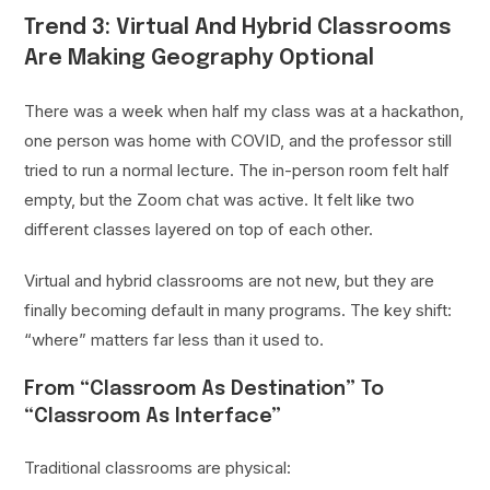
Trend 3: Virtual And Hybrid Classrooms
Are Making Geography Optional
There was a week when half my class was at a hackathon,
one person was home with COVID, and the professor still
tried to run a normal lecture. The in-person room felt half
empty, but the Zoom chat was active. It felt like two
different classes layered on top of each other.
Virtual and hybrid classrooms are not new, but they are
finally becoming default in many programs. The key shift:
“where” matters far less than it used to.
From “Classroom As Destination” To
“Classroom As Interface”
Traditional classrooms are physical: