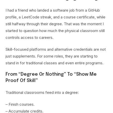
I had a friend who landed a software job from a GitHub
profile, a LeetCode streak, and a course certificate, while
still halfway through their degree. That was the moment I
started to question how much the physical classroom still
controls access to careers.
Skill-focused platforms and alternative credentials are not
just supplements. For some roles, they are starting to
stand in for traditional classes and even entire programs.
From “Degree Or Nothing” To “Show Me
Proof Of Skill”
Traditional classrooms feed into a degree:
– Finish courses.
– Accumulate credits.