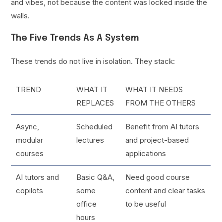
and vibes, not because the content was locked inside the
walls.
The Five Trends As A System
These trends do not live in isolation. They stack:
TREND
WHAT IT
WHAT IT NEEDS
REPLACES
FROM THE OTHERS
Async,
Scheduled
Benefit from AI tutors
modular
lectures
and project-based
courses
applications
AI tutors and
Basic Q&A,
Need good course
copilots
some
content and clear tasks
office
to be useful
hours