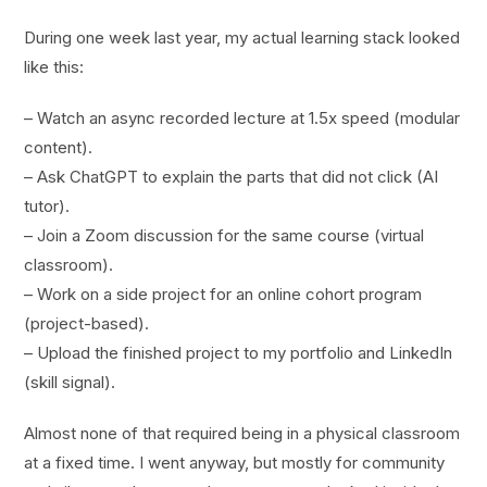
During one week last year, my actual learning stack looked
like this:
– Watch an async recorded lecture at 1.5x speed (modular
content).
– Ask ChatGPT to explain the parts that did not click (AI
tutor).
– Join a Zoom discussion for the same course (virtual
classroom).
– Work on a side project for an online cohort program
(project-based).
– Upload the finished project to my portfolio and LinkedIn
(skill signal).
Almost none of that required being in a physical classroom
at a fixed time. I went anyway, but mostly for community