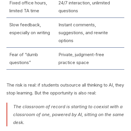
Fixed office hours,
24/7 interaction, unlimited
limited TA time
questions
Slow feedback,
Instant comments,
especially on writing
suggestions, and rewrite
options
Fear of “dumb
Private, judgment-free
questions”
practice space
The risk is real: if students outsource all thinking to AI, they
stop learning. But the opportunity is also real:
The classroom of record is starting to coexist with a
classroom of one, powered by AI, sitting on the same
desk.