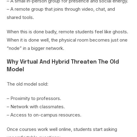
– A small in-person group for presence and social energy.
– A remote group that joins through video, chat, and
shared tools.
When this is done badly, remote students feel like ghosts.
When it is done well, the physical room becomes just one
“node” in a bigger network.
Why Virtual And Hybrid Threaten The Old
Model
The old model sold:
– Proximity to professors.
– Network with classmates.
– Access to on-campus resources.
Once courses work well online, students start asking