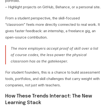
portfolio.
– Highlight projects on GitHub, Behance, or a personal site.
From a student perspective, the skill-focused
“classroom” feels more directly connected to real work. It
gives faster feedback: an internship, a freelance gig, an
open-source contribution.
The more employers accept proof of skill over a list
of course codes, the less power the physical
classroom has as the gatekeeper.
For student founders, this is a chance to build assessment
tools, portfolios, and skill challenges that carry weight with
companies, not just with teachers.
How These Trends Interact: The New
Learning Stack