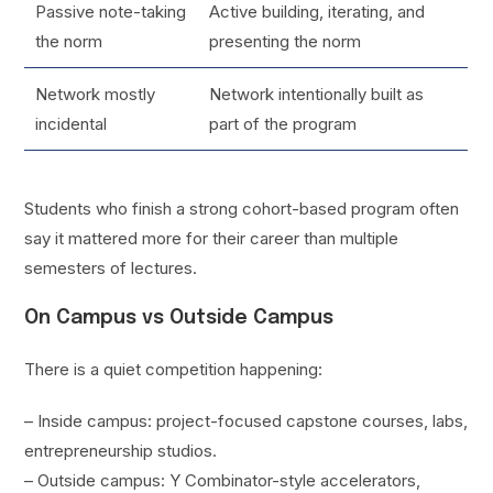
Passive note-taking
Active building, iterating, and
the norm
presenting the norm
Network mostly
Network intentionally built as
incidental
part of the program
Students who finish a strong cohort-based program often
say it mattered more for their career than multiple
semesters of lectures.
On Campus vs Outside Campus
There is a quiet competition happening:
– Inside campus: project-focused capstone courses, labs,
entrepreneurship studios.
– Outside campus: Y Combinator-style accelerators,