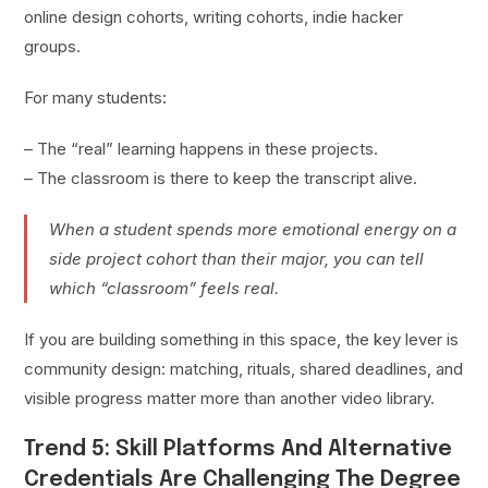
online design cohorts, writing cohorts, indie hacker
groups.
For many students:
– The “real” learning happens in these projects.
– The classroom is there to keep the transcript alive.
When a student spends more emotional energy on a
side project cohort than their major, you can tell
which “classroom” feels real.
If you are building something in this space, the key lever is
community design: matching, rituals, shared deadlines, and
visible progress matter more than another video library.
Trend 5: Skill Platforms And Alternative
Credentials Are Challenging The Degree