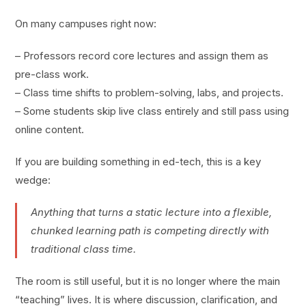
On many campuses right now:
– Professors record core lectures and assign them as
pre-class work.
– Class time shifts to problem-solving, labs, and projects.
– Some students skip live class entirely and still pass using
online content.
If you are building something in ed-tech, this is a key
wedge:
Anything that turns a static lecture into a flexible,
chunked learning path is competing directly with
traditional class time.
The room is still useful, but it is no longer where the main
“teaching” lives. It is where discussion, clarification, and