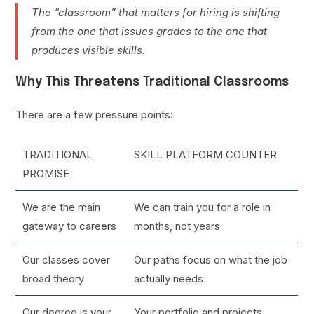
The “classroom” that matters for hiring is shifting
from the one that issues grades to the one that
produces visible skills.
Why This Threatens Traditional Classrooms
There are a few pressure points:
TRADITIONAL
SKILL PLATFORM COUNTER
PROMISE
We are the main
We can train you for a role in
gateway to careers
months, not years
Our classes cover
Our paths focus on what the job
broad theory
actually needs
Our degree is your
Your portfolio and projects