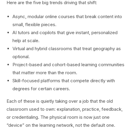
Here are the five big trends driving that shift:
Async, modular online courses that break content into
small, flexible pieces.
AI tutors and copilots that give instant, personalized
help at scale.
Virtual and hybrid classrooms that treat geography as
optional.
Project-based and cohort-based learning communities
that matter more than the room.
Skill-focused platforms that compete directly with
degrees for certain careers.
Each of these is quietly taking over a job that the old
classroom used to own: explanation, practice, feedback,
or credentialing. The physical room is now just one
“device” on the learning network, not the default one.