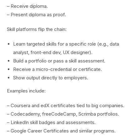
– Receive diploma.
– Present diploma as proof.
Skill platforms flip the chain:
Learn targeted skills for a specific role (e.g., data
analyst, front-end dev, UX designer).
Build a portfolio or pass a skill assessment.
Receive a micro-credential or certificate.
Show output directly to employers.
Examples include:
– Coursera and edX certificates tied to big companies.
– Codecademy, freeCodeCamp, Scrimba portfolios.
– LinkedIn skill badges and assessments.
– Google Career Certificates and similar programs.