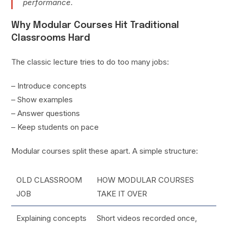
performance.
Why Modular Courses Hit Traditional
Classrooms Hard
The classic lecture tries to do too many jobs:
– Introduce concepts
– Show examples
– Answer questions
– Keep students on pace
Modular courses split these apart. A simple structure:
OLD CLASSROOM
HOW MODULAR COURSES
JOB
TAKE IT OVER
Explaining concepts
Short videos recorded once,