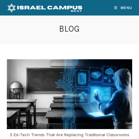
Skip
MENU
to
content
BLOG
5 Ed-Tech Trends That Are Replacing Traditional Classrooms