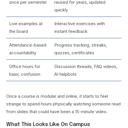
once per semester
reused for years, updated
quickly
Live examples at
Interactive exercises with
the board
instant feedback
Attendance-based
Progress tracking, streaks,
accountability
quizzes, certificates
Office hours for
Discussion threads, FAQ videos,
basic confusion
AI helpbots
Once a course is modular and online, it starts to feel
strange to spend hours physically watching someone read
from slides that could have been a 15-minute video.
What This Looks Like On Campus