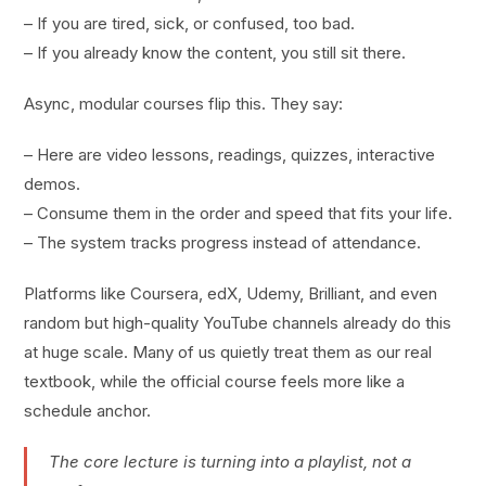
– If you are tired, sick, or confused, too bad.
– If you already know the content, you still sit there.
Async, modular courses flip this. They say:
– Here are video lessons, readings, quizzes, interactive
demos.
– Consume them in the order and speed that fits your life.
– The system tracks progress instead of attendance.
Platforms like Coursera, edX, Udemy, Brilliant, and even
random but high-quality YouTube channels already do this
at huge scale. Many of us quietly treat them as our real
textbook, while the official course feels more like a
schedule anchor.
The core lecture is turning into a playlist, not a