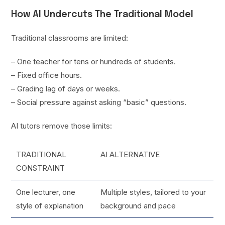
How AI Undercuts The Traditional Model
Traditional classrooms are limited:
– One teacher for tens or hundreds of students.
– Fixed office hours.
– Grading lag of days or weeks.
– Social pressure against asking “basic” questions.
AI tutors remove those limits:
TRADITIONAL
AI ALTERNATIVE
CONSTRAINT
One lecturer, one
Multiple styles, tailored to your
style of explanation
background and pace