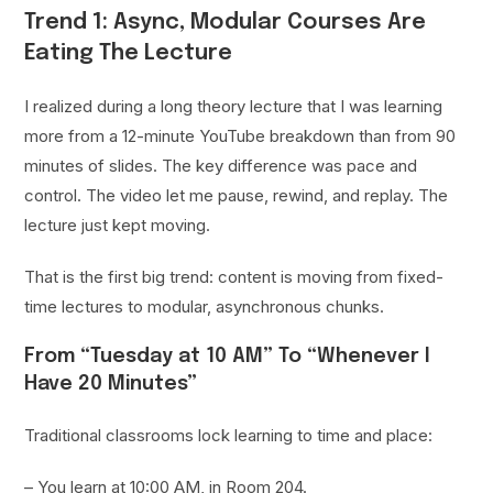
Trend 1: Async, Modular Courses Are
Eating The Lecture
I realized during a long theory lecture that I was learning
more from a 12-minute YouTube breakdown than from 90
minutes of slides. The key difference was pace and
control. The video let me pause, rewind, and replay. The
lecture just kept moving.
That is the first big trend: content is moving from fixed-
time lectures to modular, asynchronous chunks.
From “Tuesday at 10 AM” To “Whenever I
Have 20 Minutes”
Traditional classrooms lock learning to time and place:
– You learn at 10:00 AM, in Room 204.