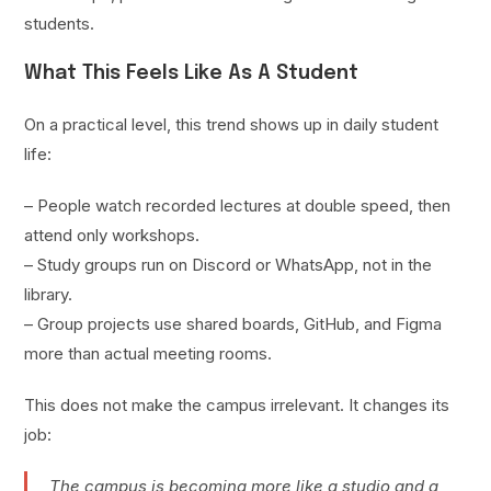
students.
What This Feels Like As A Student
On a practical level, this trend shows up in daily student
life:
– People watch recorded lectures at double speed, then
attend only workshops.
– Study groups run on Discord or WhatsApp, not in the
library.
– Group projects use shared boards, GitHub, and Figma
more than actual meeting rooms.
This does not make the campus irrelevant. It changes its
job:
The campus is becoming more like a studio and a