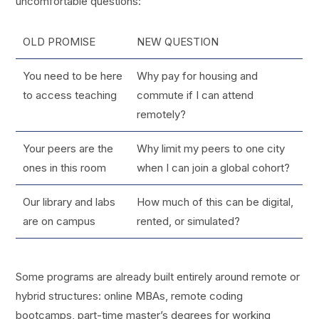
uncomfortable questions:
OLD PROMISE
NEW QUESTION
You need to be here
Why pay for housing and
to access teaching
commute if I can attend
remotely?
Your peers are the
Why limit my peers to one city
ones in this room
when I can join a global cohort?
Our library and labs
How much of this can be digital,
are on campus
rented, or simulated?
Some programs are already built entirely around remote or
hybrid structures: online MBAs, remote coding
bootcamps, part-time master’s degrees for working