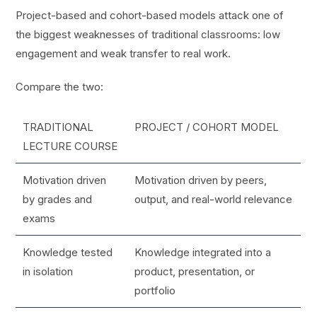
Project-based and cohort-based models attack one of
the biggest weaknesses of traditional classrooms: low
engagement and weak transfer to real work.
Compare the two:
TRADITIONAL
PROJECT / COHORT MODEL
LECTURE COURSE
Motivation driven
Motivation driven by peers,
by grades and
output, and real-world relevance
exams
Knowledge tested
Knowledge integrated into a
in isolation
product, presentation, or
portfolio