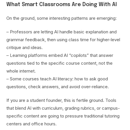
What Smart Classrooms Are Doing With AI
On the ground, some interesting patterns are emerging:
– Professors are letting AI handle basic explanation and
grammar feedback, then using class time for higher-level
critique and ideas.
– Learning platforms embed AI “copilots” that answer
questions tied to the specific course content, not the
whole internet.
– Some courses teach AI literacy: how to ask good
questions, check answers, and avoid over-reliance.
If you are a student founder, this is fertile ground. Tools
that blend AI with curriculum, grading rubrics, or campus-
specific content are going to pressure traditional tutoring
centers and office hours.