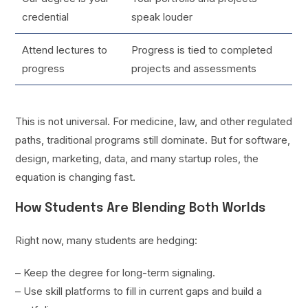
credential
speak louder
Attend lectures to
Progress is tied to completed
progress
projects and assessments
This is not universal. For medicine, law, and other regulated
paths, traditional programs still dominate. But for software,
design, marketing, data, and many startup roles, the
equation is changing fast.
How Students Are Blending Both Worlds
Right now, many students are hedging:
– Keep the degree for long-term signaling.
– Use skill platforms to fill in current gaps and build a