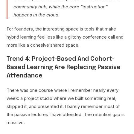
community hub, while the core “instruction”
happens in the cloud.
For founders, the interesting space is tools that make
hybrid learning feel less like a glitchy conference call and
more like a cohesive shared space.
Trend 4: Project-Based And Cohort-
Based Learning Are Replacing Passive
Attendance
There was one course where I remember nearly every
week: a project studio where we built something real,
shipped it, and presented it. I barely remember most of
the passive lectures I have attended. The retention gap is
massive.