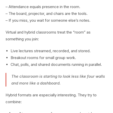
– Attendance equals presence in the room.
– The board, projector, and chairs are the tools.
– If you miss, you wait for someone else’s notes.
Virtual and hybrid classrooms treat the “room” as
something you join:
Live lectures streamed, recorded, and stored.
Breakout rooms for small group work.
Chat, polls, and shared documents running in parallel.
The classroom is starting to look less like four walls
and more like a dashboard.
Hybrid formats are especially interesting. They try to
combine: