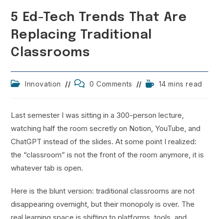
5 Ed-Tech Trends That Are
Replacing Traditional
Classrooms
Post
Post
Reading
Innovation
0 Comments
14 mins read
category:
comments:
time:
Last semester I was sitting in a 300-person lecture,
watching half the room secretly on Notion, YouTube, and
ChatGPT instead of the slides. At some point I realized:
the “classroom” is not the front of the room anymore, it is
whatever tab is open.
Here is the blunt version: traditional classrooms are not
disappearing overnight, but their monopoly is over. The
real learning space is shifting to platforms, tools, and