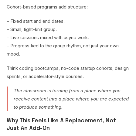
Cohort-based programs add structure:
– Fixed start and end dates.
– Small, tight-knit group.
– Live sessions mixed with async work.
– Progress tied to the group rhythm, not just your own
mood.
Think coding bootcamps, no-code startup cohorts, design
sprints, or accelerator-style courses.
The classroom is turning from a place where you
receive content into a place where you are expected
to produce something.
Why This Feels Like A Replacement, Not
Just An Add-On