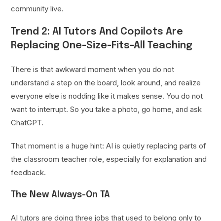
community live.
Trend 2: AI Tutors And Copilots Are
Replacing One-Size-Fits-All Teaching
There is that awkward moment when you do not
understand a step on the board, look around, and realize
everyone else is nodding like it makes sense. You do not
want to interrupt. So you take a photo, go home, and ask
ChatGPT.
That moment is a huge hint: AI is quietly replacing parts of
the classroom teacher role, especially for explanation and
feedback.
The New Always-On TA
AI tutors are doing three jobs that used to belong only to