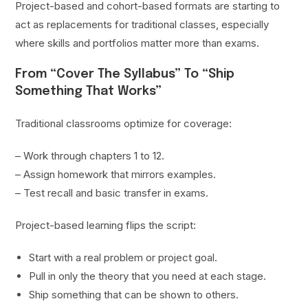
Project-based and cohort-based formats are starting to
act as replacements for traditional classes, especially
where skills and portfolios matter more than exams.
From “Cover The Syllabus” To “Ship
Something That Works”
Traditional classrooms optimize for coverage:
– Work through chapters 1 to 12.
– Assign homework that mirrors examples.
– Test recall and basic transfer in exams.
Project-based learning flips the script:
Start with a real problem or project goal.
Pull in only the theory that you need at each stage.
Ship something that can be shown to others.