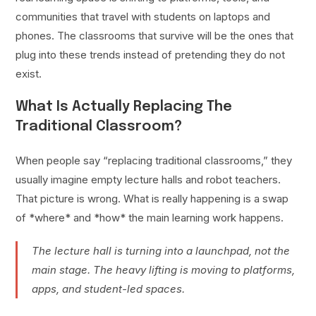
communities that travel with students on laptops and
phones. The classrooms that survive will be the ones that
plug into these trends instead of pretending they do not
exist.
What Is Actually Replacing The
Traditional Classroom?
When people say “replacing traditional classrooms,” they
usually imagine empty lecture halls and robot teachers.
That picture is wrong. What is really happening is a swap
of *where* and *how* the main learning work happens.
The lecture hall is turning into a launchpad, not the
main stage. The heavy lifting is moving to platforms,
apps, and student-led spaces.