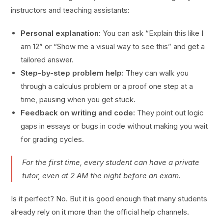
instructors and teaching assistants:
Personal explanation:
You can ask “Explain this like I
am 12” or “Show me a visual way to see this” and get a
tailored answer.
Step-by-step problem help:
They can walk you
through a calculus problem or a proof one step at a
time, pausing when you get stuck.
Feedback on writing and code:
They point out logic
gaps in essays or bugs in code without making you wait
for grading cycles.
For the first time, every student can have a private
tutor, even at 2 AM the night before an exam.
Is it perfect? No. But it is good enough that many students
already rely on it more than the official help channels.