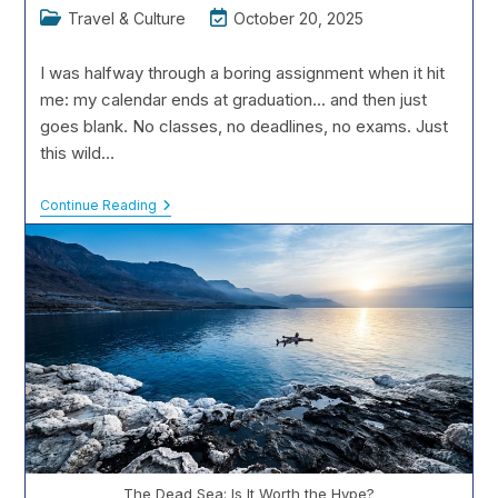
Post
Post
Travel & Culture
October 20, 2025
category:
last
modified:
I was halfway through a boring assignment when it hit
me: my calendar ends at graduation... and then just
goes blank. No classes, no deadlines, no exams. Just
this wild…
Post-
Continue Reading
Graduation
Trips:
Planning
The
Ultimate
Gap
Year
The Dead Sea: Is It Worth the Hype?