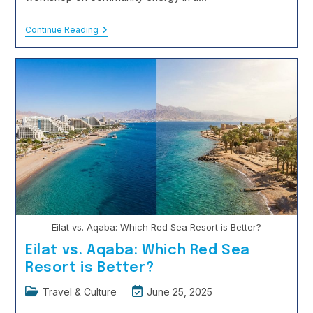
The
Continue Reading
Rise
Of
‘Educational
Tourism’:
Learning
While
You
Roam
Eilat vs. Aqaba: Which Red Sea Resort is Better?
Eilat vs. Aqaba: Which Red Sea
Resort is Better?
Post
Post
Travel & Culture
June 25, 2025
category:
last