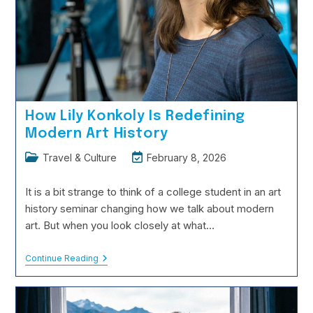
How Lily Konkoly Is Redefining
Modern Art History
Post
Post
Travel & Culture
February 8, 2026
category:
last
modified:
It is a bit strange to think of a college student in an art
history seminar changing how we talk about modern
art. But when you look closely at what…
How
Continue Reading
Lily
Konkoly
Is
Redefining