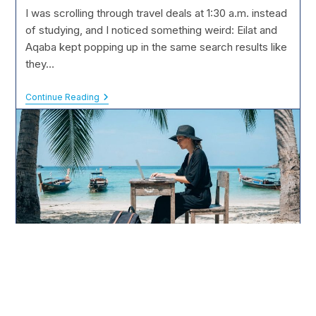
modified:
I was scrolling through travel deals at 1:30 a.m. instead
of studying, and I noticed something weird: Eilat and
Aqaba kept popping up in the same search results like
they…
Eilat
Continue Reading
Vs.
Aqaba:
Which
Red
Sea
Resort
Is
Better?
The Digital Nomad Student: Studying from a Beach in Thailand
The Digital Nomad Student: