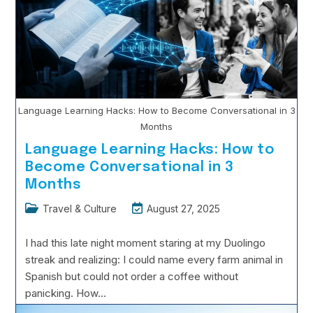
Still
Safe?
Language Learning Hacks: How to Become Conversational in 3
Months
Language Learning Hacks: How to
Become Conversational in 3
Months
Post
Post
Travel & Culture
August 27, 2025
category:
last
modified:
I had this late night moment staring at my Duolingo
streak and realizing: I could name every farm animal in
Spanish but could not order a coffee without
panicking. How…