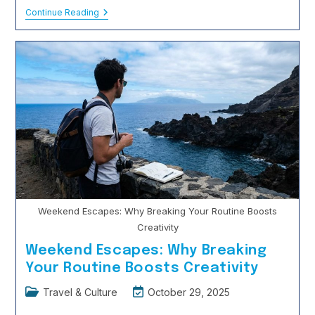
Travel
Continue Reading
Insurance:
Do
Students
Actually
Need
It?
Weekend Escapes: Why Breaking Your Routine Boosts
Creativity
Weekend Escapes: Why Breaking
Your Routine Boosts Creativity
Post
Post
Travel & Culture
October 29, 2025
category:
last