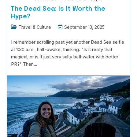
The Dead Sea: Is It Worth the
Hype?
Post
Post
Travel & Culture
September 13, 2025
category:
last
modified:
I remember scrolling past yet another Dead Sea selfie
at 1:30 a.m., half-awake, thinking: "Is it really that
magical, or is it just very salty bathwater with better
PR?" Then…
The
Continue Reading
Dead
Sea:
Is
It
Worth
The
Hype?