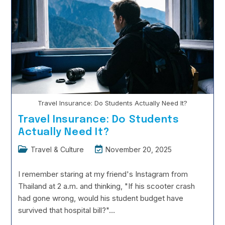
Modern
Art
History
Travel Insurance: Do Students Actually Need It?
Travel Insurance: Do Students
Actually Need It?
Post
Post
Travel & Culture
November 20, 2025
category:
last
modified:
I remember staring at my friend's Instagram from
Thailand at 2 a.m. and thinking, "If his scooter crash
had gone wrong, would his student budget have
survived that hospital bill?"…