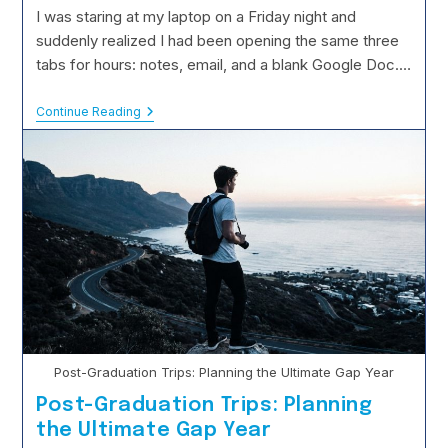
modified:
I was staring at my laptop on a Friday night and
suddenly realized I had been opening the same three
tabs for hours: notes, email, and a blank Google Doc.…
Weekend
Continue Reading
Escapes:
Why
Breaking
Your
Routine
Boosts
Creativity
Post-Graduation Trips: Planning the Ultimate Gap Year
Post-Graduation Trips: Planning
the Ultimate Gap Year