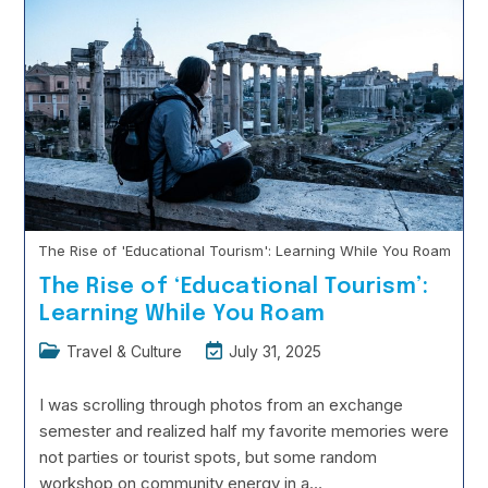
Language
Continue Reading
Learning
Hacks:
How
To
Become
Conversational
In
3
Months
The Rise of 'Educational Tourism': Learning While You Roam
The Rise of ‘Educational Tourism’:
Learning While You Roam
Post
Post
Travel & Culture
July 31, 2025
category:
last
modified:
I was scrolling through photos from an exchange
semester and realized half my favorite memories were
not parties or tourist spots, but some random
workshop on community energy in a…