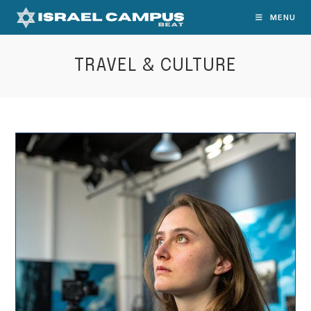
Skip
MENU
to
content
TRAVEL & CULTURE