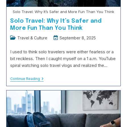
Solo Travel: Why It’s Safer and More Fun Than You Think
Solo Travel: Why It’s Safer and
More Fun Than You Think
Post
Post
Travel & Culture
September 8, 2025
category:
last
modified:
I used to think solo travelers were either fearless or a
bit reckless. Then I caught myself on a 1 a.m. YouTube
spiral watching solo travel vlogs and realized the…
Solo
Continue Reading
Travel:
Why
It’s
Safer
And
More
Fun
Than
You
Think