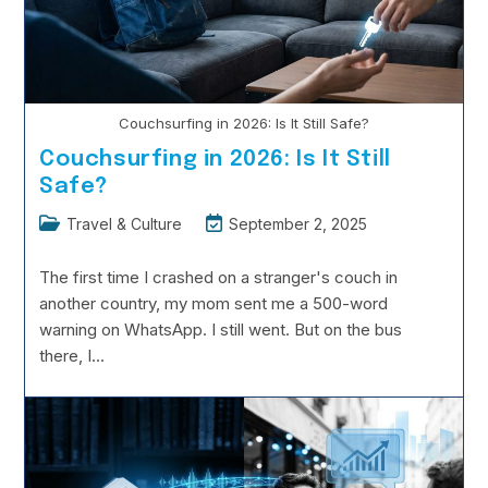
Couchsurfing in 2026: Is It Still Safe?
Couchsurfing in 2026: Is It Still
Safe?
Post
Post
Travel & Culture
September 2, 2025
category:
last
modified:
The first time I crashed on a stranger's couch in
another country, my mom sent me a 500-word
warning on WhatsApp. I still went. But on the bus
there, I…
Couchsurfing
Continue Reading
In
2026:
Is
It