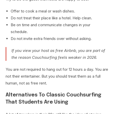
Offer to cook a meal or wash dishes.
Do not treat their place like a hotel. Help clean.
Be on time and communicate changes in your
schedule.
Do not invite extra friends over without asking.
If you view your host as free Airbnb, you are part of
the reason Couchsurfing feels weaker in 2026.
You are not required to hang out for 12 hours a day. You are
not their entertainer. But you should treat them as a full
human, not as free rent.
Alternatives To Classic Couchsurfing
That Students Are Using