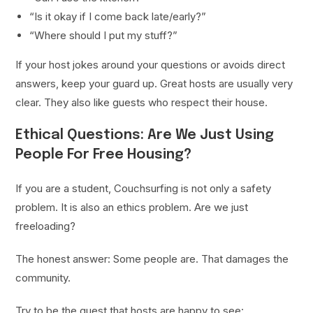
“Is it okay if I come back late/early?”
“Where should I put my stuff?”
If your host jokes around your questions or avoids direct
answers, keep your guard up. Great hosts are usually very
clear. They also like guests who respect their house.
Ethical Questions: Are We Just Using
People For Free Housing?
If you are a student, Couchsurfing is not only a safety
problem. It is also an ethics problem. Are we just
freeloading?
The honest answer: Some people are. That damages the
community.
Try to be the guest that hosts are happy to see: