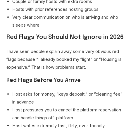
Couple or family hosts with extra rooms
Hosts with prior references hosting groups
Very clear communication on who is arriving and who
sleeps where
Red Flags You Should Not Ignore in 2026
I have seen people explain away some very obvious red
flags because “I already booked my flight” or “Housing is
expensive.” That is how problems start.
Red Flags Before You Arrive
Host asks for money, “keys deposit,” or “cleaning fee”
in advance
Host pressures you to cancel the platform reservation
and handle things off-platform
Host writes extremely fast, flirty, over-friendly