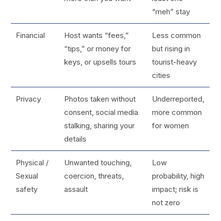
“meh” stay
Financial
Host wants “fees,”
Less common
“tips,” or money for
but rising in
keys, or upsells tours
tourist-heavy
cities
Privacy
Photos taken without
Underreported,
consent, social media
more common
stalking, sharing your
for women
details
Physical /
Unwanted touching,
Low
Sexual
coercion, threats,
probability, high
safety
assault
impact; risk is
not zero