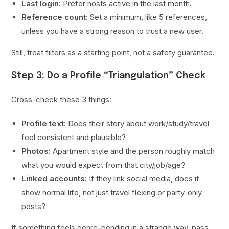
Last login:
Prefer hosts active in the last month.
Reference count:
Set a minimum, like 5 references,
unless you have a strong reason to trust a new user.
Still, treat filters as a starting point, not a safety guarantee.
Step 3: Do a Profile “Triangulation” Check
Cross-check these 3 things:
Profile text:
Does their story about work/study/travel
feel consistent and plausible?
Photos:
Apartment style and the person roughly match
what you would expect from that city/job/age?
Linked accounts:
If they link social media, does it
show normal life, not just travel flexing or party-only
posts?
If something feels genre-bending in a strange way, pass.