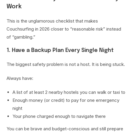
Work
This is the unglamorous checklist that makes
Couchsurfing in 2026 closer to “reasonable risk” instead
of “gambling.”
1. Have a Backup Plan Every Single Night
The biggest safety problem is not a host. It is being stuck.
Always have:
A list of at least 2 nearby hostels you can walk or taxi to
Enough money (or credit) to pay for one emergency
night
Your phone charged enough to navigate there
You can be brave and budget-conscious and still prepare