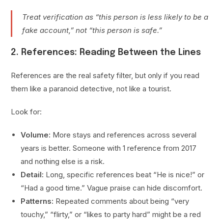
Treat verification as “this person is less likely to be a
fake account,” not “this person is safe.”
2. References: Reading Between the Lines
References are the real safety filter, but only if you read
them like a paranoid detective, not like a tourist.
Look for:
Volume:
More stays and references across several
years is better. Someone with 1 reference from 2017
and nothing else is a risk.
Detail:
Long, specific references beat “He is nice!” or
“Had a good time.” Vague praise can hide discomfort.
Patterns:
Repeated comments about being “very
touchy,” “flirty,” or “likes to party hard” might be a red