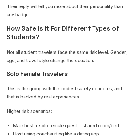
Their reply will tell you more about their personality than
any badge.
How Safe Is It For Different Types of
Students?
Not all student travelers face the same risk level. Gender,
age, and travel style change the equation.
Solo Female Travelers
This is the group with the loudest safety concerns, and
that is backed by real experiences.
Higher risk scenarios:
Male host + solo female guest + shared room/bed
Host using couchsurfing like a dating app