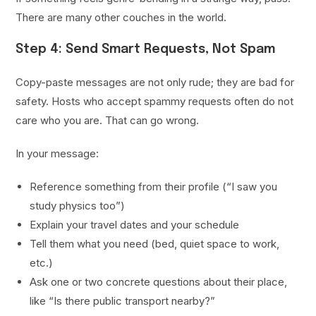
There are many other couches in the world.
Step 4: Send Smart Requests, Not Spam
Copy-paste messages are not only rude; they are bad for
safety. Hosts who accept spammy requests often do not
care who you are. That can go wrong.
In your message:
Reference something from their profile (“I saw you
study physics too”)
Explain your travel dates and your schedule
Tell them what you need (bed, quiet space to work,
etc.)
Ask one or two concrete questions about their place,
like “Is there public transport nearby?”