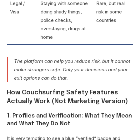
Legal /
Staying with someone
Rare, but real
Visa
doing shady things,
risk in some
police checks,
countries
overstaying, drugs at
home
The platform can help you reduce risk, but it cannot
make strangers safe. Only your decisions and your
exit options can do that.
How Couchsurfing Safety Features
Actually Work (Not Marketing Version)
1. Profiles and Verification: What They Mean
and What They Do Not
It is very tempting to see a blue “verified” badge and