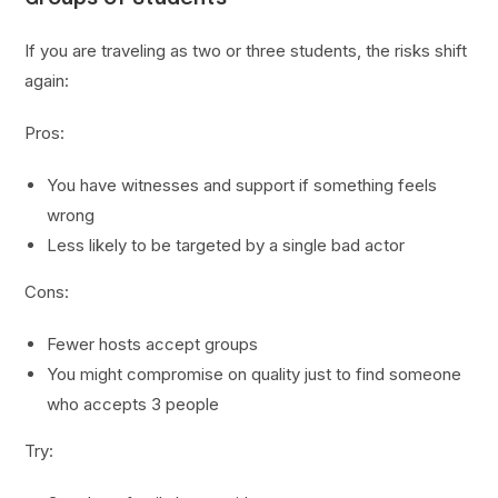
If you are traveling as two or three students, the risks shift
again:
Pros:
You have witnesses and support if something feels
wrong
Less likely to be targeted by a single bad actor
Cons:
Fewer hosts accept groups
You might compromise on quality just to find someone
who accepts 3 people
Try: