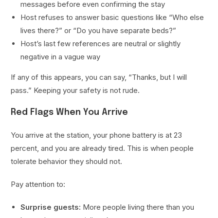
messages before even confirming the stay
Host refuses to answer basic questions like “Who else
lives there?” or “Do you have separate beds?”
Host’s last few references are neutral or slightly
negative in a vague way
If any of this appears, you can say, “Thanks, but I will
pass.” Keeping your safety is not rude.
Red Flags When You Arrive
You arrive at the station, your phone battery is at 23
percent, and you are already tired. This is when people
tolerate behavior they should not.
Pay attention to:
Surprise guests:
More people living there than you