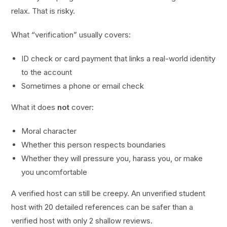
relax. That is risky.
What “verification” usually covers:
ID check or card payment that links a real-world identity
to the account
Sometimes a phone or email check
What it does
not
cover:
Moral character
Whether this person respects boundaries
Whether they will pressure you, harass you, or make
you uncomfortable
A verified host can still be creepy. An unverified student
host with 20 detailed references can be safer than a
verified host with only 2 shallow reviews.