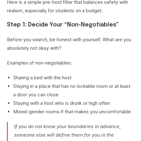
Here is a simple pre-host filter that balances safety with
realism, especially for students on a budget.
Step 1: Decide Your “Non-Negotiables”
Before you search, be honest with yourself. What are you
absolutely not okay with?
Examples of non-negotiables:
Sharing a bed with the host
Staying in a place that has no lockable room or at least
a door you can close
Staying with a host who is drunk or high often
Mixed-gender rooms if that makes you uncomfortable
If you do not know your boundaries in advance,
someone else will define them for you in the