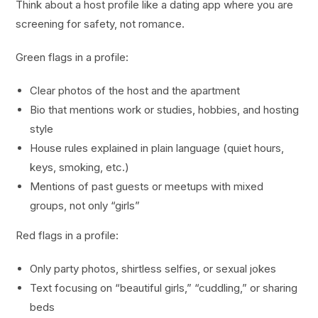
Think about a host profile like a dating app where you are
screening for safety, not romance.
Green flags in a profile:
Clear photos of the host and the apartment
Bio that mentions work or studies, hobbies, and hosting
style
House rules explained in plain language (quiet hours,
keys, smoking, etc.)
Mentions of past guests or meetups with mixed
groups, not only “girls”
Red flags in a profile:
Only party photos, shirtless selfies, or sexual jokes
Text focusing on “beautiful girls,” “cuddling,” or sharing
beds