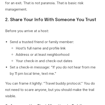
for an exit. That is not paranoia. That is basic risk
management.
2. Share Your Info With Someone You Trust
Before you arrive at a host:
Send a trusted friend or family member:
Host’s full name and profile link
Address or at least neighborhood
Your check-in and check-out dates
Set a check-in message: “If you do not hear from me
by 11 pm local time, text me.”
You can frame it lightly: “Travel buddy protocol.” You do
not need to scare anyone, but you should make the trail
visible.