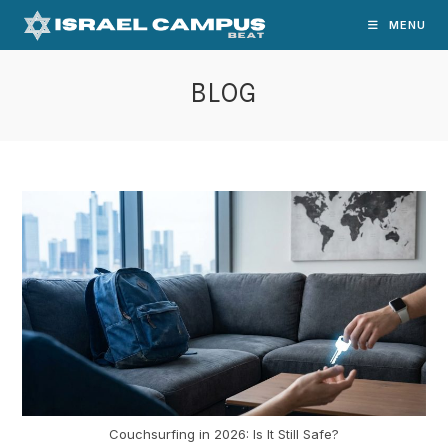
Skip
MENU
to
content
BLOG
Couchsurfing in 2026: Is It Still Safe?