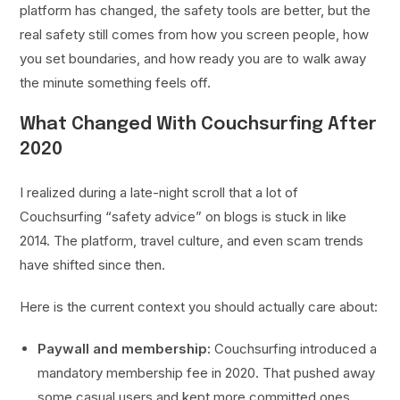
platform has changed, the safety tools are better, but the
real safety still comes from how you screen people, how
you set boundaries, and how ready you are to walk away
the minute something feels off.
What Changed With Couchsurfing After
2020
I realized during a late-night scroll that a lot of
Couchsurfing “safety advice” on blogs is stuck in like
2014. The platform, travel culture, and even scam trends
have shifted since then.
Here is the current context you should actually care about:
Paywall and membership:
Couchsurfing introduced a
mandatory membership fee in 2020. That pushed away
some casual users and kept more committed ones.