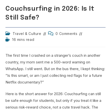
Couchsurfing in 2026: Is It
Still Safe?
Post
Post
Travel & Culture
0 Comments
category:
comments:
Reading
16 mins read
time:
The first time I crashed on a stranger’s couch in another
country, my mom sent me a 500-word warning on
WhatsApp. I still went. But on the bus there, I kept thinking:
“Is this smart, or am I just collecting red flags for a future
Netflix documentary?”
Here is the short answer for 2026: Couchsurfing can still
be safe enough for students, but only if you treat it like a
serious risk-reward choice, not a cute travel hack. The