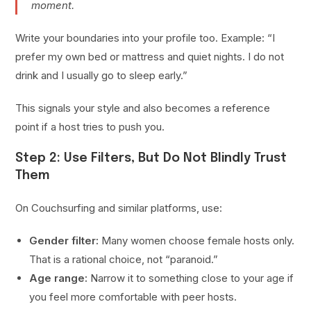
moment.
Write your boundaries into your profile too. Example: “I
prefer my own bed or mattress and quiet nights. I do not
drink and I usually go to sleep early.”
This signals your style and also becomes a reference
point if a host tries to push you.
Step 2: Use Filters, But Do Not Blindly Trust
Them
On Couchsurfing and similar platforms, use:
Gender filter:
Many women choose female hosts only.
That is a rational choice, not “paranoid.”
Age range:
Narrow it to something close to your age if
you feel more comfortable with peer hosts.