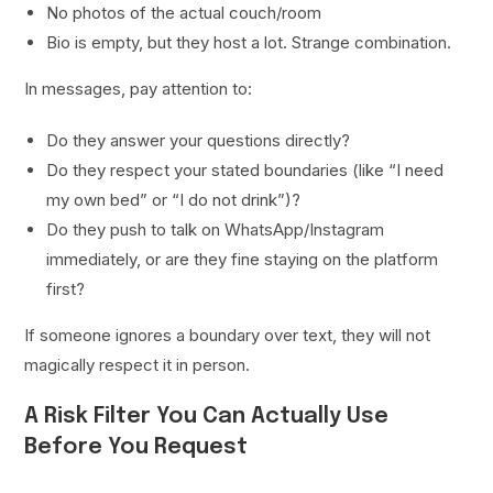
No photos of the actual couch/room
Bio is empty, but they host a lot. Strange combination.
In messages, pay attention to:
Do they answer your questions directly?
Do they respect your stated boundaries (like “I need
my own bed” or “I do not drink”)?
Do they push to talk on WhatsApp/Instagram
immediately, or are they fine staying on the platform
first?
If someone ignores a boundary over text, they will not
magically respect it in person.
A Risk Filter You Can Actually Use
Before You Request