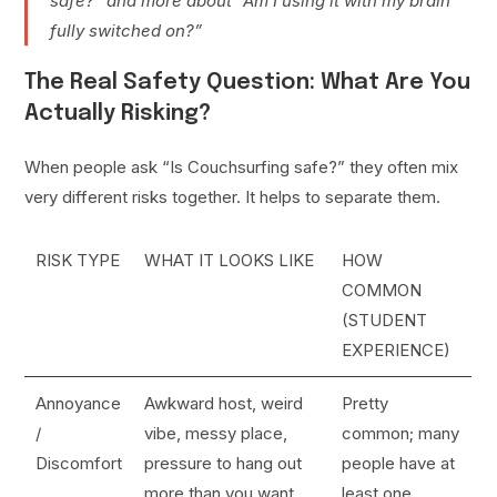
safe?” and more about “Am I using it with my brain
fully switched on?”
The Real Safety Question: What Are You
Actually Risking?
When people ask “Is Couchsurfing safe?” they often mix
very different risks together. It helps to separate them.
RISK TYPE
WHAT IT LOOKS LIKE
HOW
COMMON
(STUDENT
EXPERIENCE)
Annoyance
Awkward host, weird
Pretty
/
vibe, messy place,
common; many
Discomfort
pressure to hang out
people have at
more than you want
least one