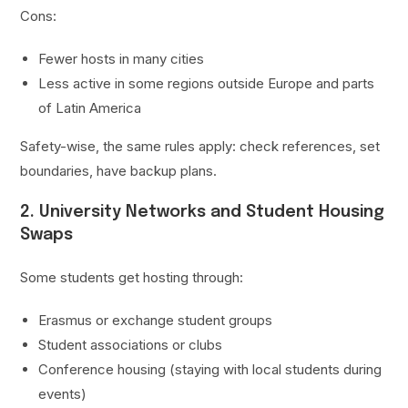
Cons:
Fewer hosts in many cities
Less active in some regions outside Europe and parts
of Latin America
Safety-wise, the same rules apply: check references, set
boundaries, have backup plans.
2. University Networks and Student Housing
Swaps
Some students get hosting through:
Erasmus or exchange student groups
Student associations or clubs
Conference housing (staying with local students during
events)