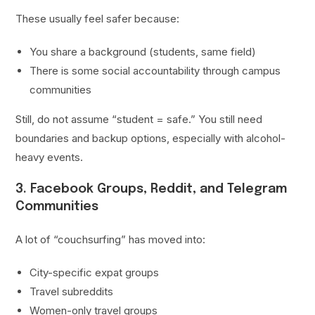
These usually feel safer because:
You share a background (students, same field)
There is some social accountability through campus
communities
Still, do not assume “student = safe.” You still need
boundaries and backup options, especially with alcohol-
heavy events.
3. Facebook Groups, Reddit, and Telegram
Communities
A lot of “couchsurfing” has moved into:
City-specific expat groups
Travel subreddits
Women-only travel groups