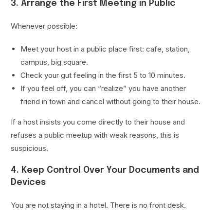
3. Arrange the First Meeting in Public
Whenever possible:
Meet your host in a public place first: cafe, station,
campus, big square.
Check your gut feeling in the first 5 to 10 minutes.
If you feel off, you can “realize” you have another
friend in town and cancel without going to their house.
If a host insists you come directly to their house and
refuses a public meetup with weak reasons, this is
suspicious.
4. Keep Control Over Your Documents and
Devices
You are not staying in a hotel. There is no front desk.