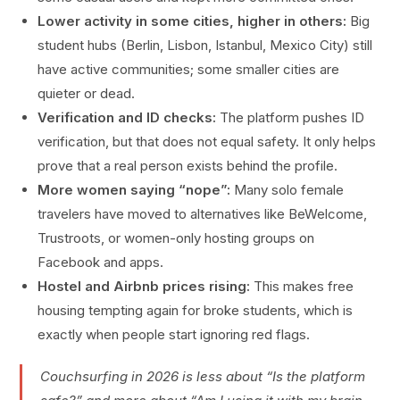
Lower activity in some cities, higher in others:
Big
student hubs (Berlin, Lisbon, Istanbul, Mexico City) still
have active communities; some smaller cities are
quieter or dead.
Verification and ID checks:
The platform pushes ID
verification, but that does not equal safety. It only helps
prove that a real person exists behind the profile.
More women saying “nope”:
Many solo female
travelers have moved to alternatives like BeWelcome,
Trustroots, or women-only hosting groups on
Facebook and apps.
Hostel and Airbnb prices rising:
This makes free
housing tempting again for broke students, which is
exactly when people start ignoring red flags.
Couchsurfing in 2026 is less about “Is the platform