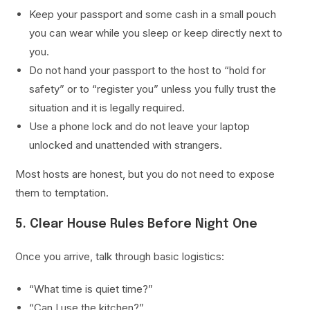
Keep your passport and some cash in a small pouch
you can wear while you sleep or keep directly next to
you.
Do not hand your passport to the host to “hold for
safety” or to “register you” unless you fully trust the
situation and it is legally required.
Use a phone lock and do not leave your laptop
unlocked and unattended with strangers.
Most hosts are honest, but you do not need to expose
them to temptation.
5. Clear House Rules Before Night One
Once you arrive, talk through basic logistics:
“What time is quiet time?”
“Can I use the kitchen?”