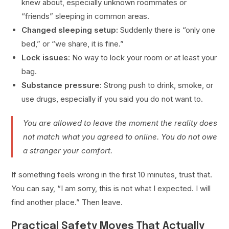
knew about, especially unknown roommates or
“friends” sleeping in common areas.
Changed sleeping setup:
Suddenly there is “only one
bed,” or “we share, it is fine.”
Lock issues:
No way to lock your room or at least your
bag.
Substance pressure:
Strong push to drink, smoke, or
use drugs, especially if you said you do not want to.
You are allowed to leave the moment the reality does
not match what you agreed to online. You do not owe
a stranger your comfort.
If something feels wrong in the first 10 minutes, trust that.
You can say, “I am sorry, this is not what I expected. I will
find another place.” Then leave.
Practical Safety Moves That Actually