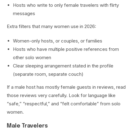
Hosts who write to only female travelers with flirty
messages
Extra filters that many women use in 2026:
Women-only hosts, or couples, or families
Hosts who have multiple positive references from
other solo women
Clear sleeping arrangement stated in the profile
(separate room, separate couch)
If a male host has mostly female guests in reviews, read
those reviews very carefully. Look for language like
“safe,” “respectful,” and “felt comfortable” from solo
women.
Male Travelers