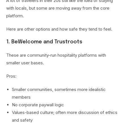
A lot of travelers in their 20s still like the idea of staying
with locals, but some are moving away from the core
platform.
Here are other options and how safe they tend to feel.
1. BeWelcome and Trustroots
These are community-run hospitality platforms with
smaller user bases.
Pros:
Smaller communities, sometimes more idealistic
members
No corporate paywall logic
Values-based culture; often more discussion of ethics
and safety