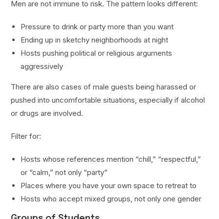
Men are not immune to risk. The pattern looks different:
Pressure to drink or party more than you want
Ending up in sketchy neighborhoods at night
Hosts pushing political or religious arguments
aggressively
There are also cases of male guests being harassed or
pushed into uncomfortable situations, especially if alcohol
or drugs are involved.
Filter for:
Hosts whose references mention “chill,” “respectful,”
or “calm,” not only “party”
Places where you have your own space to retreat to
Hosts who accept mixed groups, not only one gender
Groups of Students