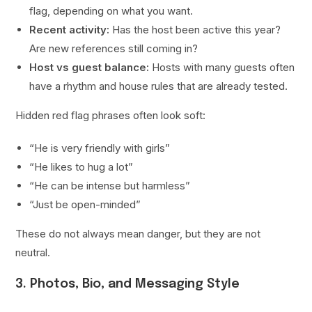
flag, depending on what you want.
Recent activity:
Has the host been active this year?
Are new references still coming in?
Host vs guest balance:
Hosts with many guests often
have a rhythm and house rules that are already tested.
Hidden red flag phrases often look soft:
“He is very friendly with girls”
“He likes to hug a lot”
“He can be intense but harmless”
“Just be open-minded”
These do not always mean danger, but they are not
neutral.
3. Photos, Bio, and Messaging Style