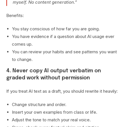
myself. No content generation.”
Benefits:
You stay conscious of how far you are going.
You have evidence if a question about AI usage ever
comes up.
You can review your habits and see patterns you want
to change.
4. Never copy AI output verbatim on
graded work without permission
If you treat AI text as a draft, you should rewrite it heavily:
Change structure and order.
Insert your own examples from class or life.
Adjust the tone to match your real voice.