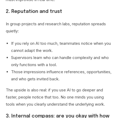
2. Reputation and trust
In group projects and research labs, reputation spreads
quietly:
If you rely on AI too much, teammates notice when you
cannot adapt the work.
Supervisors learn who can handle complexity and who
only functions with a tool.
Those impressions influence references, opportunities,
and who gets invited back.
The upside is also real: if you use AI to go deeper and
faster, people notice that too. No one minds you using
tools when you clearly understand the underlying work.
3. Internal compass: are you okay with how