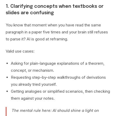
1. Clarifying concepts when textbooks or
slides are confusing
You know that moment when you have read the same
paragraph in a paper five times and your brain still refuses
to parse it? AI is good at reframing.
Valid use cases:
Asking for plain-language explanations of a theorem,
concept, or mechanism.
Requesting step-by-step walkthroughs of derivations
you already tried yourself.
Getting analogies or simplified scenarios, then checking
them against your notes.
The mental rule here: AI should shine a light on