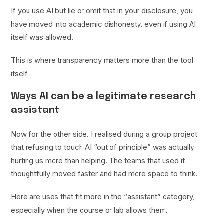
If you use AI but lie or omit that in your disclosure, you
have moved into academic dishonesty, even if using AI
itself was allowed.
This is where transparency matters more than the tool
itself.
Ways AI can be a legitimate research
assistant
Now for the other side. I realised during a group project
that refusing to touch AI “out of principle” was actually
hurting us more than helping. The teams that used it
thoughtfully moved faster and had more space to think.
Here are uses that fit more in the “assistant” category,
especially when the course or lab allows them.