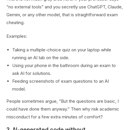
“no external tools” and you secretly use ChatGPT, Claude,
Gemini, or any other model, that is straightforward exam
cheating.
Examples:
Taking a multiple-choice quiz on your laptop while
running an AI tab on the side.
Using your phone in the bathroom during an exam to
ask AI for solutions.
Feeding screenshots of exam questions to an AI
model.
People sometimes argue, “But the questions are basic, I
could have done them anyway.” Then why risk academic
misconduct for a few extra minutes of comfort?
3. AI-generated code without