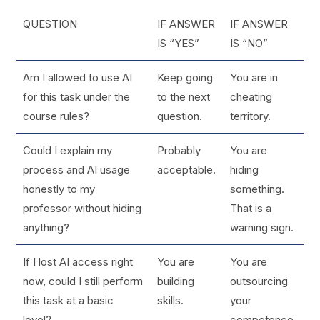
QUESTION
IF ANSWER
IF ANSWER
IS “YES”
IS “NO”
Am I allowed to use AI
Keep going
You are in
for this task under the
to the next
cheating
course rules?
question.
territory.
Could I explain my
Probably
You are
process and AI usage
acceptable.
hiding
honestly to my
something.
professor without hiding
That is a
anything?
warning sign.
If I lost AI access right
You are
You are
now, could I still perform
building
outsourcing
this task at a basic
skills.
your
level?
competence.