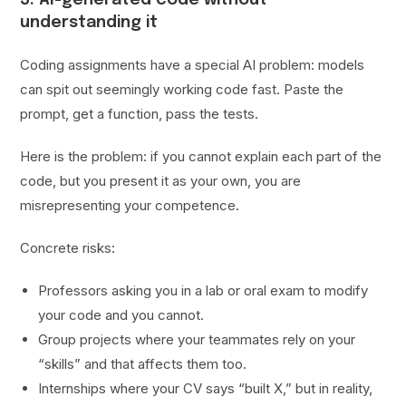
understanding it
Coding assignments have a special AI problem: models
can spit out seemingly working code fast. Paste the
prompt, get a function, pass the tests.
Here is the problem: if you cannot explain each part of the
code, but you present it as your own, you are
misrepresenting your competence.
Concrete risks:
Professors asking you in a lab or oral exam to modify
your code and you cannot.
Group projects where your teammates rely on your
“skills” and that affects them too.
Internships where your CV says “built X,” but in reality,