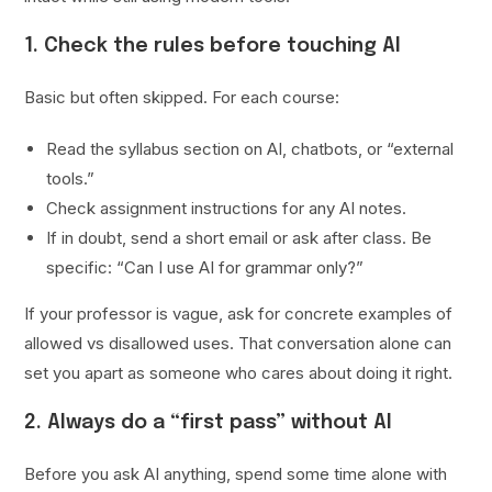
1. Check the rules before touching AI
Basic but often skipped. For each course:
Read the syllabus section on AI, chatbots, or “external
tools.”
Check assignment instructions for any AI notes.
If in doubt, send a short email or ask after class. Be
specific: “Can I use AI for grammar only?”
If your professor is vague, ask for concrete examples of
allowed vs disallowed uses. That conversation alone can
set you apart as someone who cares about doing it right.
2. Always do a “first pass” without AI
Before you ask AI anything, spend some time alone with