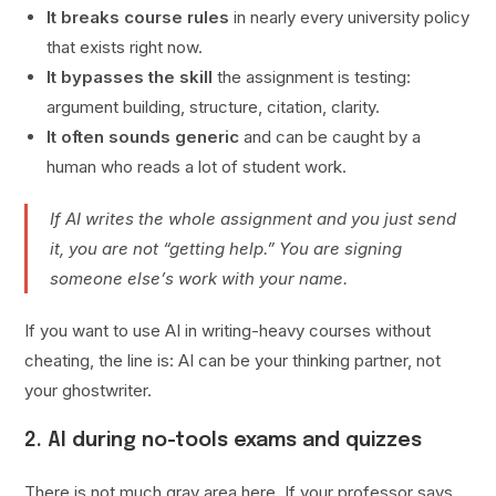
It breaks course rules
in nearly every university policy
that exists right now.
It bypasses the skill
the assignment is testing:
argument building, structure, citation, clarity.
It often sounds generic
and can be caught by a
human who reads a lot of student work.
If AI writes the whole assignment and you just send
it, you are not “getting help.” You are signing
someone else’s work with your name.
If you want to use AI in writing-heavy courses without
cheating, the line is: AI can be your thinking partner, not
your ghostwriter.
2. AI during no-tools exams and quizzes
There is not much gray area here. If your professor says