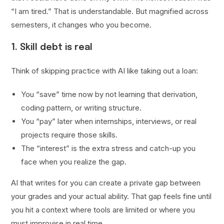
“I am tired.” That is understandable. But magnified across
semesters, it changes who you become.
1. Skill debt is real
Think of skipping practice with AI like taking out a loan:
You “save” time now by not learning that derivation,
coding pattern, or writing structure.
You “pay” later when internships, interviews, or real
projects require those skills.
The “interest” is the extra stress and catch-up you
face when you realize the gap.
AI that writes for you can create a private gap between
your grades and your actual ability. That gap feels fine until
you hit a context where tools are limited or where you
must improvise in real time.