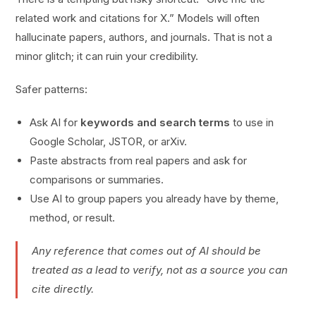
related work and citations for X.” Models will often
hallucinate papers, authors, and journals. That is not a
minor glitch; it can ruin your credibility.
Safer patterns:
Ask AI for
keywords and search terms
to use in
Google Scholar, JSTOR, or arXiv.
Paste abstracts from real papers and ask for
comparisons or summaries.
Use AI to group papers you already have by theme,
method, or result.
Any reference that comes out of AI should be
treated as a lead to verify, not as a source you can
cite directly.