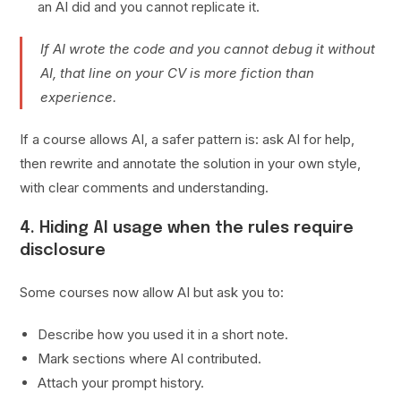
an AI did and you cannot replicate it.
If AI wrote the code and you cannot debug it without
AI, that line on your CV is more fiction than
experience.
If a course allows AI, a safer pattern is: ask AI for help,
then rewrite and annotate the solution in your own style,
with clear comments and understanding.
4. Hiding AI usage when the rules require
disclosure
Some courses now allow AI but ask you to:
Describe how you used it in a short note.
Mark sections where AI contributed.
Attach your prompt history.