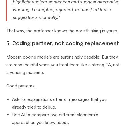
highlight unclear sentences and suggest alternative
wording. I accepted, rejected, or modified those
suggestions manually.”
That way, the professor knows the core thinking is yours.
5. Coding partner, not coding replacement
Modern coding models are surprisingly capable. But they
are most helpful when you treat them like a strong TA, not
a vending machine.
Good patterns:
Ask for explanations of error messages that you
already tried to debug.
Use AI to compare two different algorithmic
approaches you know about.