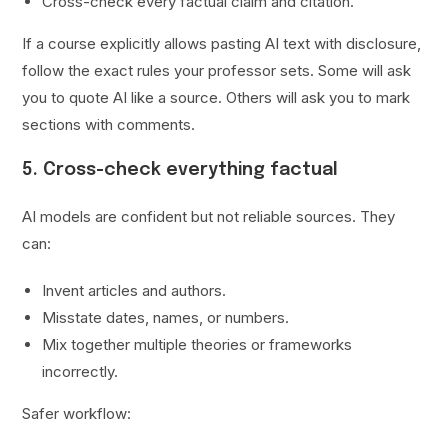
Cross-check every factual claim and citation.
If a course explicitly allows pasting AI text with disclosure,
follow the exact rules your professor sets. Some will ask
you to quote AI like a source. Others will ask you to mark
sections with comments.
5. Cross-check everything factual
AI models are confident but not reliable sources. They
can:
Invent articles and authors.
Misstate dates, names, or numbers.
Mix together multiple theories or frameworks
incorrectly.
Safer workflow: