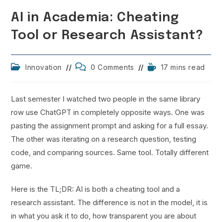
AI in Academia: Cheating
Tool or Research Assistant?
Post
Post
Reading
Innovation
0 Comments
17 mins read
category:
comments:
time:
Last semester I watched two people in the same library
row use ChatGPT in completely opposite ways. One was
pasting the assignment prompt and asking for a full essay.
The other was iterating on a research question, testing
code, and comparing sources. Same tool. Totally different
game.
Here is the TL;DR: AI is both a cheating tool and a
research assistant. The difference is not in the model, it is
in what you ask it to do, how transparent you are about