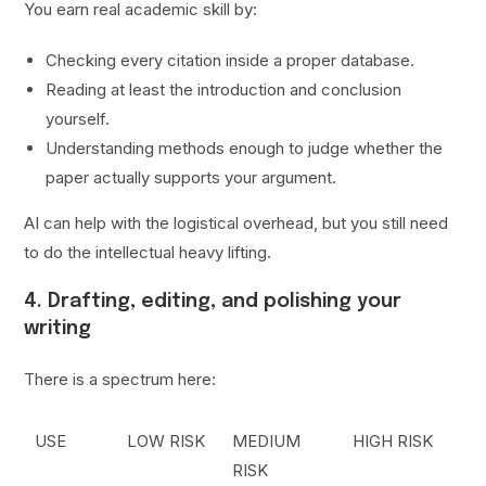
You earn real academic skill by:
Checking every citation inside a proper database.
Reading at least the introduction and conclusion
yourself.
Understanding methods enough to judge whether the
paper actually supports your argument.
AI can help with the logistical overhead, but you still need
to do the intellectual heavy lifting.
4. Drafting, editing, and polishing your
writing
There is a spectrum here:
USE
LOW RISK
MEDIUM
HIGH RISK
RISK