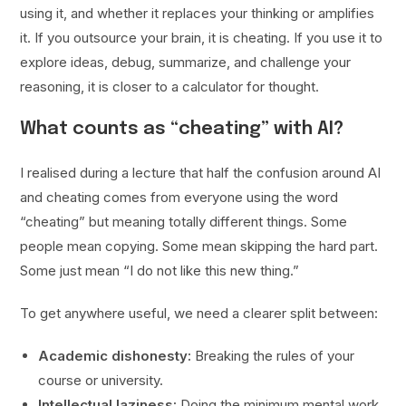
using it, and whether it replaces your thinking or amplifies
it. If you outsource your brain, it is cheating. If you use it to
explore ideas, debug, summarize, and challenge your
reasoning, it is closer to a calculator for thought.
What counts as “cheating” with AI?
I realised during a lecture that half the confusion around AI
and cheating comes from everyone using the word
“cheating” but meaning totally different things. Some
people mean copying. Some mean skipping the hard part.
Some just mean “I do not like this new thing.”
To get anywhere useful, we need a clearer split between:
Academic dishonesty:
Breaking the rules of your
course or university.
Intellectual laziness:
Doing the minimum mental work