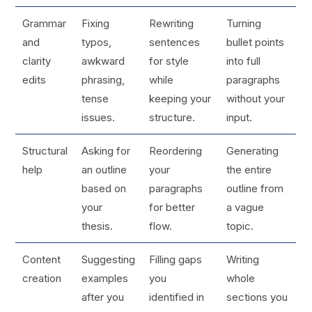
Grammar
Fixing
Rewriting
Turning
and
typos,
sentences
bullet points
clarity
awkward
for style
into full
edits
phrasing,
while
paragraphs
tense
keeping your
without your
issues.
structure.
input.
Structural
Asking for
Reordering
Generating
help
an outline
your
the entire
based on
paragraphs
outline from
your
for better
a vague
thesis.
flow.
topic.
Content
Suggesting
Filling gaps
Writing
creation
examples
you
whole
after you
identified in
sections you