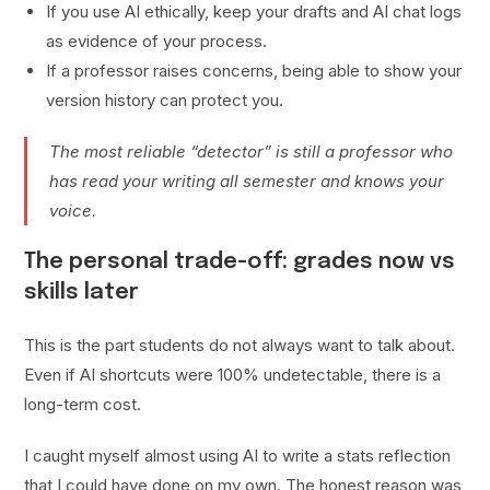
If you use AI ethically, keep your drafts and AI chat logs
as evidence of your process.
If a professor raises concerns, being able to show your
version history can protect you.
The most reliable “detector” is still a professor who
has read your writing all semester and knows your
voice.
The personal trade-off: grades now vs
skills later
This is the part students do not always want to talk about.
Even if AI shortcuts were 100% undetectable, there is a
long-term cost.
I caught myself almost using AI to write a stats reflection
that I could have done on my own. The honest reason was