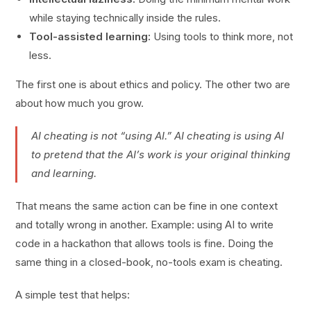
while staying technically inside the rules.
Tool-assisted learning:
Using tools to think more, not
less.
The first one is about ethics and policy. The other two are
about how much you grow.
AI cheating is not “using AI.” AI cheating is using AI
to pretend that the AI’s work is your original thinking
and learning.
That means the same action can be fine in one context
and totally wrong in another. Example: using AI to write
code in a hackathon that allows tools is fine. Doing the
same thing in a closed-book, no-tools exam is cheating.
A simple test that helps: