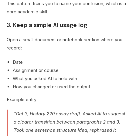
This pattern trains you to name your confusion, which is a
core academic skill.
3. Keep a simple AI usage log
Open a small document or notebook section where you
record:
Date
Assignment or course
What you asked AI to help with
How you changed or used the output
Example entry:
“Oct 3, History 220 essay draft. Asked AI to suggest
a clearer transition between paragraphs 2 and 3.
Took one sentence structure idea, rephrased it