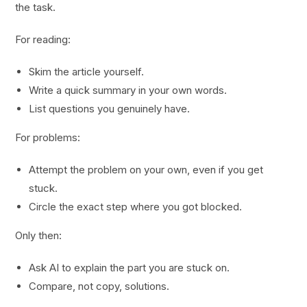
the task.
For reading:
Skim the article yourself.
Write a quick summary in your own words.
List questions you genuinely have.
For problems:
Attempt the problem on your own, even if you get
stuck.
Circle the exact step where you got blocked.
Only then:
Ask AI to explain the part you are stuck on.
Compare, not copy, solutions.