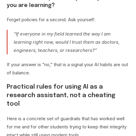
you are learning?
Forget policies for a second. Ask yourself:
“If everyone in my field learned the way I am
learning right now, would I trust them as doctors,
engineers, teachers, or researchers?”
If your answer is “no,” that is a signal your AI habits are out
of balance.
Practical rules for using AI as a
research assistant, not a cheating
tool
Here is a concrete set of guardrails that has worked well
for me and for other students trying to keep their integrity
intact while still using modern tools.