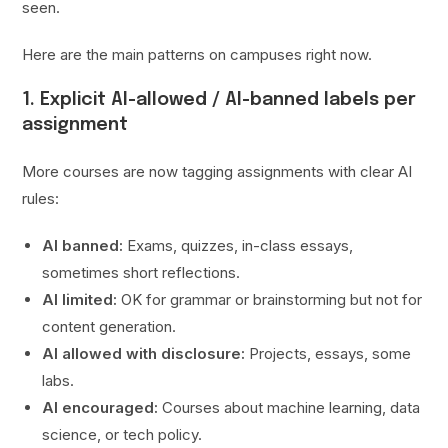
seen.
Here are the main patterns on campuses right now.
1. Explicit AI-allowed / AI-banned labels per
assignment
More courses are now tagging assignments with clear AI
rules:
AI banned:
Exams, quizzes, in-class essays,
sometimes short reflections.
AI limited:
OK for grammar or brainstorming but not for
content generation.
AI allowed with disclosure:
Projects, essays, some
labs.
AI encouraged:
Courses about machine learning, data
science, or tech policy.