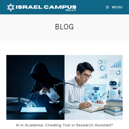
Skip
MENU
to
content
BLOG
AI in Academia: Cheating Tool or Research Assistant?