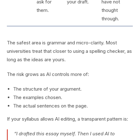
ask for
your draft.
have not
them.
thought
through.
The safest area is grammar and micro-clarity. Most
universities treat that closer to using a spelling checker, as
long as the ideas are yours.
The risk grows as AI controls more of:
The structure of your argument.
The examples chosen.
The actual sentences on the page.
If your syllabus allows AI editing, a transparent pattern is:
“I drafted this essay myself. Then I used AI to