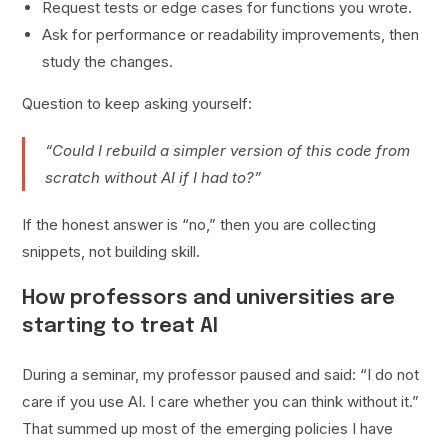
Request tests or edge cases for functions you wrote.
Ask for performance or readability improvements, then
study the changes.
Question to keep asking yourself:
“Could I rebuild a simpler version of this code from
scratch without AI if I had to?”
If the honest answer is “no,” then you are collecting
snippets, not building skill.
How professors and universities are
starting to treat AI
During a seminar, my professor paused and said: “I do not
care if you use AI. I care whether you can think without it.”
That summed up most of the emerging policies I have