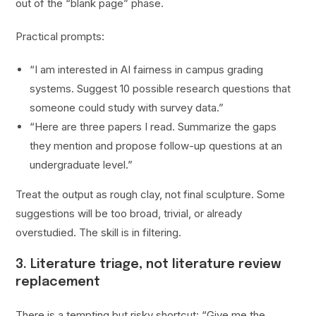
out of the “blank page” phase.
Practical prompts:
“I am interested in AI fairness in campus grading
systems. Suggest 10 possible research questions that
someone could study with survey data.”
“Here are three papers I read. Summarize the gaps
they mention and propose follow-up questions at an
undergraduate level.”
Treat the output as rough clay, not final sculpture. Some
suggestions will be too broad, trivial, or already
overstudied. The skill is in filtering.
3. Literature triage, not literature review
replacement
There is a tempting but risky shortcut: “Give me the