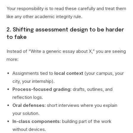
Your responsibility is to read these carefully and treat them
like any other academic integrity rule.
2. Shifting assessment design to be harder
to fake
Instead of “Write a generic essay about X,” you are seeing
more:
Assignments tied to
local context
(your campus, your
city, your internship).
Process-focused grading:
drafts, outlines, and
reflection logs.
Oral defenses:
short interviews where you explain
your solution.
In-class components:
building part of the work
without devices.