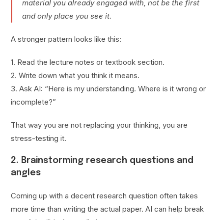
material you already engaged with, not be the first
and only place you see it.
A stronger pattern looks like this:
1. Read the lecture notes or textbook section.
2. Write down what you think it means.
3. Ask AI: “Here is my understanding. Where is it wrong or
incomplete?”
That way you are not replacing your thinking, you are
stress-testing it.
2. Brainstorming research questions and
angles
Coming up with a decent research question often takes
more time than writing the actual paper. AI can help break