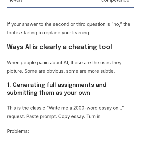
If your answer to the second or third question is “no,” the
tool is starting to replace your learning.
Ways AI is clearly a cheating tool
When people panic about AI, these are the uses they
picture. Some are obvious, some are more subtle.
1. Generating full assignments and
submitting them as your own
This is the classic “Write me a 2000-word essay on…”
request. Paste prompt. Copy essay. Turn in.
Problems: