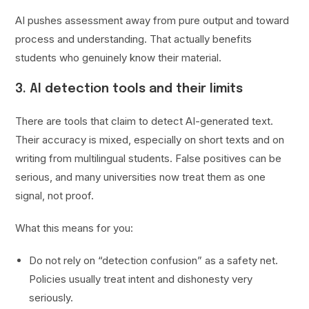
AI pushes assessment away from pure output and toward
process and understanding. That actually benefits
students who genuinely know their material.
3. AI detection tools and their limits
There are tools that claim to detect AI-generated text.
Their accuracy is mixed, especially on short texts and on
writing from multilingual students. False positives can be
serious, and many universities now treat them as one
signal, not proof.
What this means for you:
Do not rely on “detection confusion” as a safety net.
Policies usually treat intent and dishonesty very
seriously.