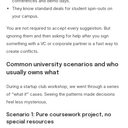
conferences and demo days.
They know standard deals for student spin-outs on
your campus.
You are not required to accept every suggestion. But
ignoring them and then asking for help after you sign
something with a VC or corporate partner is a fast way to
create conflicts.
Common university scenarios and who
usually owns what
During a startup club workshop, we went through a series
of “what if” cases. Seeing the patterns made decisions
feel less mysterious.
Scenario 1: Pure coursework project, no
special resources