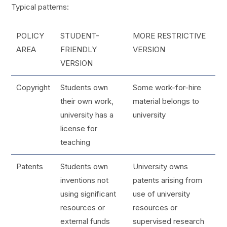
Typical patterns:
POLICY
STUDENT-
MORE RESTRICTIVE
AREA
FRIENDLY
VERSION
VERSION
Copyright
Students own
Some work-for-hire
their own work,
material belongs to
university has a
university
license for
teaching
Patents
Students own
University owns
inventions not
patents arising from
using significant
use of university
resources or
resources or
external funds
supervised research