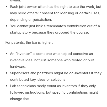
owner.
Each joint owner often has the right to use the work, but
may need others’ consent for licensing or certain uses,
depending on jurisdiction.
You cannot just kick a teammate’s contribution out of a
startup story because they dropped the course.
For patents, the bar is higher:
An “inventor” is someone who helped conceive an
inventive idea, not just someone who tested or built
hardware.
Supervisors and postdocs might be co-inventors if they
contributed key ideas or solutions.
Lab technicians rarely count as inventors if they only
followed instructions, but specific contributions might
change that.