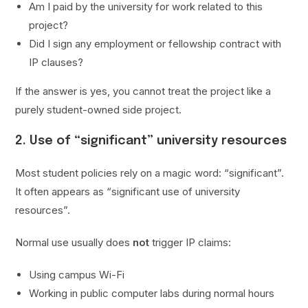
Am I paid by the university for work related to this
project?
Did I sign any employment or fellowship contract with
IP clauses?
If the answer is yes, you cannot treat the project like a
purely student-owned side project.
2. Use of “significant” university resources
Most student policies rely on a magic word: “significant”.
It often appears as “significant use of university
resources”.
Normal use usually does
not
trigger IP claims:
Using campus Wi-Fi
Working in public computer labs during normal hours