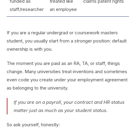
funded as
treated like
claims patent rights
staff/researcher
an employee
If you are a regular undergrad or coursework masters
student, you usually start from a stronger position: default
ownership is with you.
The moment you are paid as an RA, TA, or staff, things
change. Many universities treat inventions and sometimes
even code you create under your employment agreement
as belonging to the university.
If you are on a payroll, your contract and HR status
matter just as much as your student status.
So ask yourself, honestly: