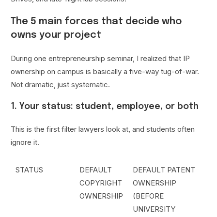
The 5 main forces that decide who
owns your project
During one entrepreneurship seminar, I realized that IP
ownership on campus is basically a five-way tug-of-war.
Not dramatic, just systematic.
1. Your status: student, employee, or both
This is the first filter lawyers look at, and students often
ignore it.
STATUS
DEFAULT
DEFAULT PATENT
COPYRIGHT
OWNERSHIP
OWNERSHIP
(BEFORE
UNIVERSITY