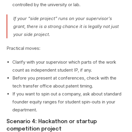
controlled by the university or lab.
If your “side project” runs on your supervisor’s
grant, there is a strong chance it is legally not just
your side project.
Practical moves:
Clarify with your supervisor which parts of the work
count as independent student IP, if any.
Before you present at conferences, check with the
tech transfer office about patent timing.
If you want to spin out a company, ask about standard
founder equity ranges for student spin-outs in your
department.
Scenario 4: Hackathon or startup
competition project