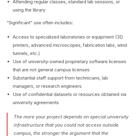
Attending regular classes, standard lab sessions, or
using the library
“Significant” use often includes:
Access to specialized laboratories or equipment (3D
printers, advanced microscopes, fabrication labs, wind
tunnels, etc.)
Use of university-owned proprietary software licenses
that are not general campus licenses
Substantial staff support from technicians, lab
managers, or research engineers
Use of confidential datasets or resources obtained via
university agreements
The more your project depends on special university
infrastructure that you could not access outside
campus, the stronger the argument that the