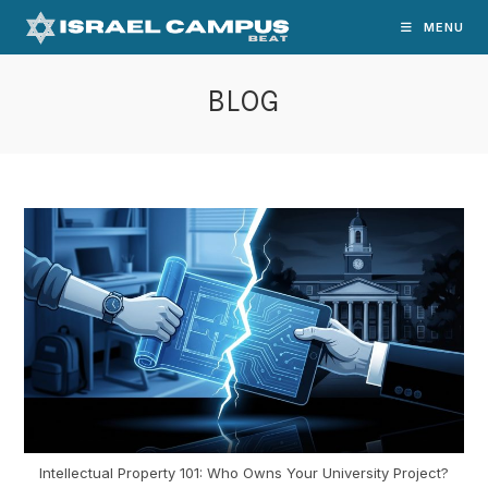
Skip
MENU
to
content
BLOG
Intellectual Property 101: Who Owns Your University Project?