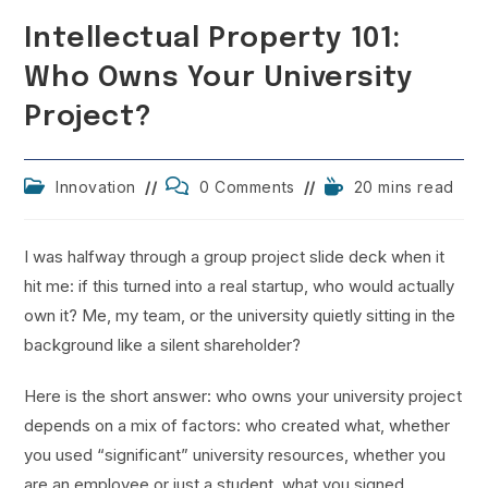
Intellectual Property 101:
Who Owns Your University
Project?
Post
Post
Reading
Innovation
0 Comments
20 mins read
category:
comments:
time:
I was halfway through a group project slide deck when it
hit me: if this turned into a real startup, who would actually
own it? Me, my team, or the university quietly sitting in the
background like a silent shareholder?
Here is the short answer: who owns your university project
depends on a mix of factors: who created what, whether
you used “significant” university resources, whether you
are an employee or just a student, what you signed