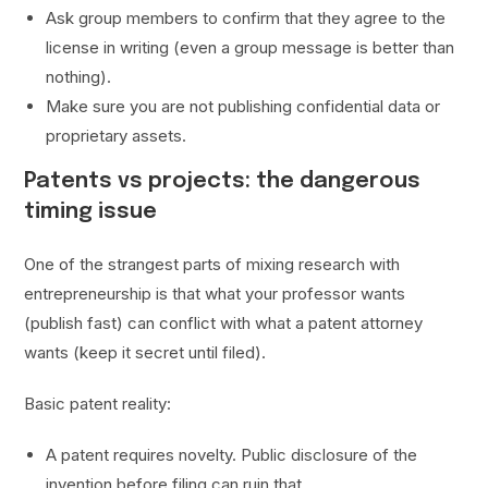
Ask group members to confirm that they agree to the
license in writing (even a group message is better than
nothing).
Make sure you are not publishing confidential data or
proprietary assets.
Patents vs projects: the dangerous
timing issue
One of the strangest parts of mixing research with
entrepreneurship is that what your professor wants
(publish fast) can conflict with what a patent attorney
wants (keep it secret until filed).
Basic patent reality:
A patent requires novelty. Public disclosure of the
invention before filing can ruin that.