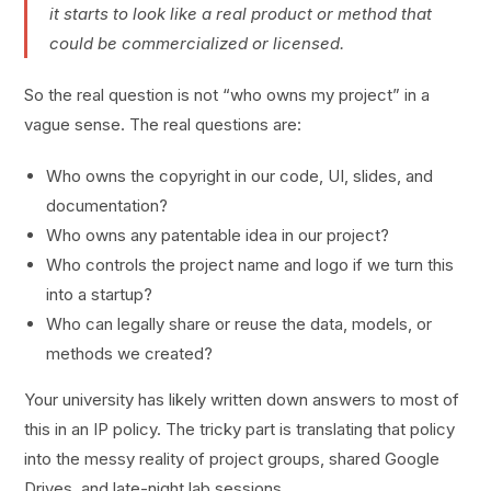
it starts to look like a real product or method that
could be commercialized or licensed.
So the real question is not “who owns my project” in a
vague sense. The real questions are:
Who owns the copyright in our code, UI, slides, and
documentation?
Who owns any patentable idea in our project?
Who controls the project name and logo if we turn this
into a startup?
Who can legally share or reuse the data, models, or
methods we created?
Your university has likely written down answers to most of
this in an IP policy. The tricky part is translating that policy
into the messy reality of project groups, shared Google
Drives, and late-night lab sessions.