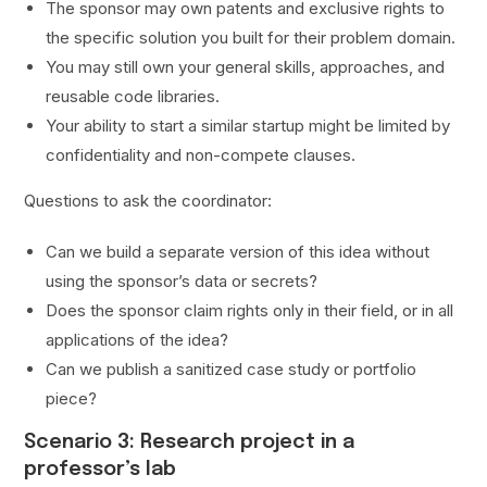
The sponsor may own patents and exclusive rights to
the specific solution you built for their problem domain.
You may still own your general skills, approaches, and
reusable code libraries.
Your ability to start a similar startup might be limited by
confidentiality and non-compete clauses.
Questions to ask the coordinator:
Can we build a separate version of this idea without
using the sponsor’s data or secrets?
Does the sponsor claim rights only in their field, or in all
applications of the idea?
Can we publish a sanitized case study or portfolio
piece?
Scenario 3: Research project in a
professor’s lab