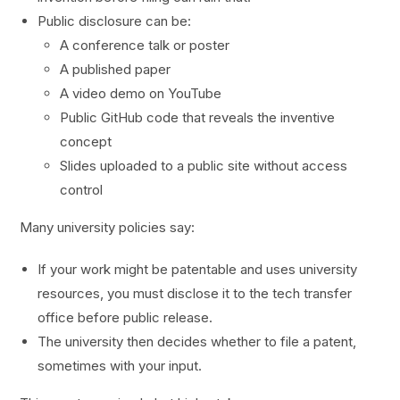
Public disclosure can be:
A conference talk or poster
A published paper
A video demo on YouTube
Public GitHub code that reveals the inventive
concept
Slides uploaded to a public site without access
control
Many university policies say:
If your work might be patentable and uses university
resources, you must disclose it to the tech transfer
office before public release.
The university then decides whether to file a patent,
sometimes with your input.