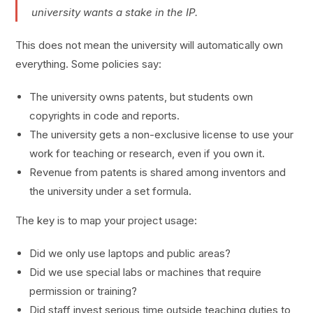
university wants a stake in the IP.
This does not mean the university will automatically own
everything. Some policies say:
The university owns patents, but students own
copyrights in code and reports.
The university gets a non-exclusive license to use your
work for teaching or research, even if you own it.
Revenue from patents is shared among inventors and
the university under a set formula.
The key is to map your project usage:
Did we only use laptops and public areas?
Did we use special labs or machines that require
permission or training?
Did staff invest serious time outside teaching duties to