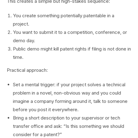
This creates a simple but high-stakes sequence:
You create something potentially patentable in a
project.
You want to submit it to a competition, conference, or
demo day.
Public demo might kill patent rights if filing is not done in
time.
Practical approach:
Set a mental trigger: if your project solves a technical
problem in a novel, non-obvious way and you could
imagine a company forming around it, talk to someone
before you post it everywhere.
Bring a short description to your supervisor or tech
transfer office and ask: “Is this something we should
consider for a patent?”