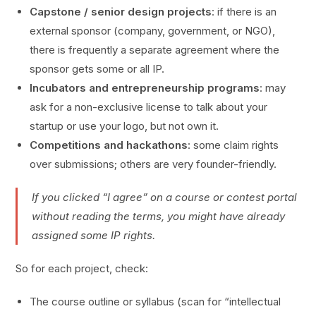
Capstone / senior design projects
: if there is an
external sponsor (company, government, or NGO),
there is frequently a separate agreement where the
sponsor gets some or all IP.
Incubators and entrepreneurship programs
: may
ask for a non-exclusive license to talk about your
startup or use your logo, but not own it.
Competitions and hackathons
: some claim rights
over submissions; others are very founder-friendly.
If you clicked “I agree” on a course or contest portal
without reading the terms, you might have already
assigned some IP rights.
So for each project, check:
The course outline or syllabus (scan for “intellectual