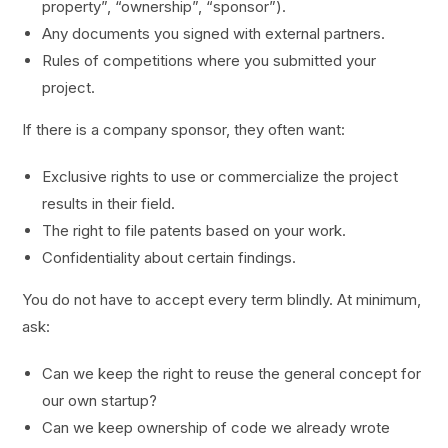
property”, “ownership”, “sponsor”).
Any documents you signed with external partners.
Rules of competitions where you submitted your
project.
If there is a company sponsor, they often want:
Exclusive rights to use or commercialize the project
results in their field.
The right to file patents based on your work.
Confidentiality about certain findings.
You do not have to accept every term blindly. At minimum,
ask:
Can we keep the right to reuse the general concept for
our own startup?
Can we keep ownership of code we already wrote