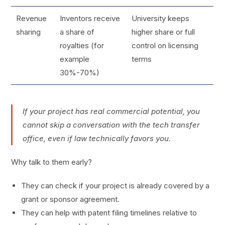
Revenue
Inventors receive
University keeps
sharing
a share of
higher share or full
royalties (for
control on licensing
example
terms
30%-70%)
If your project has real commercial potential, you
cannot skip a conversation with the tech transfer
office, even if law technically favors you.
Why talk to them early?
They can check if your project is already covered by a
grant or sponsor agreement.
They can help with patent filing timelines relative to