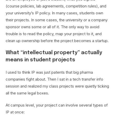
(course policies, lab agreements, competition rules), and
your university’s IP policy. In many cases, students own
their projects. In some cases, the university or a company
sponsor owns some or all of it. The only way to avoid
trouble is to read the policy, map your project to it, and
clean up ownership before the project becomes a startup.
What “intellectual property” actually
means in student projects
I used to think IP was just patents that big pharma
companies fight about. Then I sat in a tech transfer info
session and realized my class projects were quietly ticking
all the same legal boxes.
At campus level, your project can involve several types of
IP at once: