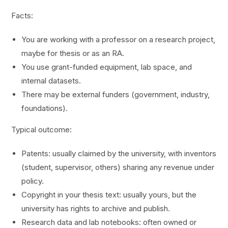
Facts:
You are working with a professor on a research project,
maybe for thesis or as an RA.
You use grant-funded equipment, lab space, and
internal datasets.
There may be external funders (government, industry,
foundations).
Typical outcome:
Patents: usually claimed by the university, with inventors
(student, supervisor, others) sharing any revenue under
policy.
Copyright in your thesis text: usually yours, but the
university has rights to archive and publish.
Research data and lab notebooks: often owned or