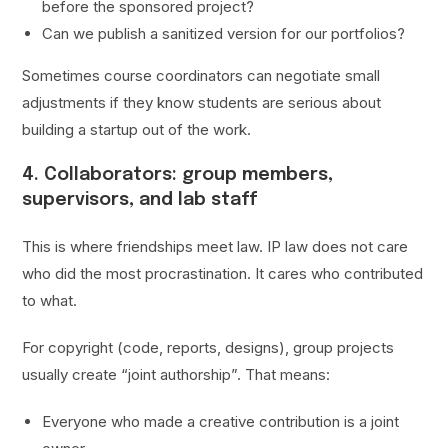
before the sponsored project?
Can we publish a sanitized version for our portfolios?
Sometimes course coordinators can negotiate small
adjustments if they know students are serious about
building a startup out of the work.
4. Collaborators: group members,
supervisors, and lab staff
This is where friendships meet law. IP law does not care
who did the most procrastination. It cares who contributed
to what.
For copyright (code, reports, designs), group projects
usually create “joint authorship”. That means:
Everyone who made a creative contribution is a joint