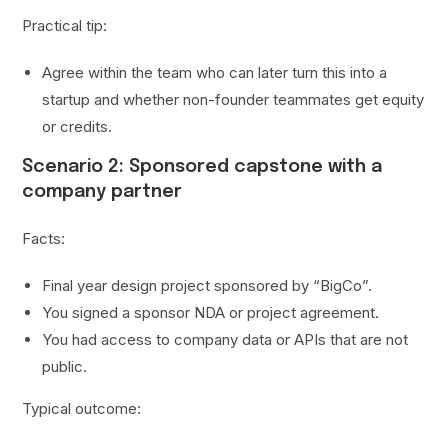
Practical tip:
Agree within the team who can later turn this into a
startup and whether non-founder teammates get equity
or credits.
Scenario 2: Sponsored capstone with a
company partner
Facts:
Final year design project sponsored by “BigCo”.
You signed a sponsor NDA or project agreement.
You had access to company data or APIs that are not
public.
Typical outcome: