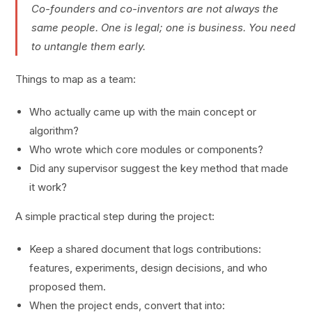
Co-founders and co-inventors are not always the
same people. One is legal; one is business. You need
to untangle them early.
Things to map as a team:
Who actually came up with the main concept or
algorithm?
Who wrote which core modules or components?
Did any supervisor suggest the key method that made
it work?
A simple practical step during the project:
Keep a shared document that logs contributions:
features, experiments, design decisions, and who
proposed them.
When the project ends, convert that into: