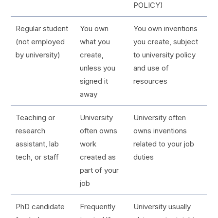
POLICY)
Regular student
You own
You own inventions
(not employed
what you
you create, subject
by university)
create,
to university policy
unless you
and use of
signed it
resources
away
Teaching or
University
University often
research
often owns
owns inventions
assistant, lab
work
related to your job
tech, or staff
created as
duties
part of your
job
PhD candidate
Frequently
University usually