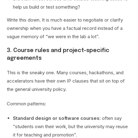
help us build or test something?
Write this down. It is much easier to negotiate or clarify
ownership when you have a factual record instead of a
vague memory of “we were in the lab a lot”.
3. Course rules and project-specific
agreements
This is the sneaky one. Many courses, hackathons, and
accelerators have their own IP clauses that sit on top of
the general university policy.
Common patterns:
Standard design or software courses
: often say
“students own their work, but the university may reuse
it for teaching and promotion”.