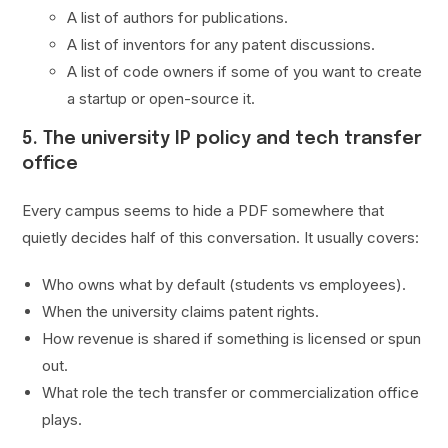
A list of authors for publications.
A list of inventors for any patent discussions.
A list of code owners if some of you want to create
a startup or open-source it.
5. The university IP policy and tech transfer
office
Every campus seems to hide a PDF somewhere that
quietly decides half of this conversation. It usually covers:
Who owns what by default (students vs employees).
When the university claims patent rights.
How revenue is shared if something is licensed or spun
out.
What role the tech transfer or commercialization office
plays.