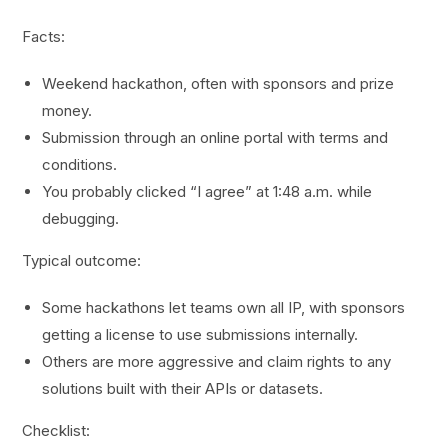
Facts:
Weekend hackathon, often with sponsors and prize
money.
Submission through an online portal with terms and
conditions.
You probably clicked “I agree” at 1:48 a.m. while
debugging.
Typical outcome:
Some hackathons let teams own all IP, with sponsors
getting a license to use submissions internally.
Others are more aggressive and claim rights to any
solutions built with their APIs or datasets.
Checklist: