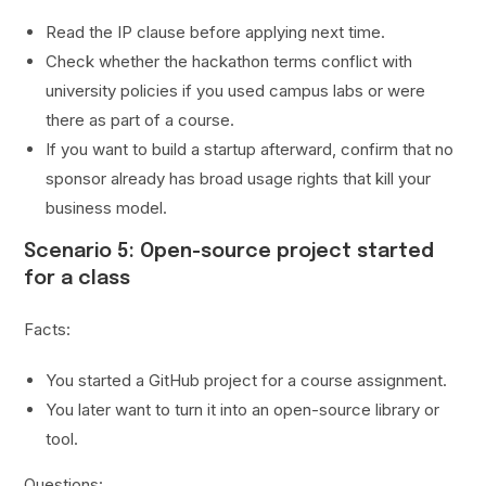
Read the IP clause before applying next time.
Check whether the hackathon terms conflict with
university policies if you used campus labs or were
there as part of a course.
If you want to build a startup afterward, confirm that no
sponsor already has broad usage rights that kill your
business model.
Scenario 5: Open-source project started
for a class
Facts:
You started a GitHub project for a course assignment.
You later want to turn it into an open-source library or
tool.
Questions: