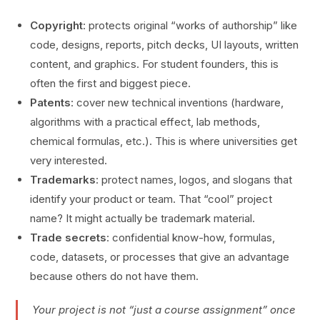
Copyright
: protects original “works of authorship” like
code, designs, reports, pitch decks, UI layouts, written
content, and graphics. For student founders, this is
often the first and biggest piece.
Patents
: cover new technical inventions (hardware,
algorithms with a practical effect, lab methods,
chemical formulas, etc.). This is where universities get
very interested.
Trademarks
: protect names, logos, and slogans that
identify your product or team. That “cool” project
name? It might actually be trademark material.
Trade secrets
: confidential know-how, formulas,
code, datasets, or processes that give an advantage
because others do not have them.
Your project is not “just a course assignment” once