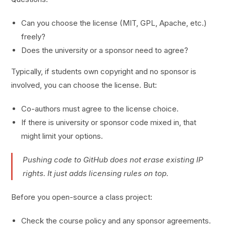
Can you choose the license (MIT, GPL, Apache, etc.)
freely?
Does the university or a sponsor need to agree?
Typically, if students own copyright and no sponsor is
involved, you can choose the license. But:
Co-authors must agree to the license choice.
If there is university or sponsor code mixed in, that
might limit your options.
Pushing code to GitHub does not erase existing IP
rights. It just adds licensing rules on top.
Before you open-source a class project:
Check the course policy and any sponsor agreements.