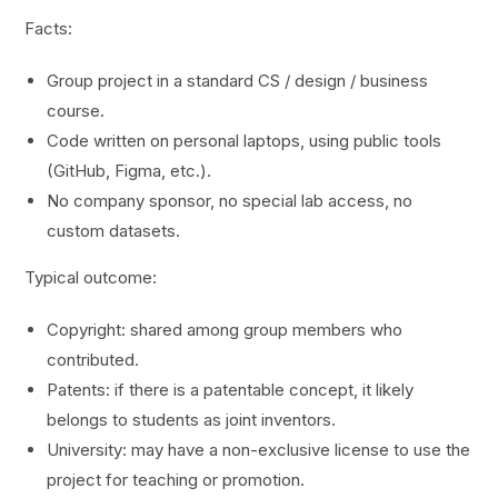
Facts:
Group project in a standard CS / design / business
course.
Code written on personal laptops, using public tools
(GitHub, Figma, etc.).
No company sponsor, no special lab access, no
custom datasets.
Typical outcome:
Copyright: shared among group members who
contributed.
Patents: if there is a patentable concept, it likely
belongs to students as joint inventors.
University: may have a non-exclusive license to use the
project for teaching or promotion.