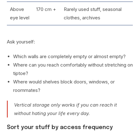
Above
170 cm +
Rarely used stuff, seasonal
eye level
clothes, archives
Ask yourself:
Which walls are completely empty or almost empty?
Where can you reach comfortably without stretching on
tiptoe?
Where would shelves block doors, windows, or
roommates?
Vertical storage only works if you can reach it
without hating your life every day.
Sort your stuff by access frequency