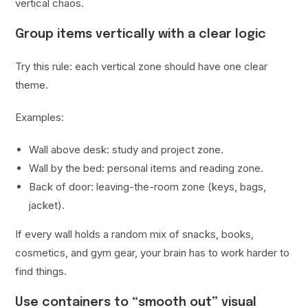
vertical chaos.
Group items vertically with a clear logic
Try this rule: each vertical zone should have one clear
theme.
Examples:
Wall above desk: study and project zone.
Wall by the bed: personal items and reading zone.
Back of door: leaving-the-room zone (keys, bags,
jacket).
If every wall holds a random mix of snacks, books,
cosmetics, and gym gear, your brain has to work harder to
find things.
Use containers to “smooth out” visual