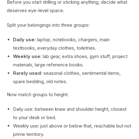
Before you start drilling or sticking anything, decide what
deserves eye-level space.
Split your belongings into three groups:
Daily use:
laptop, notebooks, chargers, main
textbooks, everyday clothes, toiletries.
Weekly use:
lab gear, extra shoes, gym stuff, project
materials, large reference books.
Rarely used:
seasonal clothes, sentimental items,
spare bedding, old notes.
Now match groups to height:
Daily use: between knee and shoulder height, closest
to your desk or bed.
Weekly use: just above or below that, reachable but not
prime territory.