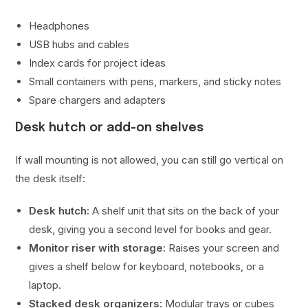
Headphones
USB hubs and cables
Index cards for project ideas
Small containers with pens, markers, and sticky notes
Spare chargers and adapters
Desk hutch or add-on shelves
If wall mounting is not allowed, you can still go vertical on
the desk itself:
Desk hutch:
A shelf unit that sits on the back of your
desk, giving you a second level for books and gear.
Monitor riser with storage:
Raises your screen and
gives a shelf below for keyboard, notebooks, or a
laptop.
Stacked desk organizers:
Modular trays or cubes