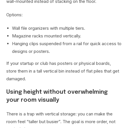
wall-mounted instead of stacking on the floor.
Options:
Wall file organizers with multiple tiers.
Magazine racks mounted vertically.
Hanging clips suspended from a rail for quick access to
designs or posters.
If your startup or club has posters or physical boards,
store them in a tall vertical bin instead of flat piles that get
damaged.
Using height without overwhelming
your room visually
There is a trap with vertical storage: you can make the
room feel “taller but busier”. The goal is more order, not