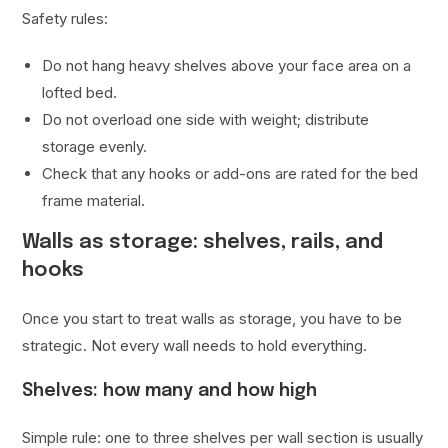
Safety rules:
Do not hang heavy shelves above your face area on a
lofted bed.
Do not overload one side with weight; distribute
storage evenly.
Check that any hooks or add-ons are rated for the bed
frame material.
Walls as storage: shelves, rails, and
hooks
Once you start to treat walls as storage, you have to be
strategic. Not every wall needs to hold everything.
Shelves: how many and how high
Simple rule: one to three shelves per wall section is usually