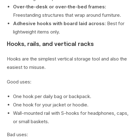
Over-the-desk or over-the-bed frames:
Freestanding structures that wrap around furniture.
Adhesive hooks with board laid across:
Best for
lightweight items only.
Hooks, rails, and vertical racks
Hooks are the simplest vertical storage tool and also the
easiest to misuse.
Good uses:
One hook per daily bag or backpack.
One hook for your jacket or hoodie.
Wall-mounted rail with S-hooks for headphones, caps,
or small baskets.
Bad uses: