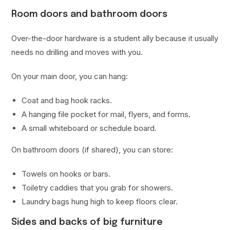
Room doors and bathroom doors
Over-the-door hardware is a student ally because it usually
needs no drilling and moves with you.
On your main door, you can hang:
Coat and bag hook racks.
A hanging file pocket for mail, flyers, and forms.
A small whiteboard or schedule board.
On bathroom doors (if shared), you can store:
Towels on hooks or bars.
Toiletry caddies that you grab for showers.
Laundry bags hung high to keep floors clear.
Sides and backs of big furniture