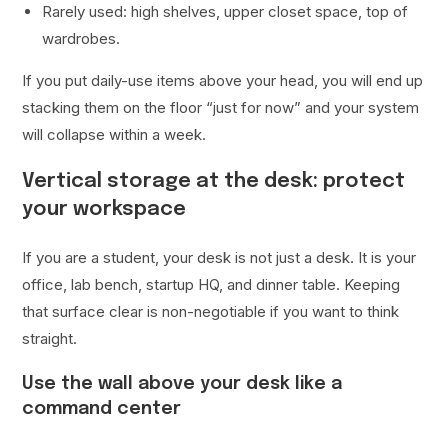
Rarely used: high shelves, upper closet space, top of
wardrobes.
If you put daily-use items above your head, you will end up
stacking them on the floor “just for now” and your system
will collapse within a week.
Vertical storage at the desk: protect
your workspace
If you are a student, your desk is not just a desk. It is your
office, lab bench, startup HQ, and dinner table. Keeping
that surface clear is non-negotiable if you want to think
straight.
Use the wall above your desk like a
command center