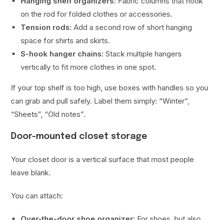
Hanging shelf organizers:
Fabric columns that hook
on the rod for folded clothes or accessories.
Tension rods:
Add a second row of short hanging
space for shirts and skirts.
S-hook hanger chains:
Stack multiple hangers
vertically to fit more clothes in one spot.
If your top shelf is too high, use boxes with handles so you
can grab and pull safely. Label them simply: “Winter”,
“Sheets”, “Old notes”.
Door-mounted closet storage
Your closet door is a vertical surface that most people
leave blank.
You can attach:
Over-the-door shoe organizer:
For shoes, but also