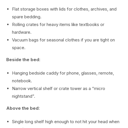
Flat storage boxes with lids for clothes, archives, and
spare bedding.
Rolling crates for heavy items like textbooks or
hardware.
Vacuum bags for seasonal clothes if you are tight on
space.
Beside the bed:
Hanging bedside caddy for phone, glasses, remote,
notebook.
Narrow vertical shelf or crate tower as a “micro
nightstand”.
Above the bed:
Single long shelf high enough to not hit your head when