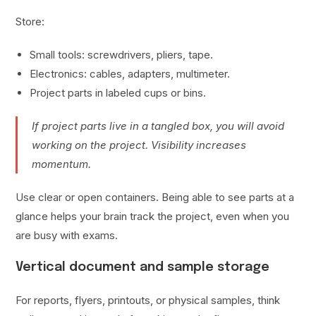
Store:
Small tools: screwdrivers, pliers, tape.
Electronics: cables, adapters, multimeter.
Project parts in labeled cups or bins.
If project parts live in a tangled box, you will avoid
working on the project. Visibility increases
momentum.
Use clear or open containers. Being able to see parts at a
glance helps your brain track the project, even when you
are busy with exams.
Vertical document and sample storage
For reports, flyers, printouts, or physical samples, think