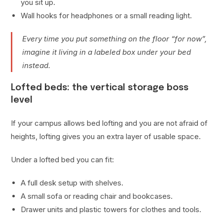
you sit up.
Wall hooks for headphones or a small reading light.
Every time you put something on the floor “for now”,
imagine it living in a labeled box under your bed
instead.
Lofted beds: the vertical storage boss
level
If your campus allows bed lofting and you are not afraid of
heights, lofting gives you an extra layer of usable space.
Under a lofted bed you can fit:
A full desk setup with shelves.
A small sofa or reading chair and bookcases.
Drawer units and plastic towers for clothes and tools.