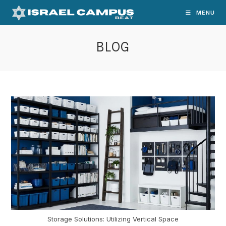
Skip
MENU
to
content
BLOG
Storage Solutions: Utilizing Vertical Space