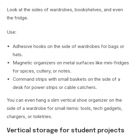
Look at the sides of wardrobes, bookshelves, and even
the fridge.
Use:
Adhesive hooks on the side of wardrobes for bags or
hats.
Magnetic organizers on metal surfaces like mini-fridges
for spices, cutlery, or notes.
Command strips with small baskets on the side of a
desk for power strips or cable catchers.
You can even hang a slim vertical shoe organizer on the
side of a wardrobe for small items: tools, tech gadgets,
chargers, or toiletries.
Vertical storage for student projects