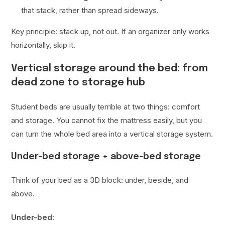
that stack, rather than spread sideways.
Key principle: stack up, not out. If an organizer only works
horizontally, skip it.
Vertical storage around the bed: from
dead zone to storage hub
Student beds are usually terrible at two things: comfort
and storage. You cannot fix the mattress easily, but you
can turn the whole bed area into a vertical storage system.
Under-bed storage + above-bed storage
Think of your bed as a 3D block: under, beside, and
above.
Under-bed: