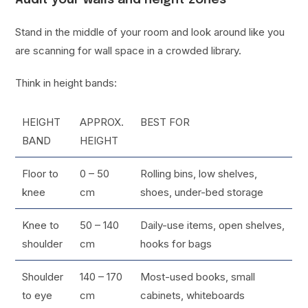
Stand in the middle of your room and look around like you
are scanning for wall space in a crowded library.
Think in height bands:
HEIGHT
APPROX.
BEST FOR
BAND
HEIGHT
Floor to
0 – 50
Rolling bins, low shelves,
knee
cm
shoes, under-bed storage
Knee to
50 – 140
Daily-use items, open shelves,
shoulder
cm
hooks for bags
Shoulder
140 – 170
Most-used books, small
to eye
cm
cabinets, whiteboards