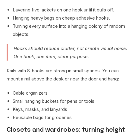
Layering five jackets on one hook until it pulls off.
Hanging heavy bags on cheap adhesive hooks.
Turning every surface into a hanging colony of random
objects.
Hooks should reduce clutter, not create visual noise.
One hook, one item, clear purpose.
Rails with S-hooks are strong in small spaces. You can
mount a rail above the desk or near the door and hang:
Cable organizers
Small hanging buckets for pens or tools
Keys, masks, and lanyards
Reusable bags for groceries
Closets and wardrobes: turning height