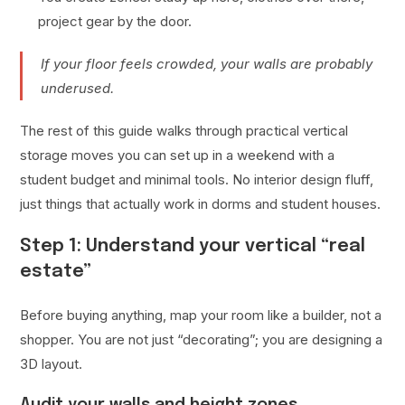
project gear by the door.
If your floor feels crowded, your walls are probably
underused.
The rest of this guide walks through practical vertical
storage moves you can set up in a weekend with a
student budget and minimal tools. No interior design fluff,
just things that actually work in dorms and student houses.
Step 1: Understand your vertical “real
estate”
Before buying anything, map your room like a builder, not a
shopper. You are not just “decorating”; you are designing a
3D layout.
Audit your walls and height zones