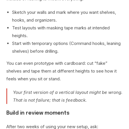
Sketch your walls and mark where you want shelves,
hooks, and organizers.
Test layouts with masking tape marks at intended
heights.
Start with temporary options (Command hooks, leaning
shelves) before drilling.
You can even prototype with cardboard: cut “fake”
shelves and tape them at different heights to see how it
feels when you sit or stand.
Your first version of a vertical layout might be wrong.
That is not failure; that is feedback.
Build in review moments
After two weeks of using your new setup, ask: