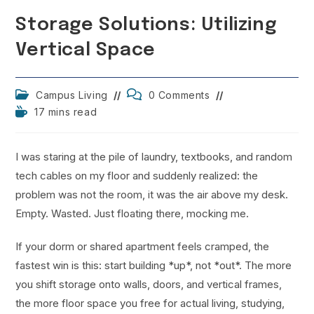
Storage Solutions: Utilizing
Vertical Space
Post
Post
Campus Living
0 Comments
category:
comments:
Reading
17 mins read
time:
I was staring at the pile of laundry, textbooks, and random
tech cables on my floor and suddenly realized: the
problem was not the room, it was the air above my desk.
Empty. Wasted. Just floating there, mocking me.
If your dorm or shared apartment feels cramped, the
fastest win is this: start building *up*, not *out*. The more
you shift storage onto walls, doors, and vertical frames,
the more floor space you free for actual living, studying,