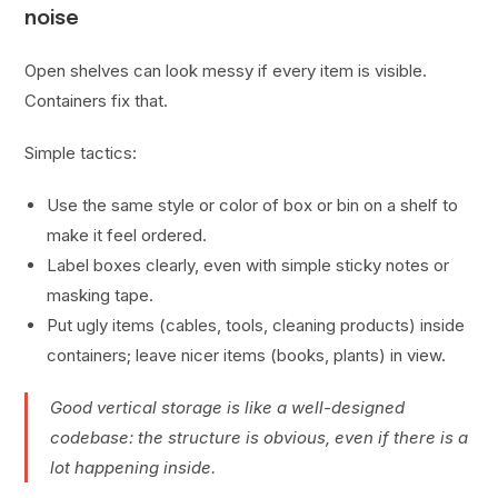
noise
Open shelves can look messy if every item is visible.
Containers fix that.
Simple tactics:
Use the same style or color of box or bin on a shelf to
make it feel ordered.
Label boxes clearly, even with simple sticky notes or
masking tape.
Put ugly items (cables, tools, cleaning products) inside
containers; leave nicer items (books, plants) in view.
Good vertical storage is like a well-designed
codebase: the structure is obvious, even if there is a
lot happening inside.