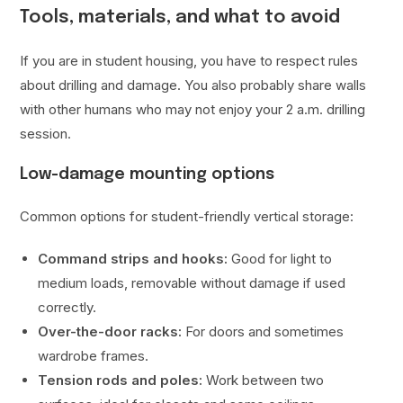
Tools, materials, and what to avoid
If you are in student housing, you have to respect rules
about drilling and damage. You also probably share walls
with other humans who may not enjoy your 2 a.m. drilling
session.
Low-damage mounting options
Common options for student-friendly vertical storage:
Command strips and hooks:
Good for light to
medium loads, removable without damage if used
correctly.
Over-the-door racks:
For doors and sometimes
wardrobe frames.
Tension rods and poles:
Work between two