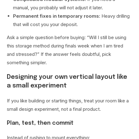
manual, you probably will not adjust it later.
Permanent fixes in temporary rooms:
Heavy drilling
that will cost you your deposit.
Ask a simple question before buying: “Will I still be using
this storage method during finals week when I am tired
and stressed?” If the answer feels doubtful, pick
something simpler.
Designing your own vertical layout like
a small experiment
If you like building or starting things, treat your room like a
small design experiment, not a final product.
Plan, test, then commit
Instead of rushing to mount everything: