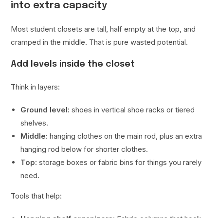
into extra capacity
Most student closets are tall, half empty at the top, and
cramped in the middle. That is pure wasted potential.
Add levels inside the closet
Think in layers:
Ground level:
shoes in vertical shoe racks or tiered
shelves.
Middle:
hanging clothes on the main rod, plus an extra
hanging rod below for shorter clothes.
Top:
storage boxes or fabric bins for things you rarely
need.
Tools that help: