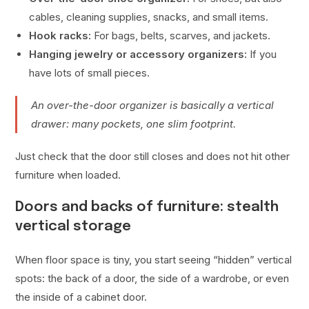
cables, cleaning supplies, snacks, and small items.
Hook racks:
For bags, belts, scarves, and jackets.
Hanging jewelry or accessory organizers:
If you
have lots of small pieces.
An over-the-door organizer is basically a vertical
drawer: many pockets, one slim footprint.
Just check that the door still closes and does not hit other
furniture when loaded.
Doors and backs of furniture: stealth
vertical storage
When floor space is tiny, you start seeing “hidden” vertical
spots: the back of a door, the side of a wardrobe, or even
the inside of a cabinet door.