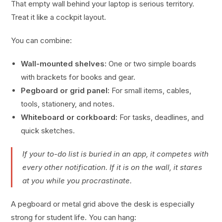
That empty wall behind your laptop is serious territory.
Treat it like a cockpit layout.
You can combine:
Wall-mounted shelves:
One or two simple boards
with brackets for books and gear.
Pegboard or grid panel:
For small items, cables,
tools, stationery, and notes.
Whiteboard or corkboard:
For tasks, deadlines, and
quick sketches.
If your to-do list is buried in an app, it competes with
every other notification. If it is on the wall, it stares
at you while you procrastinate.
A pegboard or metal grid above the desk is especially
strong for student life. You can hang: