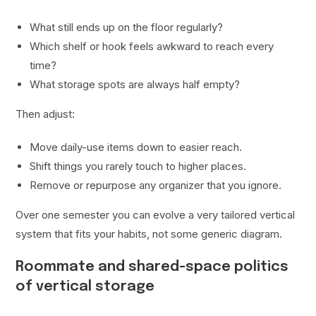
What still ends up on the floor regularly?
Which shelf or hook feels awkward to reach every
time?
What storage spots are always half empty?
Then adjust:
Move daily-use items down to easier reach.
Shift things you rarely touch to higher places.
Remove or repurpose any organizer that you ignore.
Over one semester you can evolve a very tailored vertical
system that fits your habits, not some generic diagram.
Roommate and shared-space politics
of vertical storage