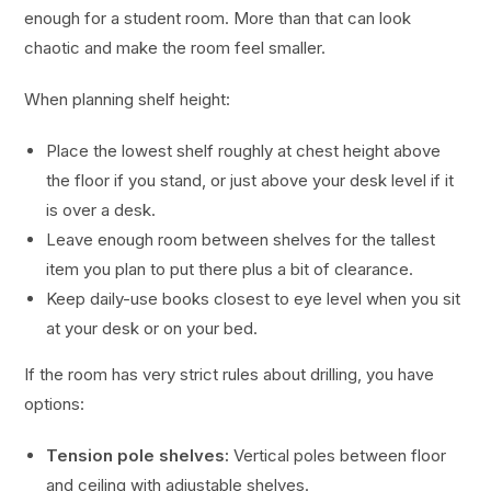
enough for a student room. More than that can look
chaotic and make the room feel smaller.
When planning shelf height:
Place the lowest shelf roughly at chest height above
the floor if you stand, or just above your desk level if it
is over a desk.
Leave enough room between shelves for the tallest
item you plan to put there plus a bit of clearance.
Keep daily-use books closest to eye level when you sit
at your desk or on your bed.
If the room has very strict rules about drilling, you have
options:
Tension pole shelves:
Vertical poles between floor
and ceiling with adjustable shelves.