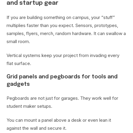
and startup gear
If you are building something on campus, your “stuff”
multiplies faster than you expect. Sensors, prototypes,
samples, flyers, merch, random hardware. It can swallow a
small room.
Vertical systems keep your project from invading every
flat surface.
Grid panels and pegboards for tools and
gadgets
Pegboards are not just for garages. They work well for
student maker setups.
You can mount a panel above a desk or even lean it
against the wall and secure it.