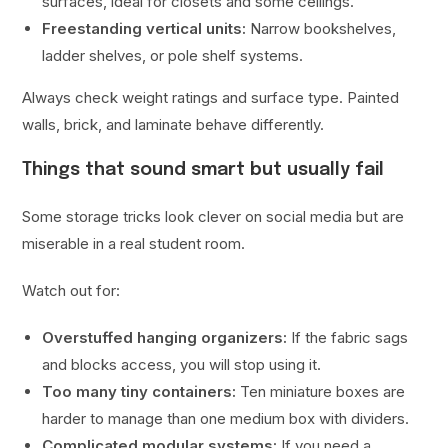
surfaces, ideal for closets and some ceilings.
Freestanding vertical units:
Narrow bookshelves,
ladder shelves, or pole shelf systems.
Always check weight ratings and surface type. Painted
walls, brick, and laminate behave differently.
Things that sound smart but usually fail
Some storage tricks look clever on social media but are
miserable in a real student room.
Watch out for:
Overstuffed hanging organizers:
If the fabric sags
and blocks access, you will stop using it.
Too many tiny containers:
Ten miniature boxes are
harder to manage than one medium box with dividers.
Complicated modular systems:
If you need a