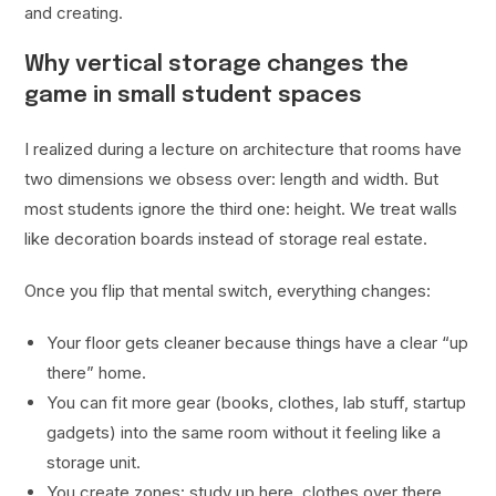
and creating.
Why vertical storage changes the
game in small student spaces
I realized during a lecture on architecture that rooms have
two dimensions we obsess over: length and width. But
most students ignore the third one: height. We treat walls
like decoration boards instead of storage real estate.
Once you flip that mental switch, everything changes:
Your floor gets cleaner because things have a clear “up
there” home.
You can fit more gear (books, clothes, lab stuff, startup
gadgets) into the same room without it feeling like a
storage unit.
You create zones: study up here, clothes over there,