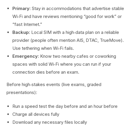
Primary:
Stay in accommodations that advertise stable
Wi‑Fi and have reviews mentioning “good for work” or
“fast Internet.”
Backup:
Local SIM with a high‑data plan on a reliable
provider (people often mention AIS, DTAC, TrueMove).
Use tethering when Wi‑Fi fails.
Emergency:
Know two nearby cafes or coworking
spaces with solid Wi‑Fi where you can run if your
connection dies before an exam.
Before high‑stakes events (live exams, graded
presentations):
Run a speed test the day before and an hour before
Charge all devices fully
Download any necessary files locally