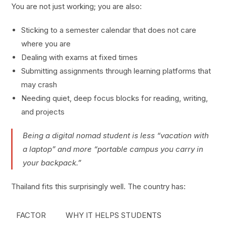
You are not just working; you are also:
Sticking to a semester calendar that does not care
where you are
Dealing with exams at fixed times
Submitting assignments through learning platforms that
may crash
Needing quiet, deep focus blocks for reading, writing,
and projects
Being a digital nomad student is less “vacation with
a laptop” and more “portable campus you carry in
your backpack.”
Thailand fits this surprisingly well. The country has:
FACTOR
WHY IT HELPS STUDENTS