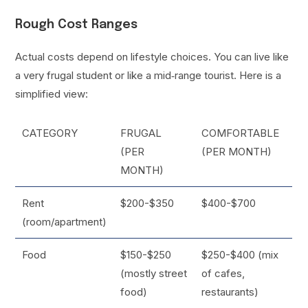
Rough Cost Ranges
Actual costs depend on lifestyle choices. You can live like
a very frugal student or like a mid‑range tourist. Here is a
simplified view:
CATEGORY
FRUGAL
COMFORTABLE
(PER
(PER MONTH)
MONTH)
Rent
$200-$350
$400-$700
(room/apartment)
Food
$150-$250
$250-$400 (mix
(mostly street
of cafes,
food)
restaurants)