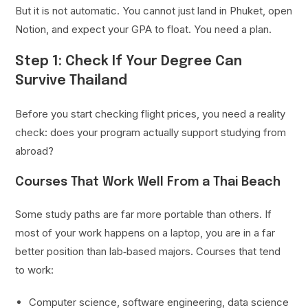
But it is not automatic. You cannot just land in Phuket, open
Notion, and expect your GPA to float. You need a plan.
Step 1: Check If Your Degree Can
Survive Thailand
Before you start checking flight prices, you need a reality
check: does your program actually support studying from
abroad?
Courses That Work Well From a Thai Beach
Some study paths are far more portable than others. If
most of your work happens on a laptop, you are in a far
better position than lab‑based majors. Courses that tend
to work:
Computer science, software engineering, data science