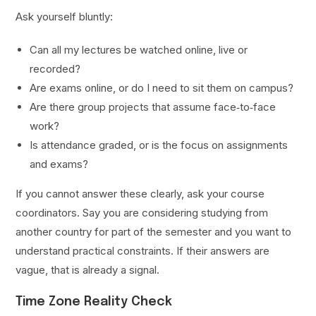
Ask yourself bluntly:
Can all my lectures be watched online, live or
recorded?
Are exams online, or do I need to sit them on campus?
Are there group projects that assume face‑to‑face
work?
Is attendance graded, or is the focus on assignments
and exams?
If you cannot answer these clearly, ask your course
coordinators. Say you are considering studying from
another country for part of the semester and you want to
understand practical constraints. If their answers are
vague, that is already a signal.
Time Zone Reality Check