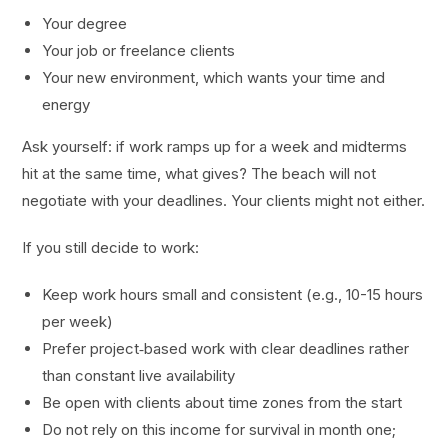
Your degree
Your job or freelance clients
Your new environment, which wants your time and
energy
Ask yourself: if work ramps up for a week and midterms
hit at the same time, what gives? The beach will not
negotiate with your deadlines. Your clients might not either.
If you still decide to work:
Keep work hours small and consistent (e.g., 10-15 hours
per week)
Prefer project‑based work with clear deadlines rather
than constant live availability
Be open with clients about time zones from the start
Do not rely on this income for survival in month one;