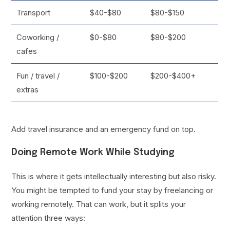
Transport
$40-$80
$80-$150
Coworking /
$0-$80
$80-$200
cafes
Fun / travel /
$100-$200
$200-$400+
extras
Add travel insurance and an emergency fund on top.
Doing Remote Work While Studying
This is where it gets intellectually interesting but also risky.
You might be tempted to fund your stay by freelancing or
working remotely. That can work, but it splits your
attention three ways: