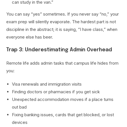
can study in the van.”
You can say “yes” sometimes. If you never say “no,” your
exam prep will silently evaporate. The hardest part is not
discipline in the abstract; it is saying, “I have class,” when
everyone else has beer.
Trap 3: Underestimating Admin Overhead
Remote life adds admin tasks that campus life hides from
you:
Visa renewals and immigration visits
Finding doctors or pharmacies if you get sick
Unexpected accommodation moves if a place turns
out bad
Fixing banking issues, cards that get blocked, or lost
devices