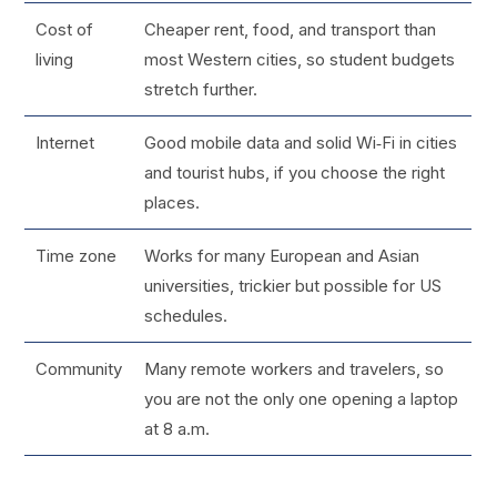
Cost of
Cheaper rent, food, and transport than
living
most Western cities, so student budgets
stretch further.
Internet
Good mobile data and solid Wi‑Fi in cities
and tourist hubs, if you choose the right
places.
Time zone
Works for many European and Asian
universities, trickier but possible for US
schedules.
Community
Many remote workers and travelers, so
you are not the only one opening a laptop
at 8 a.m.