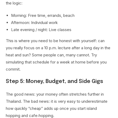
the logic:
Morning: Free time, errands, beach
Afternoon: Individual work
Late evening / night: Live classes
This is where you need to be honest with yourself: can
you really focus on a 10 p.m. lecture after a long day in the
heat and sun? Some people can, many cannot. Try
simulating that schedule for a week at home before you
commit.
Step 5: Money, Budget, and Side Gigs
The good news: your money often stretches further in
Thailand. The bad news: it is very easy to underestimate
how quickly “cheap” adds up once you start island
hopping and cafe‑hopping.