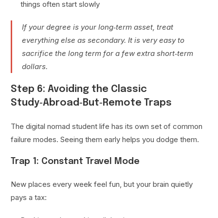
things often start slowly
If your degree is your long‑term asset, treat
everything else as secondary. It is very easy to
sacrifice the long term for a few extra short‑term
dollars.
Step 6: Avoiding the Classic
Study‑Abroad‑But‑Remote Traps
The digital nomad student life has its own set of common
failure modes. Seeing them early helps you dodge them.
Trap 1: Constant Travel Mode
New places every week feel fun, but your brain quietly
pays a tax: