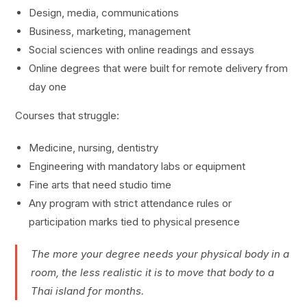
Design, media, communications
Business, marketing, management
Social sciences with online readings and essays
Online degrees that were built for remote delivery from
day one
Courses that struggle:
Medicine, nursing, dentistry
Engineering with mandatory labs or equipment
Fine arts that need studio time
Any program with strict attendance rules or
participation marks tied to physical presence
The more your degree needs your physical body in a
room, the less realistic it is to move that body to a
Thai island for months.