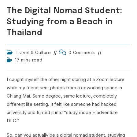
The Digital Nomad Student:
Studying from a Beach in
Thailand
Post
Post
Travel & Culture
0 Comments
category:
comments:
Reading
17 mins read
time:
I caught myself the other night staring at a Zoom lecture
while my friend sent photos from a coworking space in
Chiang Mai. Same degree, same lecture, completely
different life setting. It felt like someone had hacked
university and turned it into “study mode + adventure
DLC.”
So, can you actually be a digital nomad student, studying