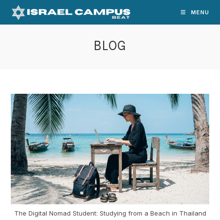
Skip
MENU
to
content
BLOG
The Digital Nomad Student: Studying from a Beach in Thailand