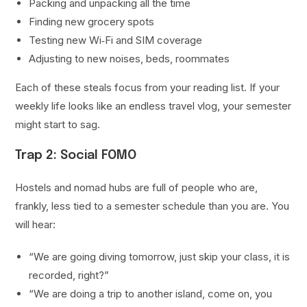
Packing and unpacking all the time
Finding new grocery spots
Testing new Wi‑Fi and SIM coverage
Adjusting to new noises, beds, roommates
Each of these steals focus from your reading list. If your
weekly life looks like an endless travel vlog, your semester
might start to sag.
Trap 2: Social FOMO
Hostels and nomad hubs are full of people who are,
frankly, less tied to a semester schedule than you are. You
will hear:
“We are going diving tomorrow, just skip your class, it is
recorded, right?”
“We are doing a trip to another island, come on, you