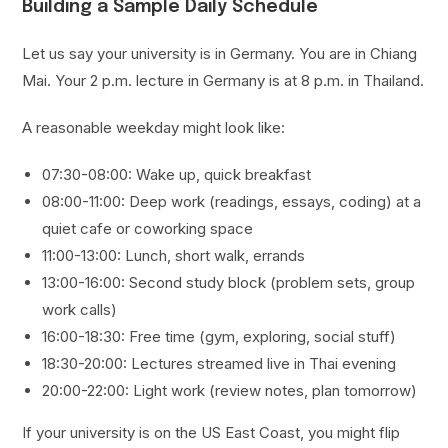
Building a Sample Daily Schedule
Let us say your university is in Germany. You are in Chiang
Mai. Your 2 p.m. lecture in Germany is at 8 p.m. in Thailand.
A reasonable weekday might look like:
07:30-08:00: Wake up, quick breakfast
08:00-11:00: Deep work (readings, essays, coding) at a
quiet cafe or coworking space
11:00-13:00: Lunch, short walk, errands
13:00-16:00: Second study block (problem sets, group
work calls)
16:00-18:30: Free time (gym, exploring, social stuff)
18:30-20:00: Lectures streamed live in Thai evening
20:00-22:00: Light work (review notes, plan tomorrow)
If your university is on the US East Coast, you might flip