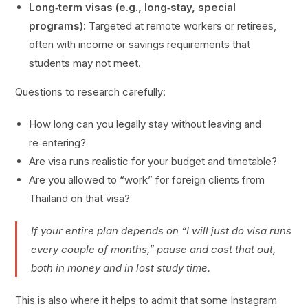
Long‑term visas (e.g., long‑stay, special
programs):
Targeted at remote workers or retirees,
often with income or savings requirements that
students may not meet.
Questions to research carefully:
How long can you legally stay without leaving and
re‑entering?
Are visa runs realistic for your budget and timetable?
Are you allowed to “work” for foreign clients from
Thailand on that visa?
If your entire plan depends on “I will just do visa runs
every couple of months,” pause and cost that out,
both in money and in lost study time.
This is also where it helps to admit that some Instagram