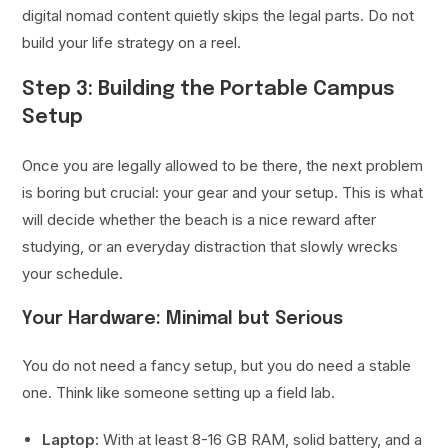
digital nomad content quietly skips the legal parts. Do not
build your life strategy on a reel.
Step 3: Building the Portable Campus
Setup
Once you are legally allowed to be there, the next problem
is boring but crucial: your gear and your setup. This is what
will decide whether the beach is a nice reward after
studying, or an everyday distraction that slowly wrecks
your schedule.
Your Hardware: Minimal but Serious
You do not need a fancy setup, but you do need a stable
one. Think like someone setting up a field lab.
Laptop:
With at least 8-16 GB RAM, solid battery, and a