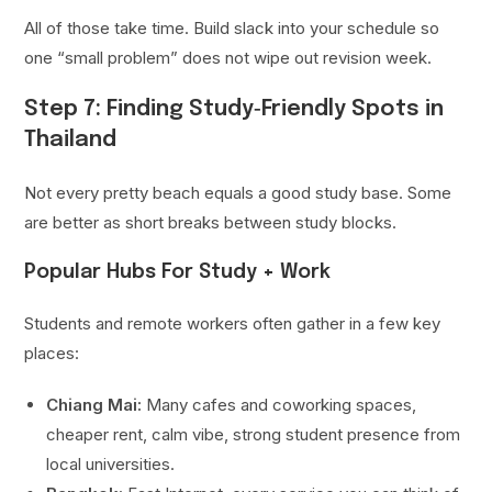
All of those take time. Build slack into your schedule so
one “small problem” does not wipe out revision week.
Step 7: Finding Study‑Friendly Spots in
Thailand
Not every pretty beach equals a good study base. Some
are better as short breaks between study blocks.
Popular Hubs For Study + Work
Students and remote workers often gather in a few key
places:
Chiang Mai:
Many cafes and coworking spaces,
cheaper rent, calm vibe, strong student presence from
local universities.