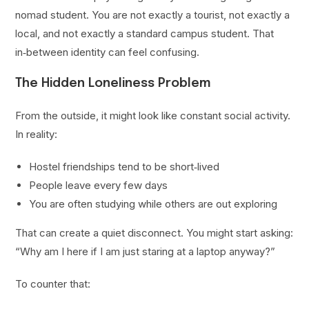
nomad student. You are not exactly a tourist, not exactly a
local, and not exactly a standard campus student. That
in‑between identity can feel confusing.
The Hidden Loneliness Problem
From the outside, it might look like constant social activity.
In reality:
Hostel friendships tend to be short‑lived
People leave every few days
You are often studying while others are out exploring
That can create a quiet disconnect. You might start asking:
“Why am I here if I am just staring at a laptop anyway?”
To counter that: