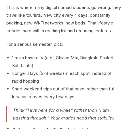
This is where many digital nomad students go wrong: they
travel like tourists. New city every 4 days, constantly
packing, new Wi‑Fi networks, new beds. That lifestyle
collides hard with a reading list and recurring lectures.
For a serious semester, pick:
1 main base city (e.g., Chiang Mai, Bangkok, Phuket,
Koh Lanta)
Longer stays (3-8 weeks) in each spot, instead of
rapid hopping
Short weekend trips out of that base, rather than full
location moves every few days
Think “I live here for a while” rather than “I am
passing through.” Your grades need that stability.