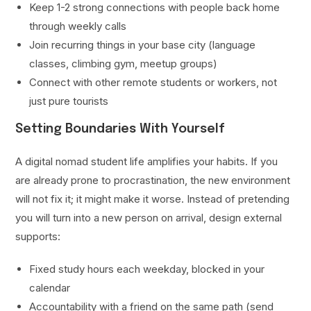
Keep 1-2 strong connections with people back home
through weekly calls
Join recurring things in your base city (language
classes, climbing gym, meetup groups)
Connect with other remote students or workers, not
just pure tourists
Setting Boundaries With Yourself
A digital nomad student life amplifies your habits. If you
are already prone to procrastination, the new environment
will not fix it; it might make it worse. Instead of pretending
you will turn into a new person on arrival, design external
supports:
Fixed study hours each weekday, blocked in your
calendar
Accountability with a friend on the same path (send