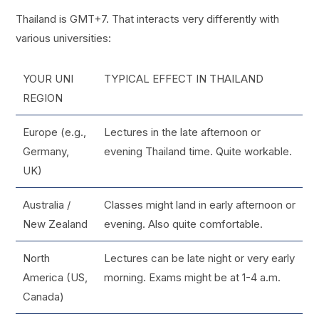
Thailand is GMT+7. That interacts very differently with
various universities:
YOUR UNI
TYPICAL EFFECT IN THAILAND
REGION
Europe (e.g.,
Lectures in the late afternoon or
Germany,
evening Thailand time. Quite workable.
UK)
Australia /
Classes might land in early afternoon or
New Zealand
evening. Also quite comfortable.
North
Lectures can be late night or very early
America (US,
morning. Exams might be at 1-4 a.m.
Canada)