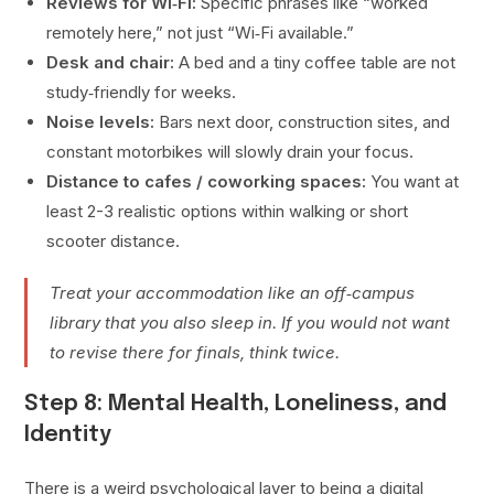
Reviews for Wi‑Fi:
Specific phrases like “worked
remotely here,” not just “Wi‑Fi available.”
Desk and chair:
A bed and a tiny coffee table are not
study‑friendly for weeks.
Noise levels:
Bars next door, construction sites, and
constant motorbikes will slowly drain your focus.
Distance to cafes / coworking spaces:
You want at
least 2-3 realistic options within walking or short
scooter distance.
Treat your accommodation like an off‑campus
library that you also sleep in. If you would not want
to revise there for finals, think twice.
Step 8: Mental Health, Loneliness, and
Identity
There is a weird psychological layer to being a digital