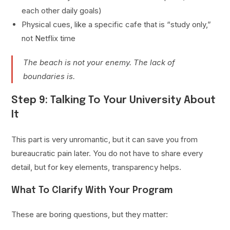
each other daily goals)
Physical cues, like a specific cafe that is “study only,”
not Netflix time
The beach is not your enemy. The lack of
boundaries is.
Step 9: Talking To Your University About
It
This part is very unromantic, but it can save you from
bureaucratic pain later. You do not have to share every
detail, but for key elements, transparency helps.
What To Clarify With Your Program
These are boring questions, but they matter: