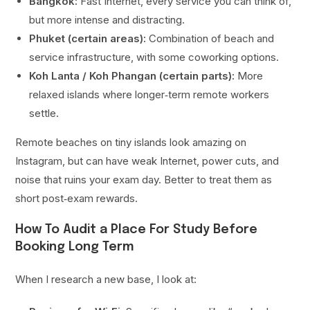
Bangkok:
Fast Internet, every service you can think of,
but more intense and distracting.
Phuket (certain areas):
Combination of beach and
service infrastructure, with some coworking options.
Koh Lanta / Koh Phangan (certain parts):
More
relaxed islands where longer‑term remote workers
settle.
Remote beaches on tiny islands look amazing on
Instagram, but can have weak Internet, power cuts, and
noise that ruins your exam day. Better to treat them as
short post‑exam rewards.
How To Audit a Place For Study Before
Booking Long Term
When I research a new base, I look at: