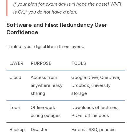
If your plan for exam day is “I hope the hostel Wi‑Fi
is OK,” you do not have a plan.
Software and Files: Redundancy Over
Confidence
Think of your digital life in three layers:
LAYER
PURPOSE
TOOLS
Cloud
Access from
Google Drive, OneDrive,
anywhere, easy
Dropbox, university
sharing
storage
Local
Offline work
Downloads of lectures,
during outages
PDFs, offline docs
Backup
Disaster
External SSD, periodic