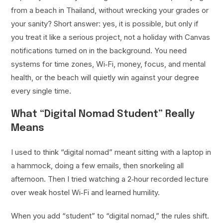
from a beach in Thailand, without wrecking your grades or
your sanity? Short answer: yes, it is possible, but only if
you treat it like a serious project, not a holiday with Canvas
notifications turned on in the background. You need
systems for time zones, Wi‑Fi, money, focus, and mental
health, or the beach will quietly win against your degree
every single time.
What “Digital Nomad Student” Really
Means
I used to think “digital nomad” meant sitting with a laptop in
a hammock, doing a few emails, then snorkeling all
afternoon. Then I tried watching a 2‑hour recorded lecture
over weak hostel Wi‑Fi and learned humility.
When you add “student” to “digital nomad,” the rules shift.