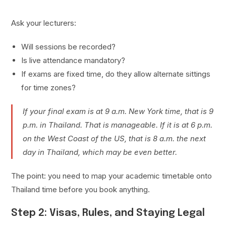
Ask your lecturers:
Will sessions be recorded?
Is live attendance mandatory?
If exams are fixed time, do they allow alternate sittings
for time zones?
If your final exam is at 9 a.m. New York time, that is 9
p.m. in Thailand. That is manageable. If it is at 6 p.m.
on the West Coast of the US, that is 8 a.m. the next
day in Thailand, which may be even better.
The point: you need to map your academic timetable onto
Thailand time before you book anything.
Step 2: Visas, Rules, and Staying Legal