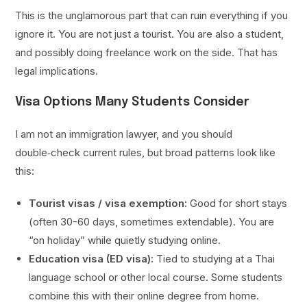
This is the unglamorous part that can ruin everything if you
ignore it. You are not just a tourist. You are also a student,
and possibly doing freelance work on the side. That has
legal implications.
Visa Options Many Students Consider
I am not an immigration lawyer, and you should
double‑check current rules, but broad patterns look like
this:
Tourist visas / visa exemption:
Good for short stays
(often 30-60 days, sometimes extendable). You are
“on holiday” while quietly studying online.
Education visa (ED visa):
Tied to studying at a Thai
language school or other local course. Some students
combine this with their online degree from home.