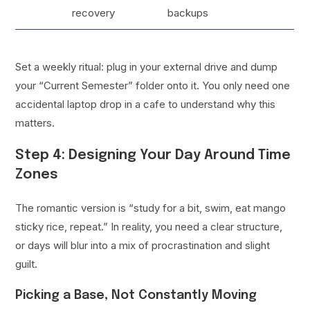
recovery
backups
Set a weekly ritual: plug in your external drive and dump
your “Current Semester” folder onto it. You only need one
accidental laptop drop in a cafe to understand why this
matters.
Step 4: Designing Your Day Around Time
Zones
The romantic version is “study for a bit, swim, eat mango
sticky rice, repeat.” In reality, you need a clear structure,
or days will blur into a mix of procrastination and slight
guilt.
Picking a Base, Not Constantly Moving