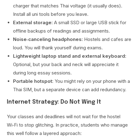
charger that matches Thai voltage (it usually does).
Install all uni tools before you leave.
External storage:
A small SSD or large USB stick for
offline backups of readings and assignments.
Noise‑canceling headphones:
Hostels and cafes are
loud. You will thank yourself during exams.
Lightweight laptop stand and external keyboard:
Optional, but your back and neck will appreciate it
during long essay sessions.
Portable hotspot:
You might rely on your phone with a
Thai SIM, but a separate device can add redundancy.
Internet Strategy: Do Not Wing It
Your classes and deadlines will not wait for the hostel
Wi‑Fi to stop glitching. In practice, students who manage
this well follow a layered approach: