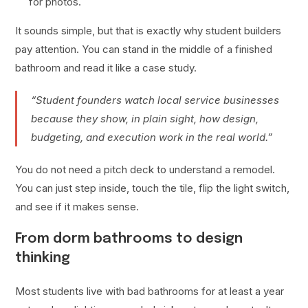
for photos.
It sounds simple, but that is exactly why student builders
pay attention. You can stand in the middle of a finished
bathroom and read it like a case study.
“Student founders watch local service businesses
because they show, in plain sight, how design,
budgeting, and execution work in the real world.”
You do not need a pitch deck to understand a remodel.
You can just step inside, touch the tile, flip the light switch,
and see if it makes sense.
From dorm bathrooms to design
thinking
Most students live with bad bathrooms for at least a year