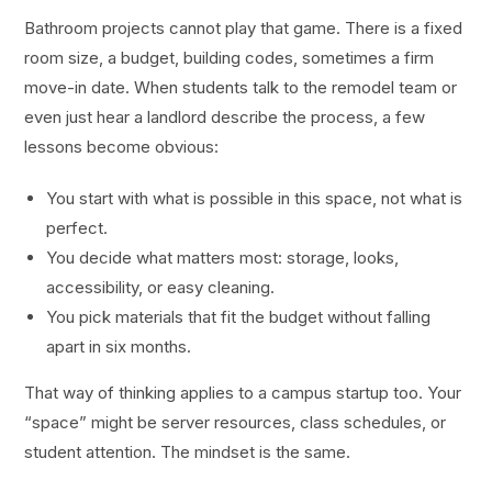
Bathroom projects cannot play that game. There is a fixed
room size, a budget, building codes, sometimes a firm
move-in date. When students talk to the remodel team or
even just hear a landlord describe the process, a few
lessons become obvious:
You start with what is possible in this space, not what is
perfect.
You decide what matters most: storage, looks,
accessibility, or easy cleaning.
You pick materials that fit the budget without falling
apart in six months.
That way of thinking applies to a campus startup too. Your
“space” might be server resources, class schedules, or
student attention. The mindset is the same.