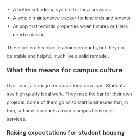
A better scheduling system for local services.
A simple maintenance tracker for landlords and tenants.
An app that reminds properties when fixtures or filters
need replacing.
These are not headline-grabbing products, but they can
be stable and helpful, much like a solid remodel.
What this means for campus culture
Over time, a strange feedback loop develops. Students
see high quality local work. They raise the bar for their own
projects. Some of them go on to start businesses that, in
turn, set new standards around campus housing or
services.
Raising expectations for student housing