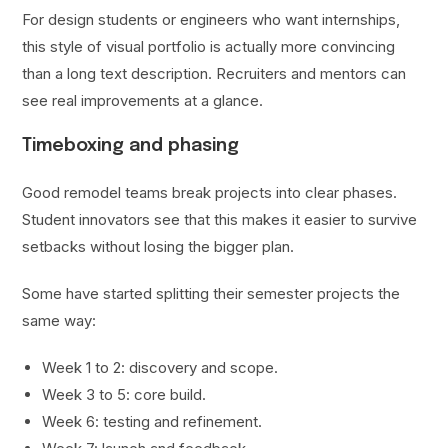
For design students or engineers who want internships,
this style of visual portfolio is actually more convincing
than a long text description. Recruiters and mentors can
see real improvements at a glance.
Timeboxing and phasing
Good remodel teams break projects into clear phases.
Student innovators see that this makes it easier to survive
setbacks without losing the bigger plan.
Some have started splitting their semester projects the
same way:
Week 1 to 2: discovery and scope.
Week 3 to 5: core build.
Week 6: testing and refinement.