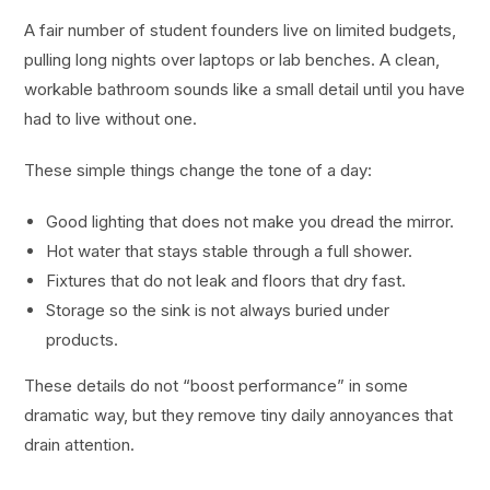
A fair number of student founders live on limited budgets,
pulling long nights over laptops or lab benches. A clean,
workable bathroom sounds like a small detail until you have
had to live without one.
These simple things change the tone of a day:
Good lighting that does not make you dread the mirror.
Hot water that stays stable through a full shower.
Fixtures that do not leak and floors that dry fast.
Storage so the sink is not always buried under
products.
These details do not “boost performance” in some
dramatic way, but they remove tiny daily annoyances that
drain attention.