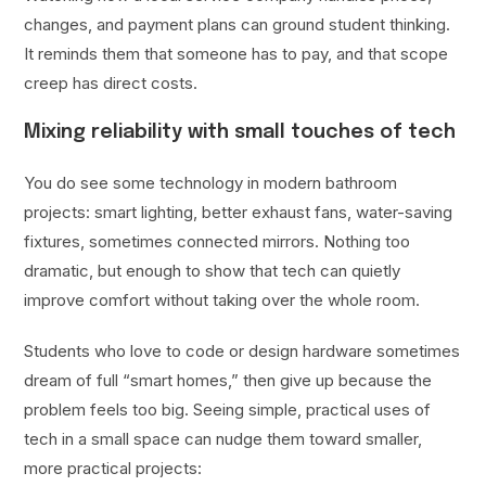
changes, and payment plans can ground student thinking.
It reminds them that someone has to pay, and that scope
creep has direct costs.
Mixing reliability with small touches of tech
You do see some technology in modern bathroom
projects: smart lighting, better exhaust fans, water-saving
fixtures, sometimes connected mirrors. Nothing too
dramatic, but enough to show that tech can quietly
improve comfort without taking over the whole room.
Students who love to code or design hardware sometimes
dream of full “smart homes,” then give up because the
problem feels too big. Seeing simple, practical uses of
tech in a small space can nudge them toward smaller,
more practical projects: