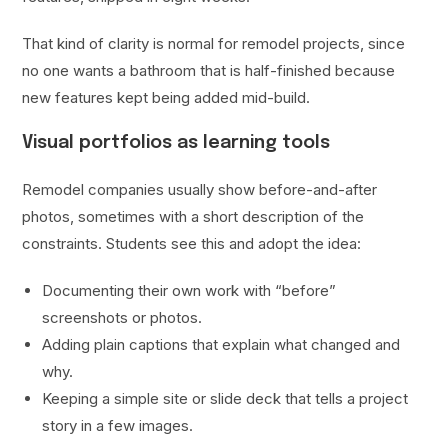
That kind of clarity is normal for remodel projects, since
no one wants a bathroom that is half-finished because
new features kept being added mid-build.
Visual portfolios as learning tools
Remodel companies usually show before-and-after
photos, sometimes with a short description of the
constraints. Students see this and adopt the idea:
Documenting their own work with “before”
screenshots or photos.
Adding plain captions that explain what changed and
why.
Keeping a simple site or slide deck that tells a project
story in a few images.