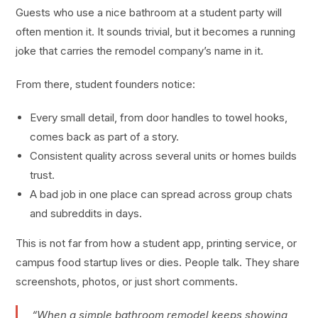
Guests who use a nice bathroom at a student party will
often mention it. It sounds trivial, but it becomes a running
joke that carries the remodel company’s name in it.
From there, student founders notice:
Every small detail, from door handles to towel hooks,
comes back as part of a story.
Consistent quality across several units or homes builds
trust.
A bad job in one place can spread across group chats
and subreddits in days.
This is not far from how a student app, printing service, or
campus food startup lives or dies. People talk. They share
screenshots, photos, or just short comments.
“When a simple bathroom remodel keeps showing