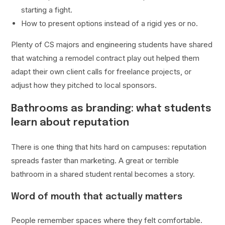
starting a fight.
How to present options instead of a rigid yes or no.
Plenty of CS majors and engineering students have shared
that watching a remodel contract play out helped them
adapt their own client calls for freelance projects, or
adjust how they pitched to local sponsors.
Bathrooms as branding: what students
learn about reputation
There is one thing that hits hard on campuses: reputation
spreads faster than marketing. A great or terrible
bathroom in a shared student rental becomes a story.
Word of mouth that actually matters
People remember spaces where they felt comfortable.