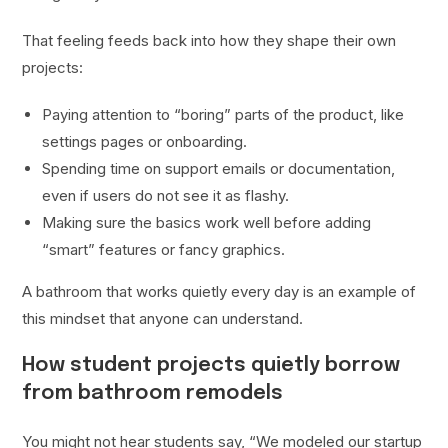
That feeling feeds back into how they shape their own
projects:
Paying attention to “boring” parts of the product, like
settings pages or onboarding.
Spending time on support emails or documentation,
even if users do not see it as flashy.
Making sure the basics work well before adding
“smart” features or fancy graphics.
A bathroom that works quietly every day is an example of
this mindset that anyone can understand.
How student projects quietly borrow
from bathroom remodels
You might not hear students say, “We modeled our startup