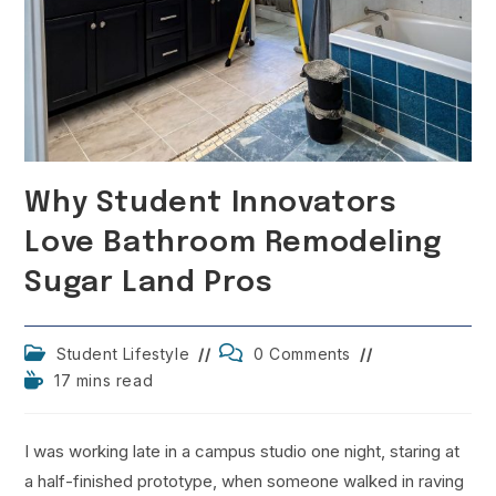
Why Student Innovators
Love Bathroom Remodeling
Sugar Land Pros
Post
Post
Student Lifestyle
0 Comments
category:
comments:
Reading
17 mins read
time:
I was working late in a campus studio one night, staring at
a half-finished prototype, when someone walked in raving