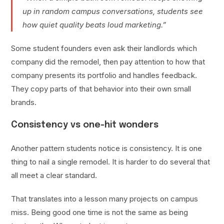
up in random campus conversations, students see
how quiet quality beats loud marketing.”
Some student founders even ask their landlords which
company did the remodel, then pay attention to how that
company presents its portfolio and handles feedback.
They copy parts of that behavior into their own small
brands.
Consistency vs one-hit wonders
Another pattern students notice is consistency. It is one
thing to nail a single remodel. It is harder to do several that
all meet a clear standard.
That translates into a lesson many projects on campus
miss. Being good one time is not the same as being