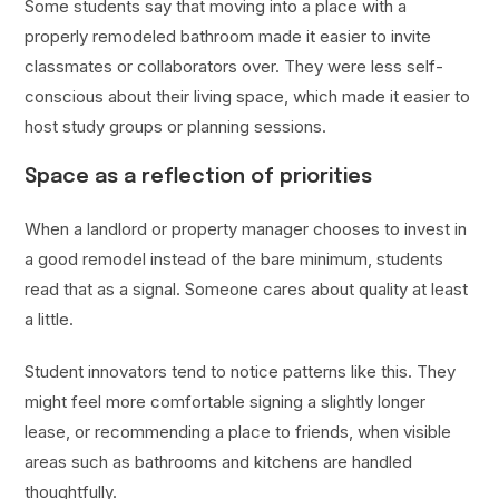
Some students say that moving into a place with a
properly remodeled bathroom made it easier to invite
classmates or collaborators over. They were less self-
conscious about their living space, which made it easier to
host study groups or planning sessions.
Space as a reflection of priorities
When a landlord or property manager chooses to invest in
a good remodel instead of the bare minimum, students
read that as a signal. Someone cares about quality at least
a little.
Student innovators tend to notice patterns like this. They
might feel more comfortable signing a slightly longer
lease, or recommending a place to friends, when visible
areas such as bathrooms and kitchens are handled
thoughtfully.