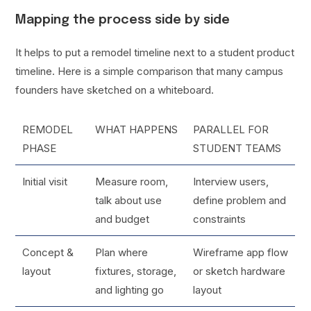
Mapping the process side by side
It helps to put a remodel timeline next to a student product
timeline. Here is a simple comparison that many campus
founders have sketched on a whiteboard.
REMODEL
WHAT HAPPENS
PARALLEL FOR
PHASE
STUDENT TEAMS
Initial visit
Measure room,
Interview users,
talk about use
define problem and
and budget
constraints
Concept &
Plan where
Wireframe app flow
layout
fixtures, storage,
or sketch hardware
and lighting go
layout