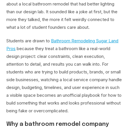
about a local bathroom remodel that had better lighting
than our design lab. It sounded like a joke at first, but the
more they talked, the more it felt weirdly connected to
what a lot of student founders care about.
Students are drawn to
Bathroom Remodeling Sugar Land
Pros
because they treat a bathroom like a real-world
design project: clear constraints, clean execution,
attention to detail, and results you can walk into. For
students who are trying to build products, brands, or small
side businesses, watching a local service company handle
design, budgeting, timelines, and user experience in such
a visible space becomes an unofficial playbook for how to
build something that works and looks professional without
being fake or overcomplicated.
Why a bathroom remodel company