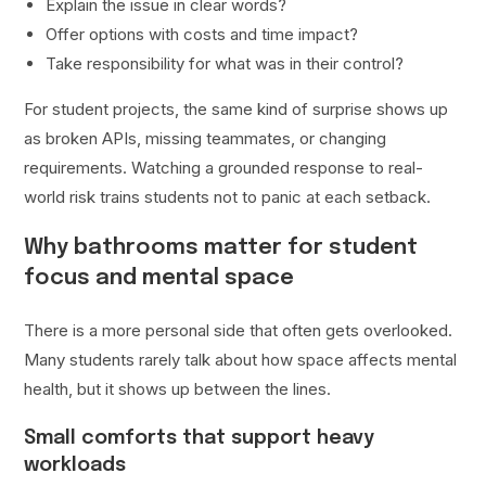
Explain the issue in clear words?
Offer options with costs and time impact?
Take responsibility for what was in their control?
For student projects, the same kind of surprise shows up
as broken APIs, missing teammates, or changing
requirements. Watching a grounded response to real-
world risk trains students not to panic at each setback.
Why bathrooms matter for student
focus and mental space
There is a more personal side that often gets overlooked.
Many students rarely talk about how space affects mental
health, but it shows up between the lines.
Small comforts that support heavy
workloads