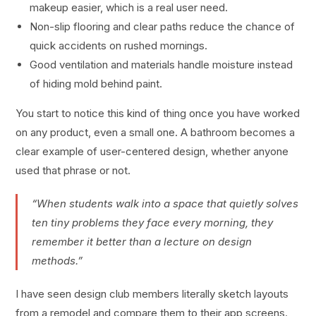
makeup easier, which is a real user need.
Non-slip flooring and clear paths reduce the chance of
quick accidents on rushed mornings.
Good ventilation and materials handle moisture instead
of hiding mold behind paint.
You start to notice this kind of thing once you have worked
on any product, even a small one. A bathroom becomes a
clear example of user-centered design, whether anyone
used that phrase or not.
“When students walk into a space that quietly solves
ten tiny problems they face every morning, they
remember it better than a lecture on design
methods.”
I have seen design club members literally sketch layouts
from a remodel and compare them to their app screens.