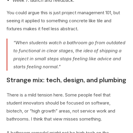
Week 7: launch and feedback.
You could argue this is just project management 101, but
seeing it applied to something concrete like tile and
fixtures makes it feel less abstract.
“When students watch a bathroom go from outdated
to functional in clear stages, the idea of shipping a
project in small steps stops feeling like advice and
starts feeling normal.”
Strange mix: tech, design, and plumbing
There is a mild tension here. Some people feel that
student innovators should be focused on software,
biotech, or “high growth” areas, not service work and
bathrooms. I think that view misses something.
A bathroom remodel might not be high tech on the