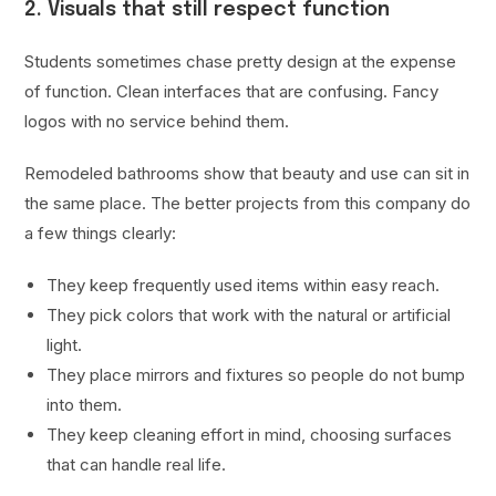
2. Visuals that still respect function
Students sometimes chase pretty design at the expense
of function. Clean interfaces that are confusing. Fancy
logos with no service behind them.
Remodeled bathrooms show that beauty and use can sit in
the same place. The better projects from this company do
a few things clearly:
They keep frequently used items within easy reach.
They pick colors that work with the natural or artificial
light.
They place mirrors and fixtures so people do not bump
into them.
They keep cleaning effort in mind, choosing surfaces
that can handle real life.