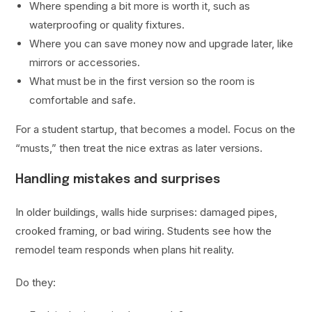
Where spending a bit more is worth it, such as
waterproofing or quality fixtures.
Where you can save money now and upgrade later, like
mirrors or accessories.
What must be in the first version so the room is
comfortable and safe.
For a student startup, that becomes a model. Focus on the
“musts,” then treat the nice extras as later versions.
Handling mistakes and surprises
In older buildings, walls hide surprises: damaged pipes,
crooked framing, or bad wiring. Students see how the
remodel team responds when plans hit reality.
Do they: