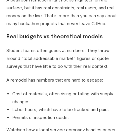
surface, but it has real constraints, real users, and real
money on the line. That is more than you can say about
many hackathon projects that never leave GitHub.
Real budgets vs theoretical models
Student teams often guess at numbers. They throw
around “total addressable market” figures or quote
surveys that have little to do with their real context.
A remodel has numbers that are hard to escape:
Cost of materials, often rising or falling with supply
changes.
Labor hours, which have to be tracked and paid.
Permits or inspection costs.
Watching how a local service company handles prices,