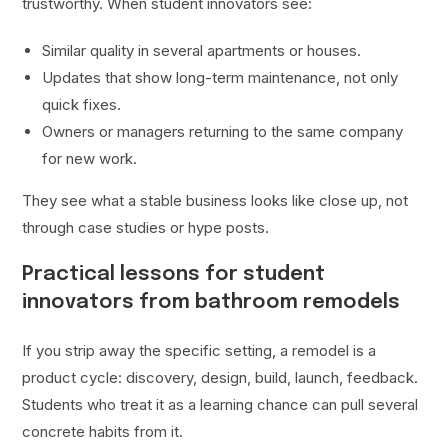
trustworthy. When student innovators see:
Similar quality in several apartments or houses.
Updates that show long-term maintenance, not only
quick fixes.
Owners or managers returning to the same company
for new work.
They see what a stable business looks like close up, not
through case studies or hype posts.
Practical lessons for student
innovators from bathroom remodels
If you strip away the specific setting, a remodel is a
product cycle: discovery, design, build, launch, feedback.
Students who treat it as a learning chance can pull several
concrete habits from it.