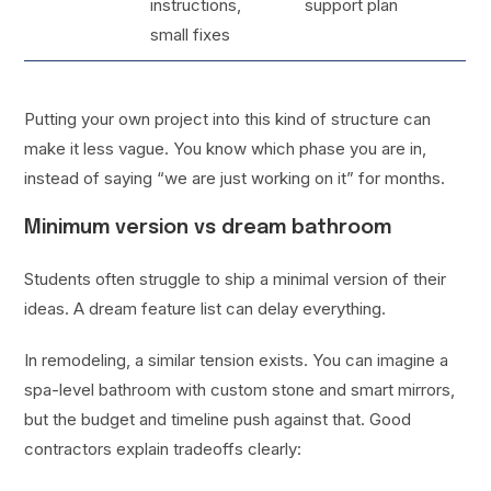
instructions,
support plan
small fixes
Putting your own project into this kind of structure can
make it less vague. You know which phase you are in,
instead of saying “we are just working on it” for months.
Minimum version vs dream bathroom
Students often struggle to ship a minimal version of their
ideas. A dream feature list can delay everything.
In remodeling, a similar tension exists. You can imagine a
spa-level bathroom with custom stone and smart mirrors,
but the budget and timeline push against that. Good
contractors explain tradeoffs clearly: