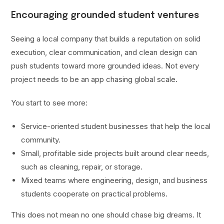
Encouraging grounded student ventures
Seeing a local company that builds a reputation on solid
execution, clear communication, and clean design can
push students toward more grounded ideas. Not every
project needs to be an app chasing global scale.
You start to see more:
Service-oriented student businesses that help the local
community.
Small, profitable side projects built around clear needs,
such as cleaning, repair, or storage.
Mixed teams where engineering, design, and business
students cooperate on practical problems.
This does not mean no one should chase big dreams. It