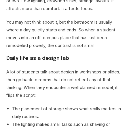
or two. Low lighting, crowded sinks, strange layouts. It
affects more than comfort. It affects focus.
You may not think about it, but the bathroom is usually
where a day quietly starts and ends. So when a student
moves into an off-campus place that has just been
remodeled properly, the contrast is not small.
Daily life as a design lab
A lot of students talk about design in workshops or slides,
then go back to rooms that do not reflect any of that
thinking. When they encounter a well planned remodel, it
flips the script:
The placement of storage shows what really matters in
daily routines.
The lighting makes small tasks such as shaving or