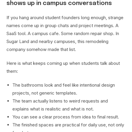
shows up in campus conversations
If you hang around student founders long enough, strange
names come up in group chats and project meetings. A
SaaS tool. A campus cafe. Some random repair shop. In
Sugar Land and nearby campuses, this remodeling
company somehow made that list.
Here is what keeps coming up when students talk about
them:
The bathrooms look and feel like intentional design
projects, not generic templates.
The team actually listens to weird requests and
explains what is realistic and what is not.
You can see a clear process from idea to final result.
The finished spaces are practical for daily use, not only