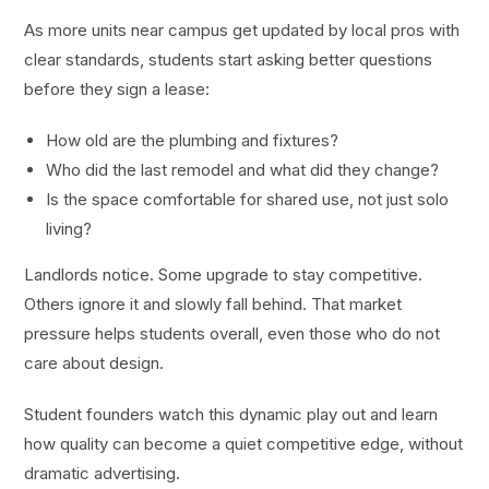
As more units near campus get updated by local pros with
clear standards, students start asking better questions
before they sign a lease:
How old are the plumbing and fixtures?
Who did the last remodel and what did they change?
Is the space comfortable for shared use, not just solo
living?
Landlords notice. Some upgrade to stay competitive.
Others ignore it and slowly fall behind. That market
pressure helps students overall, even those who do not
care about design.
Student founders watch this dynamic play out and learn
how quality can become a quiet competitive edge, without
dramatic advertising.