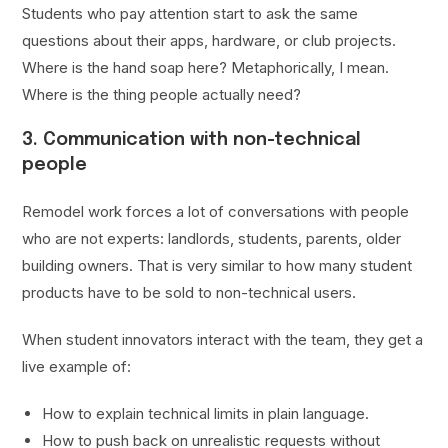
Students who pay attention start to ask the same
questions about their apps, hardware, or club projects.
Where is the hand soap here? Metaphorically, I mean.
Where is the thing people actually need?
3. Communication with non-technical
people
Remodel work forces a lot of conversations with people
who are not experts: landlords, students, parents, older
building owners. That is very similar to how many student
products have to be sold to non-technical users.
When student innovators interact with the team, they get a
live example of:
How to explain technical limits in plain language.
How to push back on unrealistic requests without