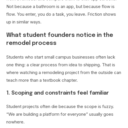
Not because a bathroom is an app, but because flow is
flow. You enter, you do a task, you leave. Friction shows
up in similar ways.
What student founders notice in the
remodel process
Students who start small campus businesses often lack
one thing: a clear process from idea to shipping. That is
where watching a remodeling project from the outside can
teach more than a textbook chapter.
1. Scoping and constraints feel familiar
Student projects often die because the scope is fuzzy.
“We are building a platform for everyone” usually goes
nowhere.