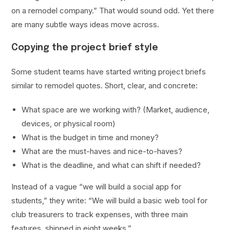
on a remodel company.” That would sound odd. Yet there
are many subtle ways ideas move across.
Copying the project brief style
Some student teams have started writing project briefs
similar to remodel quotes. Short, clear, and concrete:
What space are we working with? (Market, audience,
devices, or physical room)
What is the budget in time and money?
What are the must-haves and nice-to-haves?
What is the deadline, and what can shift if needed?
Instead of a vague “we will build a social app for
students,” they write: “We will build a basic web tool for
club treasurers to track expenses, with three main
features, shipped in eight weeks.”