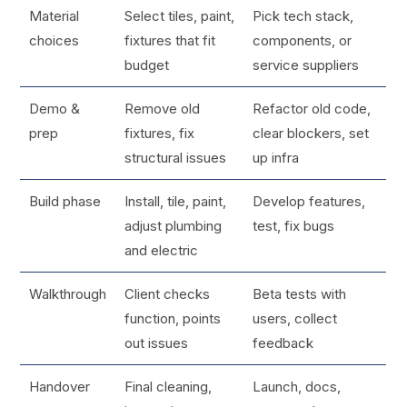
Material
Select tiles, paint,
Pick tech stack,
choices
fixtures that fit
components, or
budget
service suppliers
Demo &
Remove old
Refactor old code,
prep
fixtures, fix
clear blockers, set
structural issues
up infra
Build phase
Install, tile, paint,
Develop features,
adjust plumbing
test, fix bugs
and electric
Walkthrough
Client checks
Beta tests with
function, points
users, collect
out issues
feedback
Handover
Final cleaning,
Launch, docs,