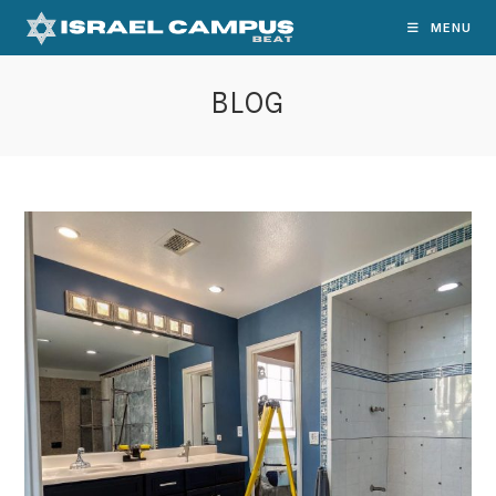
Skip
MENU
to
content
BLOG