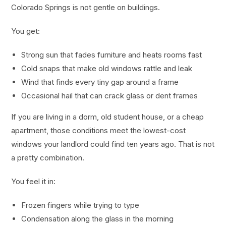
Colorado Springs is not gentle on buildings.
You get:
Strong sun that fades furniture and heats rooms fast
Cold snaps that make old windows rattle and leak
Wind that finds every tiny gap around a frame
Occasional hail that can crack glass or dent frames
If you are living in a dorm, old student house, or a cheap
apartment, those conditions meet the lowest-cost
windows your landlord could find ten years ago. That is not
a pretty combination.
You feel it in:
Frozen fingers while trying to type
Condensation along the glass in the morning