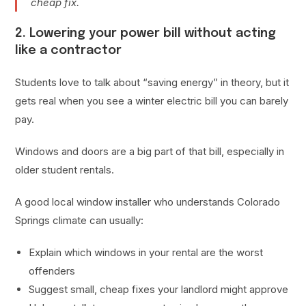
cheap fix.
2. Lowering your power bill without acting
like a contractor
Students love to talk about “saving energy” in theory, but it
gets real when you see a winter electric bill you can barely
pay.
Windows and doors are a big part of that bill, especially in
older student rentals.
A good local window installer who understands Colorado
Springs climate can usually:
Explain which windows in your rental are the worst
offenders
Suggest small, cheap fixes your landlord might approve