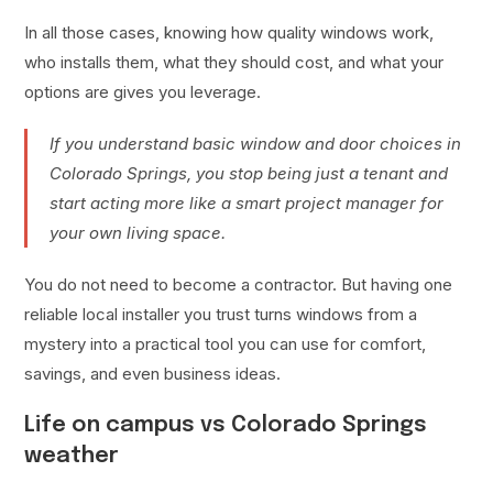
In all those cases, knowing how quality windows work,
who installs them, what they should cost, and what your
options are gives you leverage.
If you understand basic window and door choices in
Colorado Springs, you stop being just a tenant and
start acting more like a smart project manager for
your own living space.
You do not need to become a contractor. But having one
reliable local installer you trust turns windows from a
mystery into a practical tool you can use for comfort,
savings, and even business ideas.
Life on campus vs Colorado Springs
weather