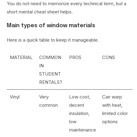
You do not need to memorize every technical term, but a
short mental cheat sheet helps.
Main types of window materials
Here is a quick table to keep it manageable.
MATERIAL
COMMON
PROS
CONS
IN
STUDENT
RENTALS?
Vinyl
Very
Low cost,
Can warp
common
decent
with heat,
insulation,
limited color
low
options
maintenance