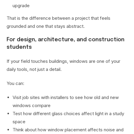
upgrade
That is the difference between a project that feels
grounded and one that stays abstract.
For design, architecture, and construction
students
If your field touches buildings, windows are one of your
daily tools, not just a detail.
You can:
Visit job sites with installers to see how old and new
windows compare
Test how different glass choices affect light in a study
space
Think about how window placement affects noise and