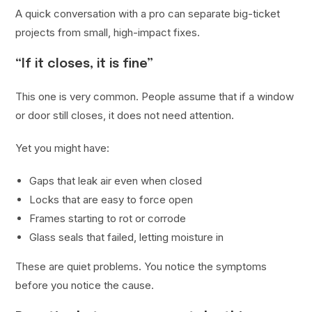
A quick conversation with a pro can separate big-ticket
projects from small, high-impact fixes.
“If it closes, it is fine”
This one is very common. People assume that if a window
or door still closes, it does not need attention.
Yet you might have:
Gaps that leak air even when closed
Locks that are easy to force open
Frames starting to rot or corrode
Glass seals that failed, letting moisture in
These are quiet problems. You notice the symptoms
before you notice the cause.