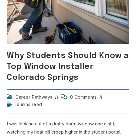
Why Students Should Know a
Top Window Installer
Colorado Springs
Post
Post
Career Pathways
0 Comments
category:
comments:
Reading
16 mins read
time:
I was looking out of a drafty dorm window one night,
watching my heat bill creep higher in the student portal,