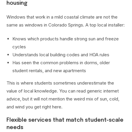
housing
Windows that work in a mild coastal climate are not the
same as windows in Colorado Springs. A top local installer:
Knows which products handle strong sun and freeze
cycles
Understands local building codes and HOA rules
Has seen the common problems in dorms, older
student rentals, and new apartments
This is where students sometimes underestimate the
value of local knowledge. You can read generic internet
advice, but it will not mention the weird mix of sun, cold,
and wind you get right here.
Flexible services that match student-scale
needs