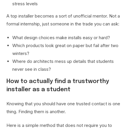
stress levels
A top installer becomes a sort of unofficial mentor. Not a
formal internship, just someone in the trade you can ask:
What design choices make installs easy or hard?
Which products look great on paper but fail after two
winters?
Where do architects mess up details that students
never see in class?
How to actually find a trustworthy
installer as a student
Knowing that you should have one trusted contact is one
thing. Finding them is another.
Here is a simple method that does not require you to