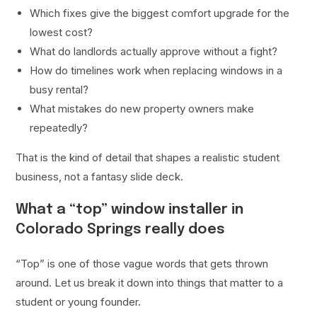
Which fixes give the biggest comfort upgrade for the
lowest cost?
What do landlords actually approve without a fight?
How do timelines work when replacing windows in a
busy rental?
What mistakes do new property owners make
repeatedly?
That is the kind of detail that shapes a realistic student
business, not a fantasy slide deck.
What a “top” window installer in
Colorado Springs really does
“Top” is one of those vague words that gets thrown
around. Let us break it down into things that matter to a
student or young founder.