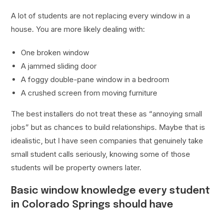
A lot of students are not replacing every window in a
house. You are more likely dealing with:
One broken window
A jammed sliding door
A foggy double-pane window in a bedroom
A crushed screen from moving furniture
The best installers do not treat these as “annoying small
jobs” but as chances to build relationships. Maybe that is
idealistic, but I have seen companies that genuinely take
small student calls seriously, knowing some of those
students will be property owners later.
Basic window knowledge every student
in Colorado Springs should have