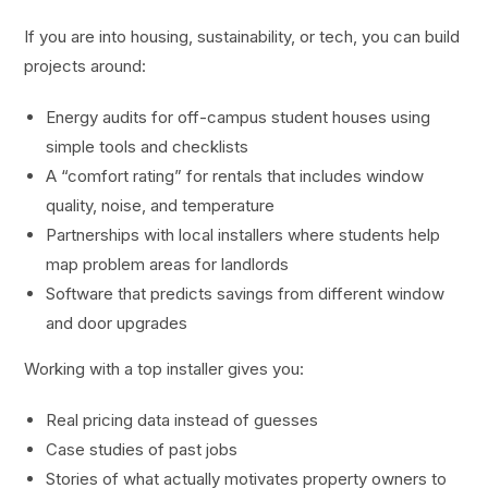
If you are into housing, sustainability, or tech, you can build
projects around:
Energy audits for off-campus student houses using
simple tools and checklists
A “comfort rating” for rentals that includes window
quality, noise, and temperature
Partnerships with local installers where students help
map problem areas for landlords
Software that predicts savings from different window
and door upgrades
Working with a top installer gives you:
Real pricing data instead of guesses
Case studies of past jobs
Stories of what actually motivates property owners to