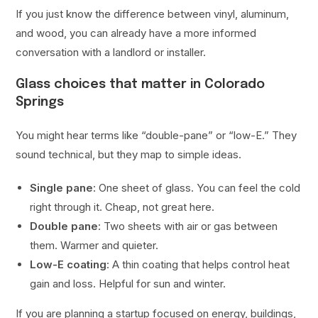
If you just know the difference between vinyl, aluminum,
and wood, you can already have a more informed
conversation with a landlord or installer.
Glass choices that matter in Colorado
Springs
You might hear terms like “double-pane” or “low-E.” They
sound technical, but they map to simple ideas.
Single pane
: One sheet of glass. You can feel the cold
right through it. Cheap, not great here.
Double pane
: Two sheets with air or gas between
them. Warmer and quieter.
Low-E coating
: A thin coating that helps control heat
gain and loss. Helpful for sun and winter.
If you are planning a startup focused on energy, buildings,