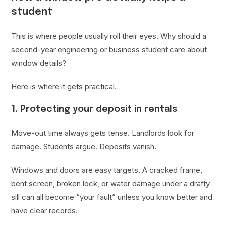
student
This is where people usually roll their eyes. Why should a
second-year engineering or business student care about
window details?
Here is where it gets practical.
1. Protecting your deposit in rentals
Move-out time always gets tense. Landlords look for
damage. Students argue. Deposits vanish.
Windows and doors are easy targets. A cracked frame,
bent screen, broken lock, or water damage under a drafty
sill can all become “your fault” unless you know better and
have clear records.