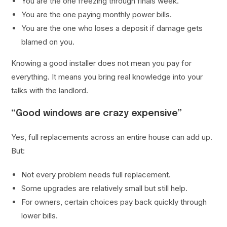
You are the one freezing through finals week.
You are the one paying monthly power bills.
You are the one who loses a deposit if damage gets
blamed on you.
Knowing a good installer does not mean you pay for
everything. It means you bring real knowledge into your
talks with the landlord.
“Good windows are crazy expensive”
Yes, full replacements across an entire house can add up.
But:
Not every problem needs full replacement.
Some upgrades are relatively small but still help.
For owners, certain choices pay back quickly through
lower bills.