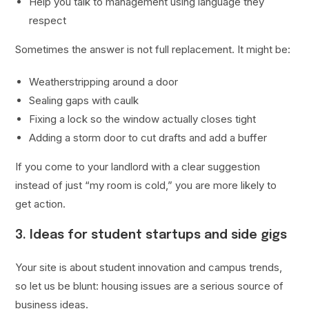
Help you talk to management using language they
respect
Sometimes the answer is not full replacement. It might be:
Weatherstripping around a door
Sealing gaps with caulk
Fixing a lock so the window actually closes tight
Adding a storm door to cut drafts and add a buffer
If you come to your landlord with a clear suggestion
instead of just “my room is cold,” you are more likely to
get action.
3. Ideas for student startups and side gigs
Your site is about student innovation and campus trends,
so let us be blunt: housing issues are a serious source of
business ideas.