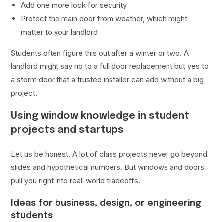
Add one more lock for security
Protect the main door from weather, which might
matter to your landlord
Students often figure this out after a winter or two. A
landlord might say no to a full door replacement but yes to
a storm door that a trusted installer can add without a big
project.
Using window knowledge in student
projects and startups
Let us be honest. A lot of class projects never go beyond
slides and hypothetical numbers. But windows and doors
pull you right into real-world tradeoffs.
Ideas for business, design, or engineering
students