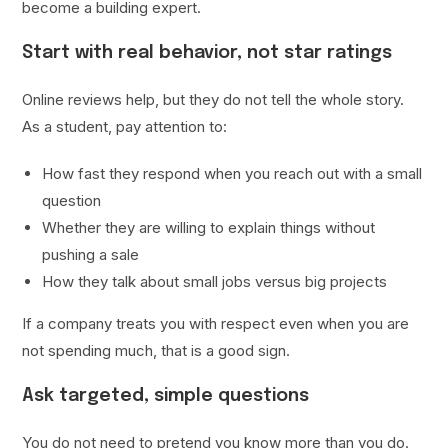
become a building expert.
Start with real behavior, not star ratings
Online reviews help, but they do not tell the whole story.
As a student, pay attention to:
How fast they respond when you reach out with a small
question
Whether they are willing to explain things without
pushing a sale
How they talk about small jobs versus big projects
If a company treats you with respect even when you are
not spending much, that is a good sign.
Ask targeted, simple questions
You do not need to pretend you know more than you do.