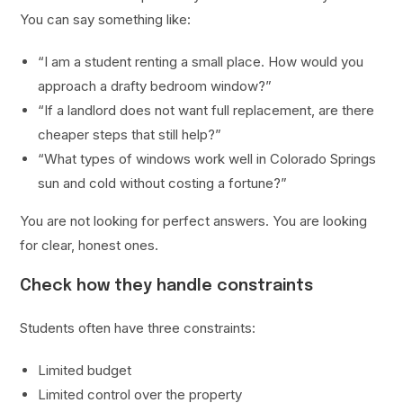
You can say something like:
“I am a student renting a small place. How would you
approach a drafty bedroom window?”
“If a landlord does not want full replacement, are there
cheaper steps that still help?”
“What types of windows work well in Colorado Springs
sun and cold without costing a fortune?”
You are not looking for perfect answers. You are looking
for clear, honest ones.
Check how they handle constraints
Students often have three constraints:
Limited budget
Limited control over the property