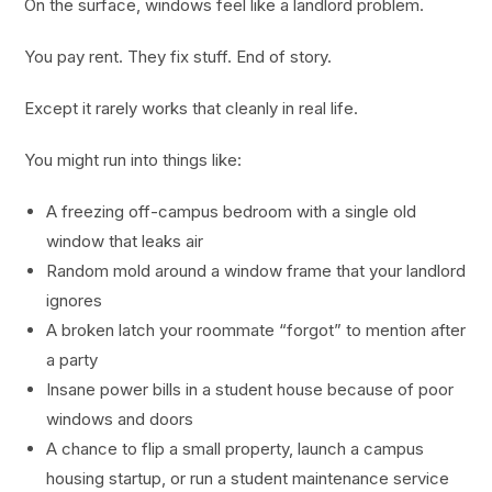
On the surface, windows feel like a landlord problem.
You pay rent. They fix stuff. End of story.
Except it rarely works that cleanly in real life.
You might run into things like:
A freezing off-campus bedroom with a single old
window that leaks air
Random mold around a window frame that your landlord
ignores
A broken latch your roommate “forgot” to mention after
a party
Insane power bills in a student house because of poor
windows and doors
A chance to flip a small property, launch a campus
housing startup, or run a student maintenance service