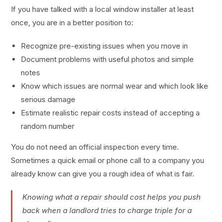
If you have talked with a local window installer at least
once, you are in a better position to:
Recognize pre-existing issues when you move in
Document problems with useful photos and simple
notes
Know which issues are normal wear and which look like
serious damage
Estimate realistic repair costs instead of accepting a
random number
You do not need an official inspection every time.
Sometimes a quick email or phone call to a company you
already know can give you a rough idea of what is fair.
Knowing what a repair should cost helps you push
back when a landlord tries to charge triple for a