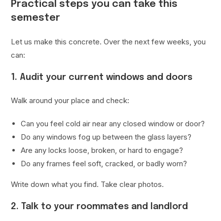
Practical steps you can take this
semester
Let us make this concrete. Over the next few weeks, you
can:
1. Audit your current windows and doors
Walk around your place and check:
Can you feel cold air near any closed window or door?
Do any windows fog up between the glass layers?
Are any locks loose, broken, or hard to engage?
Do any frames feel soft, cracked, or badly worn?
Write down what you find. Take clear photos.
2. Talk to your roommates and landlord