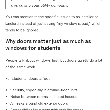
overpaying your utility company.
You can mention these specific issues to an installer or
landlord instead of just saying “my window is bad,” which
tends to be ignored.
Why doors matter just as much as
windows for students
People talk about windows first, but doors quietly do a lot
of the same work.
For students, doors affect:
Security, especially in ground-floor units
Noise between rooms in shared houses
Air leaks around old exterior doors
Accessibility for guests with mobility needs