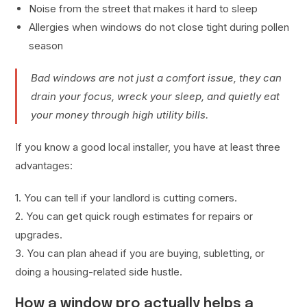
Noise from the street that makes it hard to sleep
Allergies when windows do not close tight during pollen
season
Bad windows are not just a comfort issue, they can
drain your focus, wreck your sleep, and quietly eat
your money through high utility bills.
If you know a good local installer, you have at least three
advantages:
1. You can tell if your landlord is cutting corners.
2. You can get quick rough estimates for repairs or
upgrades.
3. You can plan ahead if you are buying, subletting, or
doing a housing-related side hustle.
How a window pro actually helps a