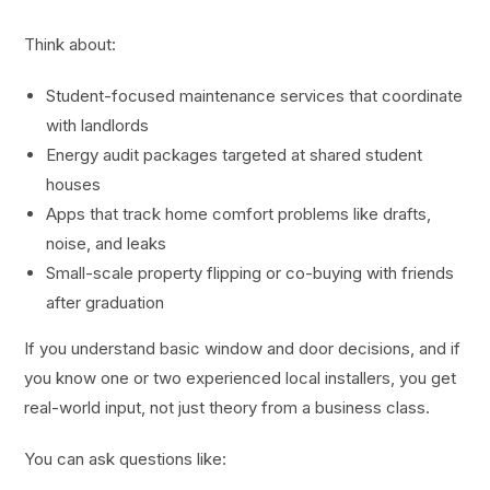
Think about:
Student-focused maintenance services that coordinate
with landlords
Energy audit packages targeted at shared student
houses
Apps that track home comfort problems like drafts,
noise, and leaks
Small-scale property flipping or co-buying with friends
after graduation
If you understand basic window and door decisions, and if
you know one or two experienced local installers, you get
real-world input, not just theory from a business class.
You can ask questions like: