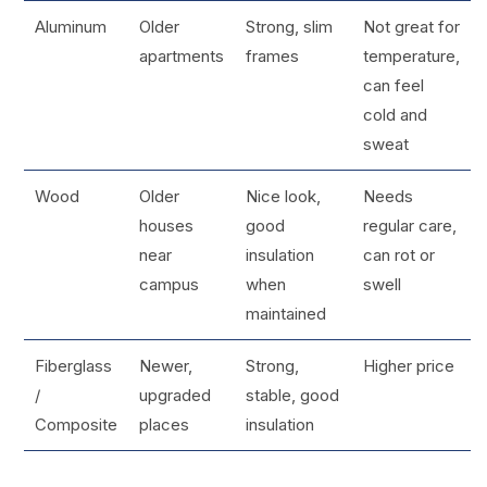
Aluminum
Older
Strong, slim
Not great for
apartments
frames
temperature,
can feel
cold and
sweat
Wood
Older
Nice look,
Needs
houses
good
regular care,
near
insulation
can rot or
campus
when
swell
maintained
Fiberglass
Newer,
Strong,
Higher price
/
upgraded
stable, good
Composite
places
insulation