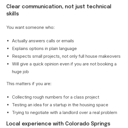
Clear communication, not just technical
skills
You want someone who:
Actually answers calls or emails
Explains options in plain language
Respects small projects, not only full house makeovers
Will give a quick opinion even if you are not booking a
huge job
This matters if you are:
Collecting rough numbers for a class project
Testing an idea for a startup in the housing space
Trying to negotiate with a landlord over a real problem
Local experience with Colorado Springs