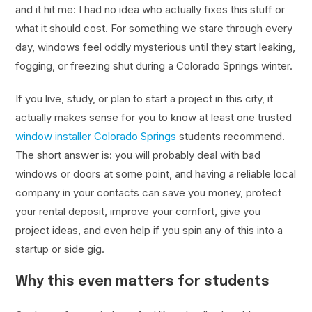
and it hit me: I had no idea who actually fixes this stuff or
what it should cost. For something we stare through every
day, windows feel oddly mysterious until they start leaking,
fogging, or freezing shut during a Colorado Springs winter.
If you live, study, or plan to start a project in this city, it
actually makes sense for you to know at least one trusted
window installer Colorado Springs
students recommend.
The short answer is: you will probably deal with bad
windows or doors at some point, and having a reliable local
company in your contacts can save you money, protect
your rental deposit, improve your comfort, give you
project ideas, and even help if you spin any of this into a
startup or side gig.
Why this even matters for students