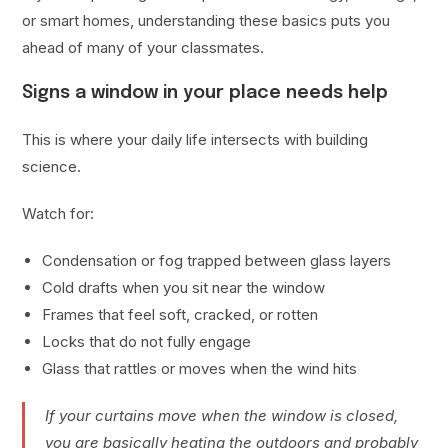
or smart homes, understanding these basics puts you
ahead of many of your classmates.
Signs a window in your place needs help
This is where your daily life intersects with building
science.
Watch for:
Condensation or fog trapped between glass layers
Cold drafts when you sit near the window
Frames that feel soft, cracked, or rotten
Locks that do not fully engage
Glass that rattles or moves when the wind hits
If your curtains move when the window is closed,
you are basically heating the outdoors and probably