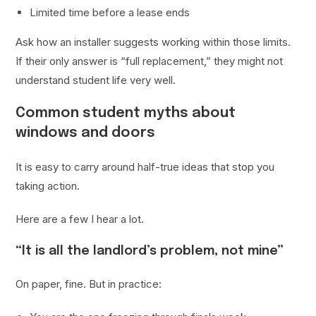
Limited time before a lease ends
Ask how an installer suggests working within those limits.
If their only answer is “full replacement,” they might not
understand student life very well.
Common student myths about
windows and doors
It is easy to carry around half-true ideas that stop you
taking action.
Here are a few I hear a lot.
“It is all the landlord’s problem, not mine”
On paper, fine. But in practice: