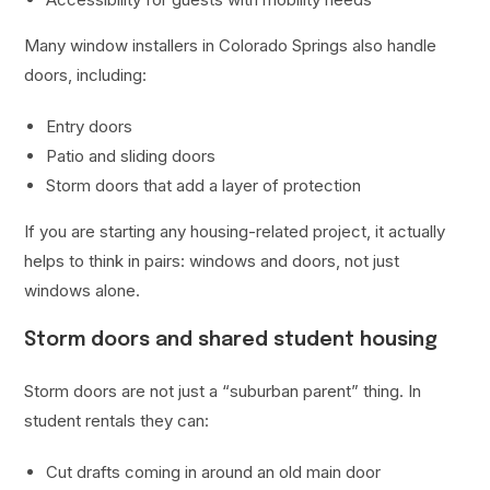
Many window installers in Colorado Springs also handle
doors, including:
Entry doors
Patio and sliding doors
Storm doors that add a layer of protection
If you are starting any housing-related project, it actually
helps to think in pairs: windows and doors, not just
windows alone.
Storm doors and shared student housing
Storm doors are not just a “suburban parent” thing. In
student rentals they can:
Cut drafts coming in around an old main door