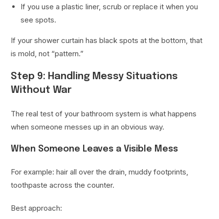
If you use a plastic liner, scrub or replace it when you
see spots.
If your shower curtain has black spots at the bottom, that
is mold, not “pattern.”
Step 9: Handling Messy Situations
Without War
The real test of your bathroom system is what happens
when someone messes up in an obvious way.
When Someone Leaves a Visible Mess
For example: hair all over the drain, muddy footprints,
toothpaste across the counter.
Best approach: