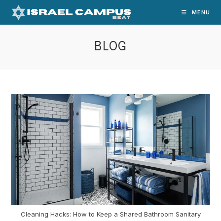
Skip
MENU
to
content
BLOG
Cleaning Hacks: How to Keep a Shared Bathroom Sanitary