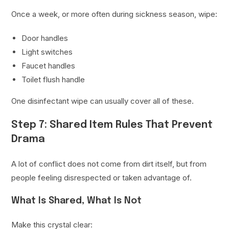
Once a week, or more often during sickness season, wipe:
Door handles
Light switches
Faucet handles
Toilet flush handle
One disinfectant wipe can usually cover all of these.
Step 7: Shared Item Rules That Prevent
Drama
A lot of conflict does not come from dirt itself, but from
people feeling disrespected or taken advantage of.
What Is Shared, What Is Not
Make this crystal clear: