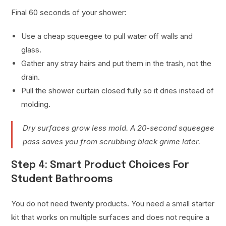
Final 60 seconds of your shower:
Use a cheap squeegee to pull water off walls and
glass.
Gather any stray hairs and put them in the trash, not the
drain.
Pull the shower curtain closed fully so it dries instead of
molding.
Dry surfaces grow less mold. A 20-second squeegee
pass saves you from scrubbing black grime later.
Step 4: Smart Product Choices For
Student Bathrooms
You do not need twenty products. You need a small starter
kit that works on multiple surfaces and does not require a