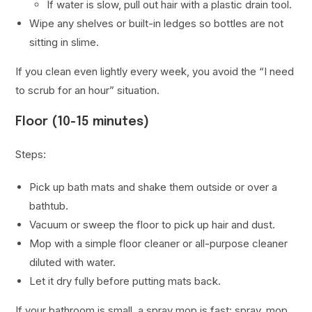
If water is slow, pull out hair with a plastic drain tool.
Wipe any shelves or built-in ledges so bottles are not
sitting in slime.
If you clean even lightly every week, you avoid the “I need
to scrub for an hour” situation.
Floor (10-15 minutes)
Steps:
Pick up bath mats and shake them outside or over a
bathtub.
Vacuum or sweep the floor to pick up hair and dust.
Mop with a simple floor cleaner or all-purpose cleaner
diluted with water.
Let it dry fully before putting mats back.
If your bathroom is small, a spray mop is fast: spray, mop,