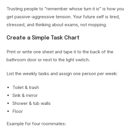
Trusting people to “remember whose turn it is” is how you
get passive-aggressive tension. Your future self is tired,
stressed, and thinking about exams, not mopping.
Create a Simple Task Chart
Print or write one sheet and tape it to the back of the
bathroom door or next to the light switch.
List the weekly tasks and assign one person per week:
Toilet & trash
Sink & mirror
Shower & tub walls
Floor
Example for four roommates: