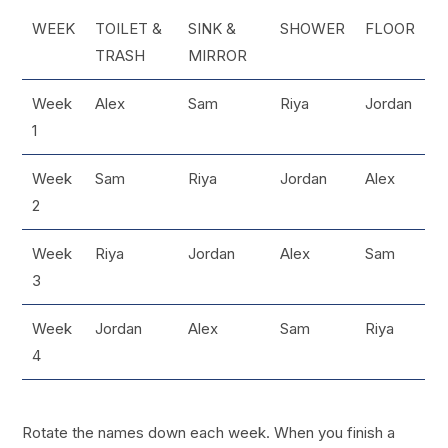
WEEK
TOILET &
SINK &
SHOWER
FLOOR
TRASH
MIRROR
Week
Alex
Sam
Riya
Jordan
1
Week
Sam
Riya
Jordan
Alex
2
Week
Riya
Jordan
Alex
Sam
3
Week
Jordan
Alex
Sam
Riya
4
Rotate the names down each week. When you finish a