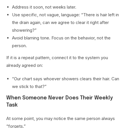
Address it soon, not weeks later.
Use specific, not vague, language: “There is hair left in
the drain again, can we agree to clear it right after
showering?”
Avoid blaming tone. Focus on the behavior, not the
person.
If it is a repeat pattern, connect it to the system you
already agreed on:
“Our chart says whoever showers clears their hair. Can
we stick to that?”
When Someone Never Does Their Weekly
Task
At some point, you may notice the same person always
“forgets.”