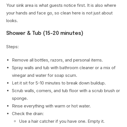
Your sink area is what guests notice first. It is also where
your hands and face go, so clean here is not just about
looks.
Shower & Tub (15-20 minutes)
Steps:
Remove all bottles, razors, and personal items.
Spray walls and tub with bathroom cleaner or a mix of
vinegar and water for soap scum.
Let it sit for 5-10 minutes to break down buildup.
Scrub walls, corners, and tub floor with a scrub brush or
sponge.
Rinse everything with warm or hot water.
Check the drain:
Use a hair catcher if you have one. Empty it.