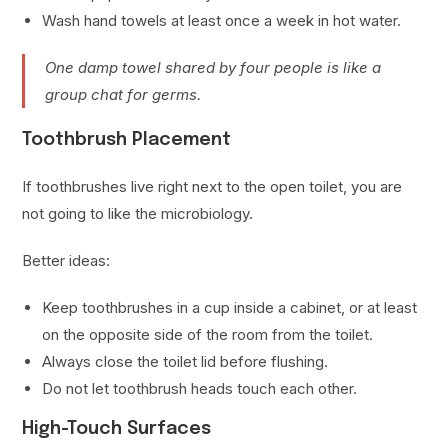
Wash hand towels at least once a week in hot water.
One damp towel shared by four people is like a
group chat for germs.
Toothbrush Placement
If toothbrushes live right next to the open toilet, you are
not going to like the microbiology.
Better ideas:
Keep toothbrushes in a cup inside a cabinet, or at least
on the opposite side of the room from the toilet.
Always close the toilet lid before flushing.
Do not let toothbrush heads touch each other.
High-Touch Surfaces