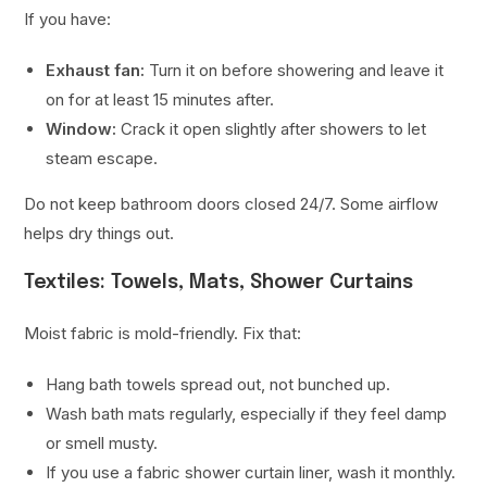
If you have:
Exhaust fan:
Turn it on before showering and leave it
on for at least 15 minutes after.
Window:
Crack it open slightly after showers to let
steam escape.
Do not keep bathroom doors closed 24/7. Some airflow
helps dry things out.
Textiles: Towels, Mats, Shower Curtains
Moist fabric is mold-friendly. Fix that:
Hang bath towels spread out, not bunched up.
Wash bath mats regularly, especially if they feel damp
or smell musty.
If you use a fabric shower curtain liner, wash it monthly.