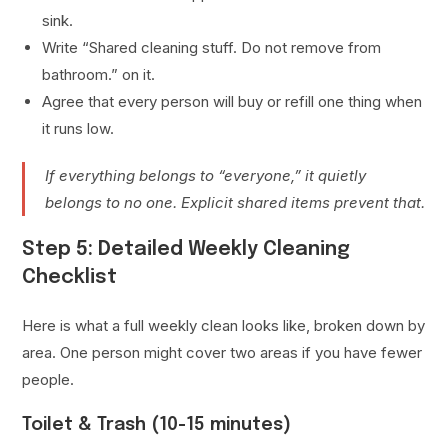
sink.
Write “Shared cleaning stuff. Do not remove from
bathroom.” on it.
Agree that every person will buy or refill one thing when
it runs low.
If everything belongs to “everyone,” it quietly
belongs to no one. Explicit shared items prevent that.
Step 5: Detailed Weekly Cleaning
Checklist
Here is what a full weekly clean looks like, broken down by
area. One person might cover two areas if you have fewer
people.
Toilet & Trash (10-15 minutes)