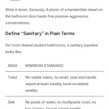
Write it down. Seriously. A photo of a handwritten sheet on
the bathroom door beats five passive-aggressive
conversations.
Define “Sanitary” in Plain Terms
For most shared student bathrooms, a sanitary baseline
looks like:
AREA
MINIMUM STANDARD
Toilet
No visible stains, no smell, seat and handle
wiped at least weekly, bowl scrubbed
weekly.
Sink
No pools of water, no toothpaste crust, no
hair clumps, faucet wiped weekly.