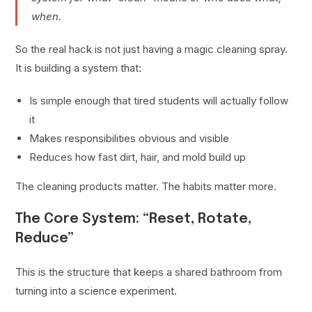
when.
So the real hack is not just having a magic cleaning spray.
It is building a system that:
Is simple enough that tired students will actually follow
it
Makes responsibilities obvious and visible
Reduces how fast dirt, hair, and mold build up
The cleaning products matter. The habits matter more.
The Core System: “Reset, Rotate,
Reduce”
This is the structure that keeps a shared bathroom from
turning into a science experiment.