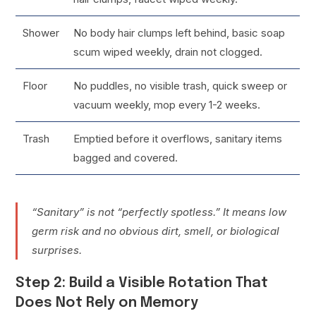
Shower
No body hair clumps left behind, basic soap
scum wiped weekly, drain not clogged.
Floor
No puddles, no visible trash, quick sweep or
vacuum weekly, mop every 1-2 weeks.
Trash
Emptied before it overflows, sanitary items
bagged and covered.
“Sanitary” is not “perfectly spotless.” It means low
germ risk and no obvious dirt, smell, or biological
surprises.
Step 2: Build a Visible Rotation That
Does Not Rely on Memory