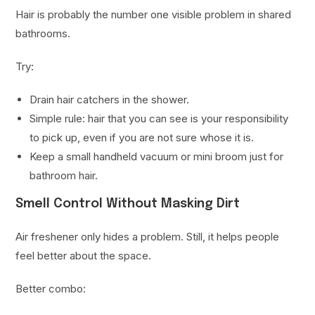
Hair is probably the number one visible problem in shared
bathrooms.
Try:
Drain hair catchers in the shower.
Simple rule: hair that you can see is your responsibility
to pick up, even if you are not sure whose it is.
Keep a small handheld vacuum or mini broom just for
bathroom hair.
Smell Control Without Masking Dirt
Air freshener only hides a problem. Still, it helps people
feel better about the space.
Better combo: