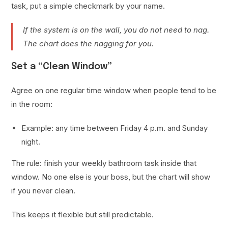
task, put a simple checkmark by your name.
If the system is on the wall, you do not need to nag.
The chart does the nagging for you.
Set a “Clean Window”
Agree on one regular time window when people tend to be
in the room:
Example: any time between Friday 4 p.m. and Sunday
night.
The rule: finish your weekly bathroom task inside that
window. No one else is your boss, but the chart will show
if you never clean.
This keeps it flexible but still predictable.