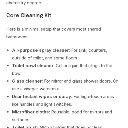
chemistry degree.
Core Cleaning Kit
Here is a minimal setup that covers most shared
bathrooms:
All-purpose spray cleaner:
For sink, counters,
outside of toilet, and some floors.
Toilet bowl cleaner:
Gel or liquid that clings to the
bowl.
Glass cleaner:
For mirror and glass shower doors. Or
use a vinegar-water mix.
Disinfectant wipes or spray:
For high-touch areas
like handles and light switches.
Microfiber cloths:
Reusable, good for mirrors and
surfaces.
Toilet brush:
With a holder that does not leak.