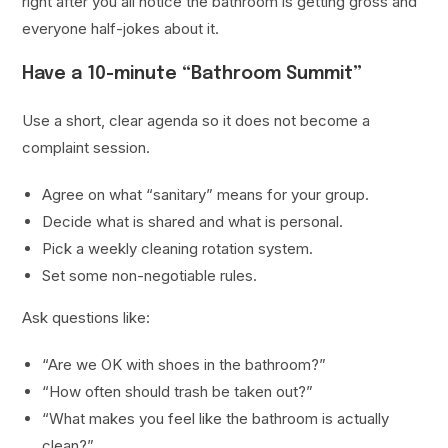
right after you all notice the bathroom is getting gross and
everyone half-jokes about it.
Have a 10-minute “Bathroom Summit”
Use a short, clear agenda so it does not become a
complaint session.
Agree on what “sanitary” means for your group.
Decide what is shared and what is personal.
Pick a weekly cleaning rotation system.
Set some non-negotiable rules.
Ask questions like:
“Are we OK with shoes in the bathroom?”
“How often should trash be taken out?”
“What makes you feel like the bathroom is actually
clean?”