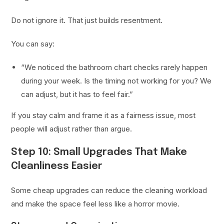
Do not ignore it. That just builds resentment.
You can say:
“We noticed the bathroom chart checks rarely happen
during your week. Is the timing not working for you? We
can adjust, but it has to feel fair.”
If you stay calm and frame it as a fairness issue, most
people will adjust rather than argue.
Step 10: Small Upgrades That Make
Cleanliness Easier
Some cheap upgrades can reduce the cleaning workload
and make the space feel less like a horror movie.