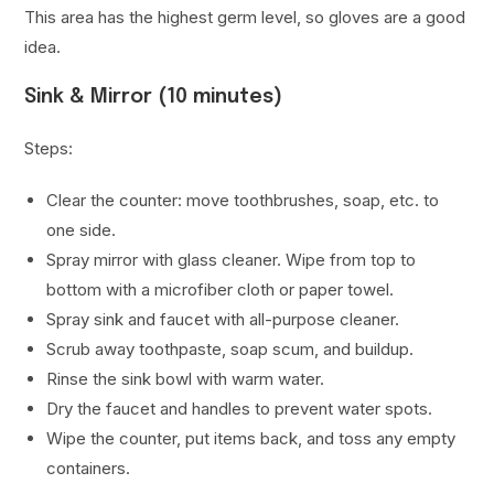
This area has the highest germ level, so gloves are a good
idea.
Sink & Mirror (10 minutes)
Steps:
Clear the counter: move toothbrushes, soap, etc. to
one side.
Spray mirror with glass cleaner. Wipe from top to
bottom with a microfiber cloth or paper towel.
Spray sink and faucet with all-purpose cleaner.
Scrub away toothpaste, soap scum, and buildup.
Rinse the sink bowl with warm water.
Dry the faucet and handles to prevent water spots.
Wipe the counter, put items back, and toss any empty
containers.