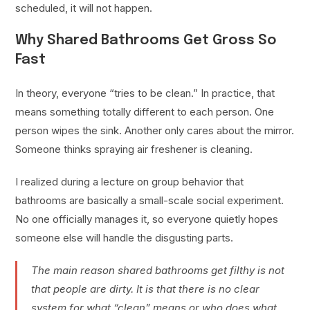
scheduled, it will not happen.
Why Shared Bathrooms Get Gross So
Fast
In theory, everyone “tries to be clean.” In practice, that
means something totally different to each person. One
person wipes the sink. Another only cares about the mirror.
Someone thinks spraying air freshener is cleaning.
I realized during a lecture on group behavior that
bathrooms are basically a small-scale social experiment.
No one officially manages it, so everyone quietly hopes
someone else will handle the disgusting parts.
The main reason shared bathrooms get filthy is not
that people are dirty. It is that there is no clear
system for what “clean” means or who does what,