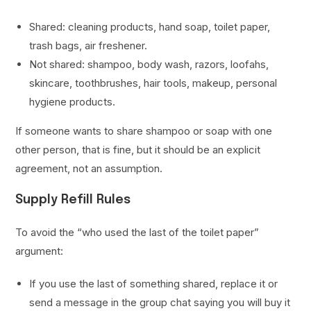
Shared: cleaning products, hand soap, toilet paper,
trash bags, air freshener.
Not shared: shampoo, body wash, razors, loofahs,
skincare, toothbrushes, hair tools, makeup, personal
hygiene products.
If someone wants to share shampoo or soap with one
other person, that is fine, but it should be an explicit
agreement, not an assumption.
Supply Refill Rules
To avoid the “who used the last of the toilet paper”
argument:
If you use the last of something shared, replace it or
send a message in the group chat saying you will buy it