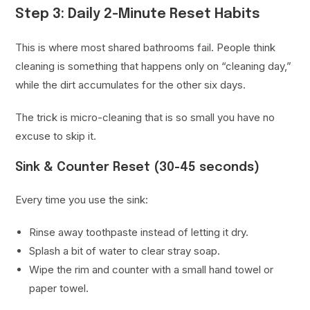
Step 3: Daily 2-Minute Reset Habits
This is where most shared bathrooms fail. People think
cleaning is something that happens only on “cleaning day,”
while the dirt accumulates for the other six days.
The trick is micro-cleaning that is so small you have no
excuse to skip it.
Sink & Counter Reset (30-45 seconds)
Every time you use the sink:
Rinse away toothpaste instead of letting it dry.
Splash a bit of water to clear stray soap.
Wipe the rim and counter with a small hand towel or
paper towel.