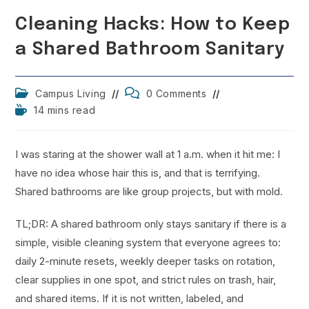
Cleaning Hacks: How to Keep
a Shared Bathroom Sanitary
Post
Post
Campus Living
0 Comments
category:
comments:
Reading
14 mins read
time:
I was staring at the shower wall at 1 a.m. when it hit me: I
have no idea whose hair this is, and that is terrifying.
Shared bathrooms are like group projects, but with mold.
TL;DR: A shared bathroom only stays sanitary if there is a
simple, visible cleaning system that everyone agrees to:
daily 2-minute resets, weekly deeper tasks on rotation,
clear supplies in one spot, and strict rules on trash, hair,
and shared items. If it is not written, labeled, and