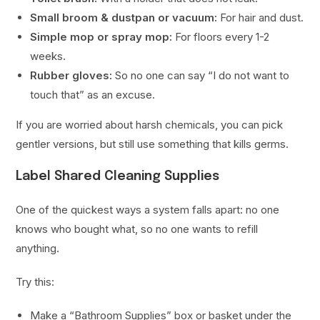
Small broom & dustpan or vacuum:
For hair and dust.
Simple mop or spray mop:
For floors every 1-2
weeks.
Rubber gloves:
So no one can say “I do not want to
touch that” as an excuse.
If you are worried about harsh chemicals, you can pick
gentler versions, but still use something that kills germs.
Label Shared Cleaning Supplies
One of the quickest ways a system falls apart: no one
knows who bought what, so no one wants to refill
anything.
Try this:
Make a “Bathroom Supplies” box or basket under the