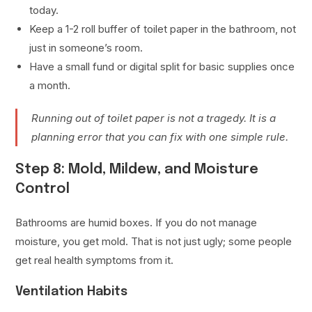
today.
Keep a 1-2 roll buffer of toilet paper in the bathroom, not
just in someone’s room.
Have a small fund or digital split for basic supplies once
a month.
Running out of toilet paper is not a tragedy. It is a
planning error that you can fix with one simple rule.
Step 8: Mold, Mildew, and Moisture
Control
Bathrooms are humid boxes. If you do not manage
moisture, you get mold. That is not just ugly; some people
get real health symptoms from it.
Ventilation Habits