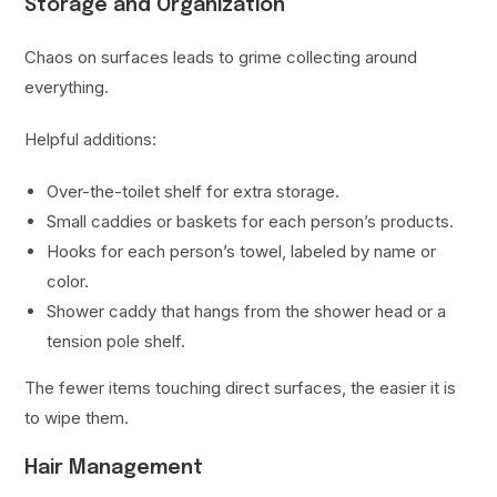
Storage and Organization
Chaos on surfaces leads to grime collecting around
everything.
Helpful additions:
Over-the-toilet shelf for extra storage.
Small caddies or baskets for each person’s products.
Hooks for each person’s towel, labeled by name or
color.
Shower caddy that hangs from the shower head or a
tension pole shelf.
The fewer items touching direct surfaces, the easier it is
to wipe them.
Hair Management