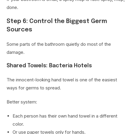
done.
Step 6: Control the Biggest Germ
Sources
Some parts of the bathroom quietly do most of the
damage.
Shared Towels: Bacteria Hotels
The innocent-looking hand towel is one of the easiest
ways for germs to spread.
Better system:
Each person has their own hand towel in a different
color.
Or use paper towels only for hands.