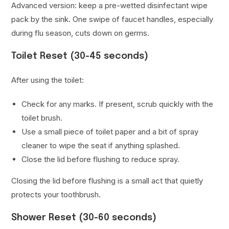
Advanced version: keep a pre-wetted disinfectant wipe
pack by the sink. One swipe of faucet handles, especially
during flu season, cuts down on germs.
Toilet Reset (30-45 seconds)
After using the toilet:
Check for any marks. If present, scrub quickly with the
toilet brush.
Use a small piece of toilet paper and a bit of spray
cleaner to wipe the seat if anything splashed.
Close the lid before flushing to reduce spray.
Closing the lid before flushing is a small act that quietly
protects your toothbrush.
Shower Reset (30-60 seconds)