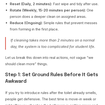
Reset (Daily, 2 minutes):
Fast wipe and tidy after use.
Rotate (Weekly, 15-20 minutes per person):
One
person does a deeper clean on assigned areas.
Reduce (Ongoing):
Simple rules that prevent messes
from forming in the first place.
If cleaning takes more than 2 minutes on a normal
day, the system is too complicated for student life.
Let us break this down into real actions, not vague “we
should clean more” things.
Step 1: Set Ground Rules Before It Gets
Awkward
If you try to introduce rules after the toilet already smells,
people get defensive. The best time is move-in week or