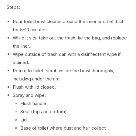
Steps:
Pour toilet bowl cleaner around the inner rim. Let it sit
for 5-10 minutes.
While it sits, take out the trash, tie the bag, and replace
the liner.
Wipe outside of trash can with a disinfectant wipe if
stained.
Return to toilet: scrub inside the bowl thoroughly,
including under the rim.
Flush with lid closed.
Spray and wipe:
Flush handle
Seat (top and bottom)
Lid
Base of toilet where dust and hair collect