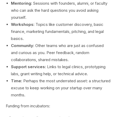
Mentoring:
Sessions with founders, alumni, or faculty
who can ask the hard questions you avoid asking
yourself.
Workshops:
Topics like customer discovery, basic
finance, marketing fundamentals, pitching, and legal
basics.
Community:
Other teams who are just as confused
and curious as you. Peer feedback, random
collaborations, shared mistakes.
Support services:
Links to legal clinics, prototyping
labs, grant writing help, or technical advice.
Time:
Perhaps the most underrated asset: a structured
excuse to keep working on your startup over many
months.
Funding from incubators: