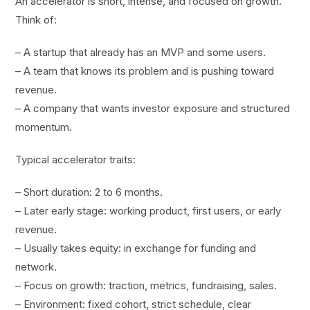
An accelerator is short, intense, and focused on growth.
Think of:
– A startup that already has an MVP and some users.
– A team that knows its problem and is pushing toward
revenue.
– A company that wants investor exposure and structured
momentum.
Typical accelerator traits:
– Short duration: 2 to 6 months.
– Later early stage: working product, first users, or early
revenue.
– Usually takes equity: in exchange for funding and
network.
– Focus on growth: traction, metrics, fundraising, sales.
– Environment: fixed cohort, strict schedule, clear