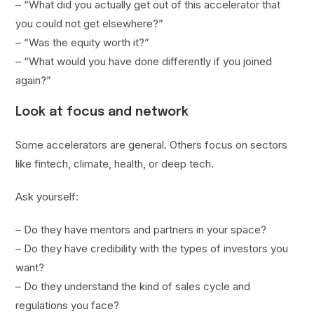
– “What did you actually get out of this accelerator that
you could not get elsewhere?”
– “Was the equity worth it?”
– “What would you have done differently if you joined
again?”
Look at focus and network
Some accelerators are general. Others focus on sectors
like fintech, climate, health, or deep tech.
Ask yourself:
– Do they have mentors and partners in your space?
– Do they have credibility with the types of investors you
want?
– Do they understand the kind of sales cycle and
regulations you face?