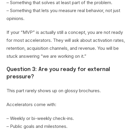
– Something that solves at least part of the problem.
– Something that lets you measure real behavior, not just
opinions.
If your “MVP” is actually still a concept, you are not ready
for most accelerators. They will ask about activation rates,
retention, acquisition channels, and revenue. You will be
stuck answering “we are working on it.”
Question 3: Are you ready for external
pressure?
This part rarely shows up on glossy brochures.
Accelerators come with:
– Weekly or bi-weekly check-ins.
– Public goals and milestones.