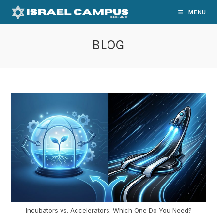
Skip
MENU
to
content
BLOG
Incubators vs. Accelerators: Which One Do You Need?