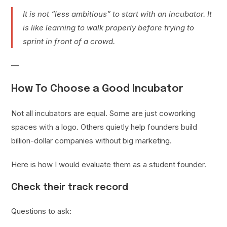
It is not “less ambitious” to start with an incubator. It
is like learning to walk properly before trying to
sprint in front of a crowd.
—
How To Choose a Good Incubator
Not all incubators are equal. Some are just coworking
spaces with a logo. Others quietly help founders build
billion-dollar companies without big marketing.
Here is how I would evaluate them as a student founder.
Check their track record
Questions to ask: