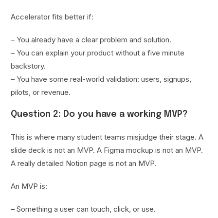
Accelerator fits better if:
– You already have a clear problem and solution.
– You can explain your product without a five minute
backstory.
– You have some real-world validation: users, signups,
pilots, or revenue.
Question 2: Do you have a working MVP?
This is where many student teams misjudge their stage. A
slide deck is not an MVP. A Figma mockup is not an MVP.
A really detailed Notion page is not an MVP.
An MVP is:
– Something a user can touch, click, or use.