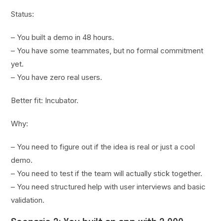
Status:
– You built a demo in 48 hours.
– You have some teammates, but no formal commitment
yet.
– You have zero real users.
Better fit: Incubator.
Why:
– You need to figure out if the idea is real or just a cool
demo.
– You need to test if the team will actually stick together.
– You need structured help with user interviews and basic
validation.