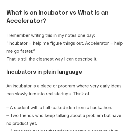
What Is an Incubator vs What Is an
Accelerator?
I remember writing this in my notes one day:
“Incubator = help me figure things out. Accelerator = help
me go faster.”
That is still the cleanest way I can describe it.
Incubators in plain language
An incubator is a place or program where very early ideas
can slowly turn into real startups. Think of:
– A student with a half-baked idea from a hackathon.
– Two friends who keep talking about a problem but have
no product yet.