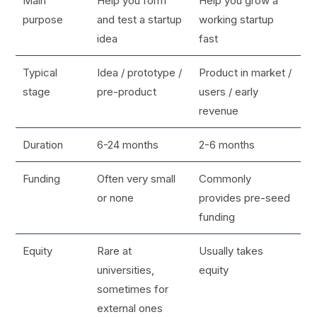
Main
Help you form
Help you grow a
purpose
and test a startup
working startup
idea
fast
Typical
Idea / prototype /
Product in market /
stage
pre-product
users / early
revenue
Duration
6-24 months
2-6 months
Funding
Often very small
Commonly
or none
provides pre-seed
funding
Equity
Rare at
Usually takes
universities,
equity
sometimes for
external ones