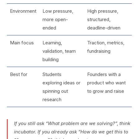
Environment
Low pressure,
High pressure,
more open-
structured,
ended
deadline-driven
Main focus
Learning,
Traction, metrics,
validation, team
fundraising
building
Best for
Students
Founders with a
exploring ideas or
product who want
spinning out
to grow and raise
research
If you still ask “What problem are we solving?”, think
incubator. If you already ask “How do we get this to