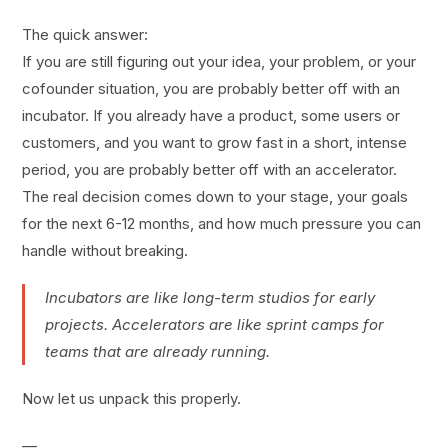
The quick answer:
If you are still figuring out your idea, your problem, or your
cofounder situation, you are probably better off with an
incubator. If you already have a product, some users or
customers, and you want to grow fast in a short, intense
period, you are probably better off with an accelerator.
The real decision comes down to your stage, your goals
for the next 6-12 months, and how much pressure you can
handle without breaking.
Incubators are like long-term studios for early
projects. Accelerators are like sprint camps for
teams that are already running.
Now let us unpack this properly.
—