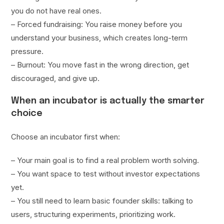
you do not have real ones.
– Forced fundraising: You raise money before you
understand your business, which creates long-term
pressure.
– Burnout: You move fast in the wrong direction, get
discouraged, and give up.
When an incubator is actually the smarter
choice
Choose an incubator first when:
– Your main goal is to find a real problem worth solving.
– You want space to test without investor expectations
yet.
– You still need to learn basic founder skills: talking to
users, structuring experiments, prioritizing work.