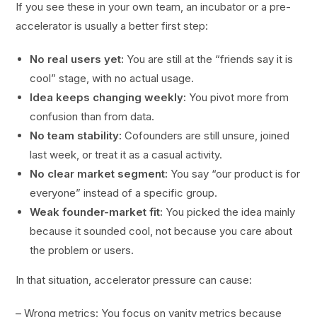
If you see these in your own team, an incubator or a pre-
accelerator is usually a better first step:
No real users yet:
You are still at the “friends say it is
cool” stage, with no actual usage.
Idea keeps changing weekly:
You pivot more from
confusion than from data.
No team stability:
Cofounders are still unsure, joined
last week, or treat it as a casual activity.
No clear market segment:
You say “our product is for
everyone” instead of a specific group.
Weak founder-market fit:
You picked the idea mainly
because it sounded cool, not because you care about
the problem or users.
In that situation, accelerator pressure can cause:
– Wrong metrics: You focus on vanity metrics because