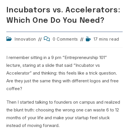
Incubators vs. Accelerators:
Which One Do You Need?
Post
Post
Reading
Innovation
0 Comments
17 mins read
category:
comments:
time:
I remember sitting in a 9 pm “Entrepreneurship 101”
lecture, staring at a slide that said “Incubator vs
Accelerator” and thinking: this feels like a trick question.
Are they just the same thing with different logos and free
coffee?
Then I started talking to founders on campus and realized
the blunt truth: choosing the wrong one can waste 6 to 12
months of your life and make your startup feel stuck
instead of moving forward.