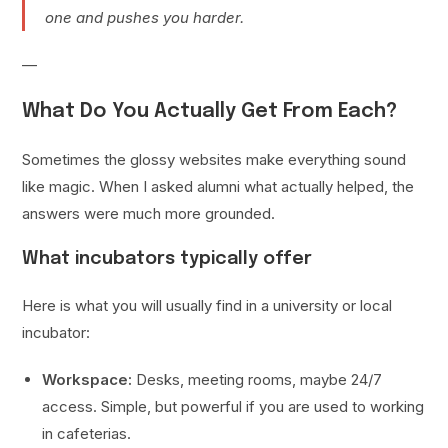
one and pushes you harder.
—
What Do You Actually Get From Each?
Sometimes the glossy websites make everything sound
like magic. When I asked alumni what actually helped, the
answers were much more grounded.
What incubators typically offer
Here is what you will usually find in a university or local
incubator:
Workspace:
Desks, meeting rooms, maybe 24/7
access. Simple, but powerful if you are used to working
in cafeterias.