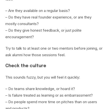
– Are they available on a regular basis?
– Do they have real founder experience, or are they
mostly consultants?
– Do they give honest feedback, or just polite
encouragement?
Try to talk to at least one or two mentors before joining, or
ask alumni how those sessions feel.
Check the culture
This sounds fuzzy, but you will feel it quickly:
– Do teams share knowledge, or hoard it?
– Is failure treated as learning or as embarrassment?
– Do people spend more time on pitches than on users
and products?