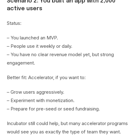
Scenario 2: You built an app with 2,000
active users
Status:
– You launched an MVP.
– People use it weekly or daily.
– You have no clear revenue model yet, but strong
engagement.
Better fit: Accelerator, if you want to:
– Grow users aggressively.
– Experiment with monetization.
– Prepare for pre-seed or seed fundraising.
Incubator still could help, but many accelerator programs
would see you as exactly the type of team they want.