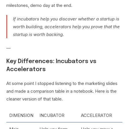
milestones, demo day at the end.
If incubators help you discover whether a startup is
worth building, accelerators help you prove that the
startup is worth backing.
—
Key Differences: Incubators vs
Accelerators
At some point I stopped listening to the marketing slides
and made a comparison table in a notebook. Here is the
cleaner version of that table.
DIMENSION
INCUBATOR
ACCELERATOR