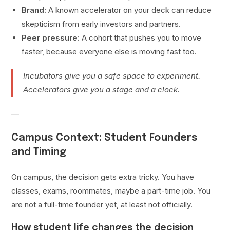
Brand:
A known accelerator on your deck can reduce
skepticism from early investors and partners.
Peer pressure:
A cohort that pushes you to move
faster, because everyone else is moving fast too.
Incubators give you a safe space to experiment.
Accelerators give you a stage and a clock.
—
Campus Context: Student Founders
and Timing
On campus, the decision gets extra tricky. You have
classes, exams, roommates, maybe a part-time job. You
are not a full-time founder yet, at least not officially.
How student life changes the decision