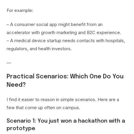
For example:
– A consumer social app might benefit from an
accelerator with growth marketing and B2C experience.
– A medical device startup needs contacts with hospitals,
regulators, and health investors.
—
Practical Scenarios: Which One Do You
Need?
I find it easier to reason in simple scenarios. Here are a
few that come up often on campus.
Scenario 1: You just won a hackathon with a
prototype