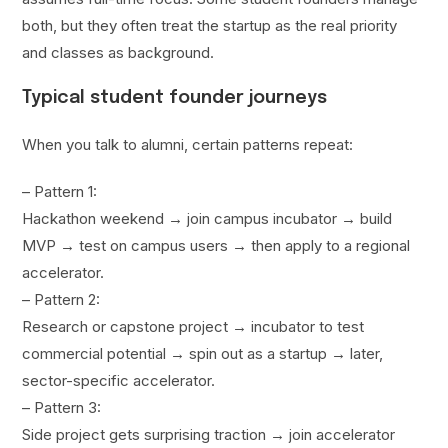
both, but they often treat the startup as the real priority
and classes as background.
Typical student founder journeys
When you talk to alumni, certain patterns repeat:
– Pattern 1:
Hackathon weekend → join campus incubator → build
MVP → test on campus users → then apply to a regional
accelerator.
– Pattern 2:
Research or capstone project → incubator to test
commercial potential → spin out as a startup → later,
sector-specific accelerator.
– Pattern 3:
Side project gets surprising traction → join accelerator