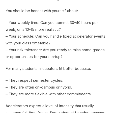
You should be honest with yourself about:
– Your weekly time: Can you commit 30-40 hours per
week, or is 10-15 more realistic?
– Your schedule: Can you handle fixed accelerator events
with your class timetable?
– Your risk tolerance: Are you ready to miss some grades
or opportunities for your startup?
For many students, incubators fit better because:
– They respect semester cycles.
– They are often on-campus or hybrid.
– They are more flexible with other commitments.
Accelerators expect a level of intensity that usually
assumes full-time focus. Some student founders manage