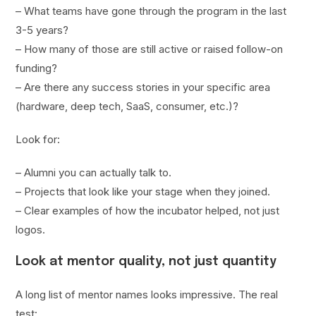
– What teams have gone through the program in the last
3-5 years?
– How many of those are still active or raised follow-on
funding?
– Are there any success stories in your specific area
(hardware, deep tech, SaaS, consumer, etc.)?
Look for:
– Alumni you can actually talk to.
– Projects that look like your stage when they joined.
– Clear examples of how the incubator helped, not just
logos.
Look at mentor quality, not just quantity
A long list of mentor names looks impressive. The real
test: