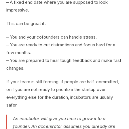
– A fixed end date where you are supposed to look
impressive.
This can be great if:
– You and your cofounders can handle stress.
– You are ready to cut distractions and focus hard for a
few months.
– You are prepared to hear tough feedback and make fast
changes.
If your team is still forming, if people are half-committed,
or if you are not ready to prioritize the startup over
everything else for the duration, incubators are usually
safer.
An incubator will give you time to grow into a
founder. An accelerator assumes you already are