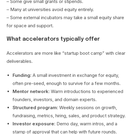
– Some give small grants or stipends.
– Many at universities avoid equity entirely.
– Some external incubators may take a small equity share
for space and support.
What accelerators typically offer
Accelerators are more like “startup boot camp” with clear
deliverables.
Funding:
A small investment in exchange for equity,
often pre-seed, enough to survive for a few months.
Mentor network:
Warm introductions to experienced
founders, investors, and domain experts.
Structured program:
Weekly sessions on growth,
fundraising, metrics, hiring, sales, and product strategy.
Investor exposure:
Demo day, warm intros, and a
stamp of approval that can help with future rounds.