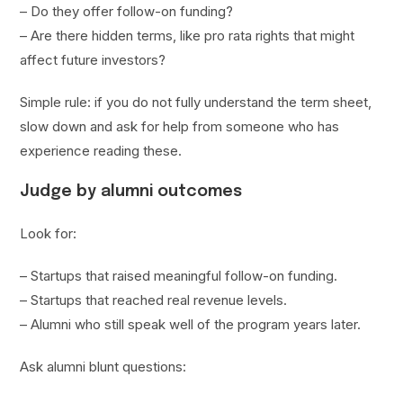
– Do they offer follow-on funding?
– Are there hidden terms, like pro rata rights that might
affect future investors?
Simple rule: if you do not fully understand the term sheet,
slow down and ask for help from someone who has
experience reading these.
Judge by alumni outcomes
Look for:
– Startups that raised meaningful follow-on funding.
– Startups that reached real revenue levels.
– Alumni who still speak well of the program years later.
Ask alumni blunt questions: