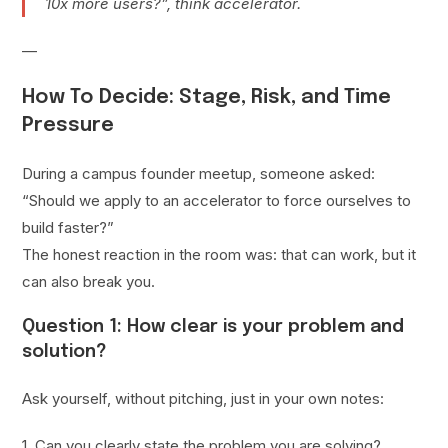
10x more users?”, think accelerator.
—
How To Decide: Stage, Risk, and Time
Pressure
During a campus founder meetup, someone asked:
“Should we apply to an accelerator to force ourselves to
build faster?”
The honest reaction in the room was: that can work, but it
can also break you.
Question 1: How clear is your problem and
solution?
Ask yourself, without pitching, just in your own notes:
1. Can you clearly state the problem you are solving?