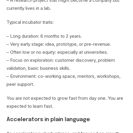
– A research project that might become a company but
currently lives in a lab.
Typical incubator traits:
– Long duration: 6 months to 2 years.
– Very early stage: idea, prototype, or pre-revenue.
– Often low or no equity: especially at universities.
– Focus on exploration: customer discovery, problem
validation, basic business skills.
– Environment: co-working space, mentors, workshops,
peer support.
You are not expected to grow fast from day one. You are
expected to learn fast.
Accelerators in plain language