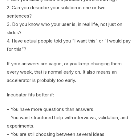
2. Can you describe your solution in one or two
sentences?
3. Do you know who your user is, in real life, not just on
slides?
4. Have actual people told you “I want this” or “I would pay
for this”?
If your answers are vague, or you keep changing them
every week, that is normal early on. It also means an
accelerator is probably too early.
Incubator fits better if:
– You have more questions than answers.
– You want structured help with interviews, validation, and
experiments.
– You are still choosing between several ideas.