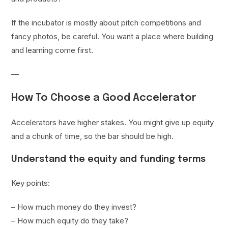
If the incubator is mostly about pitch competitions and
fancy photos, be careful. You want a place where building
and learning come first.
—
How To Choose a Good Accelerator
Accelerators have higher stakes. You might give up equity
and a chunk of time, so the bar should be high.
Understand the equity and funding terms
Key points:
– How much money do they invest?
– How much equity do they take?