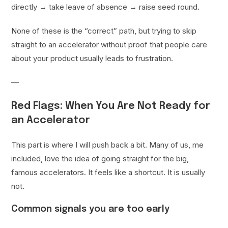
directly → take leave of absence → raise seed round.
None of these is the “correct” path, but trying to skip
straight to an accelerator without proof that people care
about your product usually leads to frustration.
—
Red Flags: When You Are Not Ready for
an Accelerator
This part is where I will push back a bit. Many of us, me
included, love the idea of going straight for the big,
famous accelerators. It feels like a shortcut. It is usually
not.
Common signals you are too early