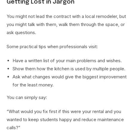
Getting Lost in Jargon
You might not lead the contract with a local remodeler, but
you might talk with them, walk them through the space, or
ask questions.
Some practical tips when professionals visit:
Have a written list of your main problems and wishes.
Show them how the kitchen is used by multiple people.
Ask what changes would give the biggest improvement
for the least money.
You can simply say:
“What would you fix first if this were your rental and you
wanted to keep students happy and reduce maintenance
calls?”