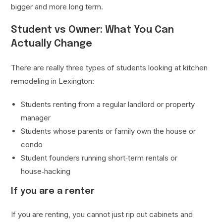
bigger and more long term.
Student vs Owner: What You Can
Actually Change
There are really three types of students looking at kitchen
remodeling in Lexington:
Students renting from a regular landlord or property
manager
Students whose parents or family own the house or
condo
Student founders running short‑term rentals or
house‑hacking
If you are a renter
If you are renting, you cannot just rip out cabinets and