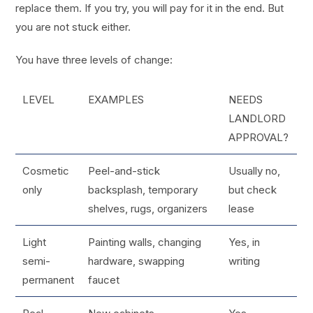
replace them. If you try, you will pay for it in the end. But
you are not stuck either.
You have three levels of change:
LEVEL
EXAMPLES
NEEDS
LANDLORD
APPROVAL?
Cosmetic
Peel-and-stick
Usually no,
only
backsplash, temporary
but check
shelves, rugs, organizers
lease
Light
Painting walls, changing
Yes, in
semi-
hardware, swapping
writing
permanent
faucet