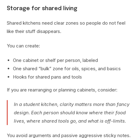
Storage for shared living
Shared kitchens need clear zones so people do not feel
like their stuff disappears.
You can create:
One cabinet or shelf per person, labeled
One shared “bulk” zone for oils, spices, and basics
Hooks for shared pans and tools
If you are rearranging or planning cabinets, consider:
In a student kitchen, clarity matters more than fancy
design. Each person should know where their food
lives, where shared tools go, and what is off-limits.
You avoid arguments and passive aggressive sticky notes.