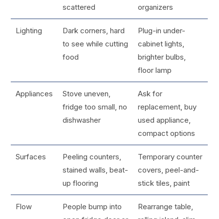
scattered
organizers
Lighting
Dark corners, hard
Plug-in under-
to see while cutting
cabinet lights,
food
brighter bulbs,
floor lamp
Appliances
Stove uneven,
Ask for
fridge too small, no
replacement, buy
dishwasher
used appliance,
compact options
Surfaces
Peeling counters,
Temporary counter
stained walls, beat-
covers, peel-and-
up flooring
stick tiles, paint
Flow
People bump into
Rearrange table,