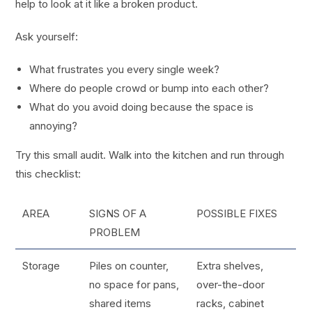
help to look at it like a broken product.
Ask yourself:
What frustrates you every single week?
Where do people crowd or bump into each other?
What do you avoid doing because the space is
annoying?
Try this small audit. Walk into the kitchen and run through
this checklist:
AREA
SIGNS OF A
POSSIBLE FIXES
PROBLEM
Storage
Piles on counter,
Extra shelves,
no space for pans,
over-the-door
shared items
racks, cabinet