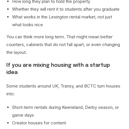
How long they plan to hold the property
Whether they will rent it to students after you graduate
What works in the Lexington rental market, not just
what looks nice
You can think more long term. That might mean better
counters, cabinets that do not fall apart, or even changing
the layout.
If you are mixing housing with a startup
idea
Some students around UK, Transy, and BCTC turn houses
into:
Short‑term rentals during Keeneland, Derby season, or
game days
Creator houses for content