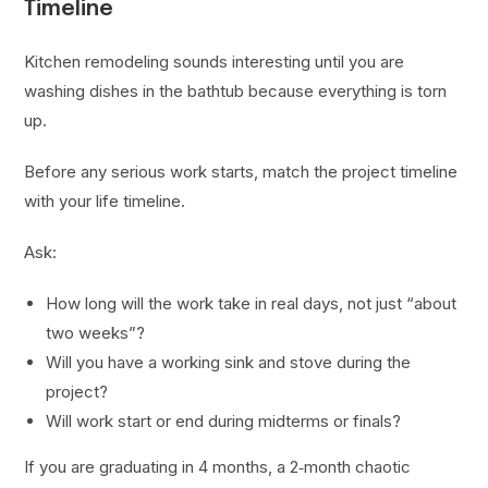
Timeline
Kitchen remodeling sounds interesting until you are
washing dishes in the bathtub because everything is torn
up.
Before any serious work starts, match the project timeline
with your life timeline.
Ask:
How long will the work take in real days, not just “about
two weeks”?
Will you have a working sink and stove during the
project?
Will work start or end during midterms or finals?
If you are graduating in 4 months, a 2‑month chaotic