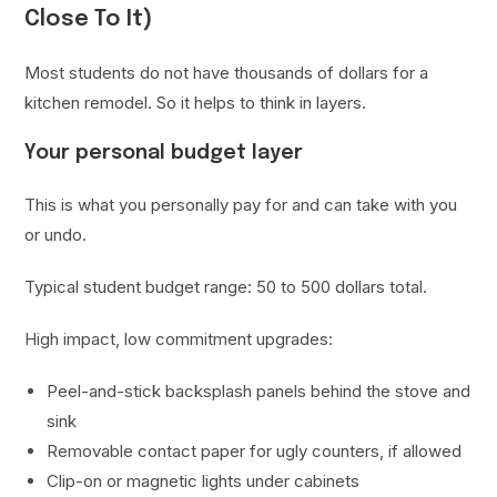
Close To It)
Most students do not have thousands of dollars for a
kitchen remodel. So it helps to think in layers.
Your personal budget layer
This is what you personally pay for and can take with you
or undo.
Typical student budget range: 50 to 500 dollars total.
High impact, low commitment upgrades:
Peel-and-stick backsplash panels behind the stove and
sink
Removable contact paper for ugly counters, if allowed
Clip-on or magnetic lights under cabinets