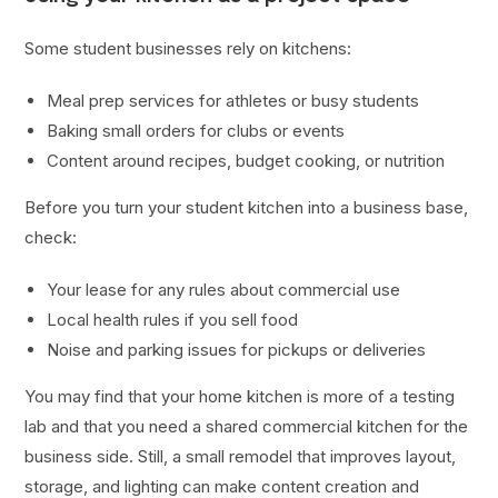
Some student businesses rely on kitchens:
Meal prep services for athletes or busy students
Baking small orders for clubs or events
Content around recipes, budget cooking, or nutrition
Before you turn your student kitchen into a business base,
check:
Your lease for any rules about commercial use
Local health rules if you sell food
Noise and parking issues for pickups or deliveries
You may find that your home kitchen is more of a testing
lab and that you need a shared commercial kitchen for the
business side. Still, a small remodel that improves layout,
storage, and lighting can make content creation and