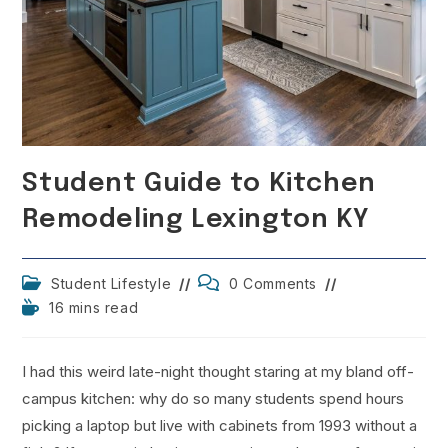
Student Guide to Kitchen
Remodeling Lexington KY
Post
Post
Student Lifestyle
0 Comments
category:
comments:
Reading
16 mins read
time:
I had this weird late-night thought staring at my bland off-
campus kitchen: why do so many students spend hours
picking a laptop but live with cabinets from 1993 without a