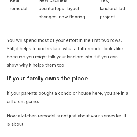
Real
New cabinets,
Yes,
remodel
countertops, layout
landlord-led
changes, new flooring
project
You will spend most of your effort in the first two rows.
Still, it helps to understand what a full remodel looks like,
because you might talk your landlord into it if you can
show why it helps them too.
If your family owns the place
If your parents bought a condo or house here, you are in a
different game.
Now a kitchen remodel is not just about your semester. It
is about: