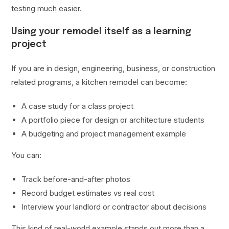
testing much easier.
Using your remodel itself as a learning
project
If you are in design, engineering, business, or construction
related programs, a kitchen remodel can become:
A case study for a class project
A portfolio piece for design or architecture students
A budgeting and project management example
You can:
Track before-and-after photos
Record budget estimates vs real cost
Interview your landlord or contractor about decisions
This kind of real-world example stands out more than a