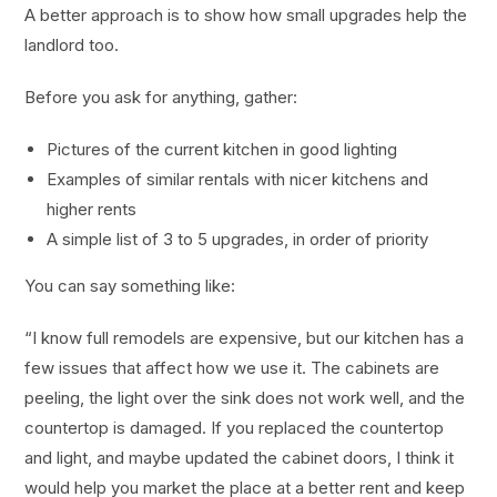
A better approach is to show how small upgrades help the
landlord too.
Before you ask for anything, gather:
Pictures of the current kitchen in good lighting
Examples of similar rentals with nicer kitchens and
higher rents
A simple list of 3 to 5 upgrades, in order of priority
You can say something like:
“I know full remodels are expensive, but our kitchen has a
few issues that affect how we use it. The cabinets are
peeling, the light over the sink does not work well, and the
countertop is damaged. If you replaced the countertop
and light, and maybe updated the cabinet doors, I think it
would help you market the place at a better rent and keep