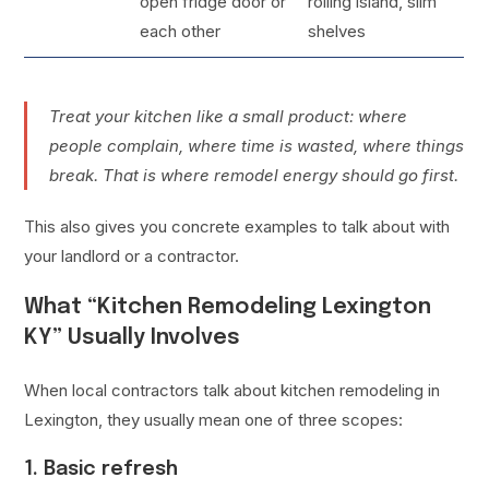
open fridge door or
rolling island, slim
each other
shelves
Treat your kitchen like a small product: where
people complain, where time is wasted, where things
break. That is where remodel energy should go first.
This also gives you concrete examples to talk about with
your landlord or a contractor.
What “Kitchen Remodeling Lexington
KY” Usually Involves
When local contractors talk about kitchen remodeling in
Lexington, they usually mean one of three scopes:
1. Basic refresh