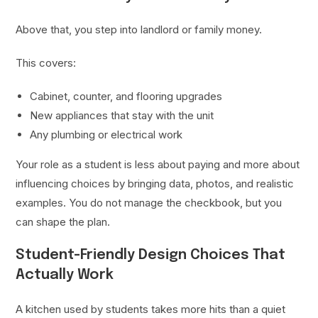
Above that, you step into landlord or family money.
This covers:
Cabinet, counter, and flooring upgrades
New appliances that stay with the unit
Any plumbing or electrical work
Your role as a student is less about paying and more about
influencing choices by bringing data, photos, and realistic
examples. You do not manage the checkbook, but you
can shape the plan.
Student-Friendly Design Choices That
Actually Work
A kitchen used by students takes more hits than a quiet