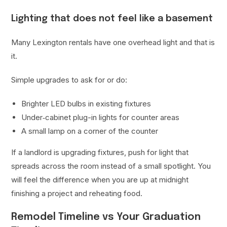
Lighting that does not feel like a basement
Many Lexington rentals have one overhead light and that is
it.
Simple upgrades to ask for or do:
Brighter LED bulbs in existing fixtures
Under‑cabinet plug-in lights for counter areas
A small lamp on a corner of the counter
If a landlord is upgrading fixtures, push for light that
spreads across the room instead of a small spotlight. You
will feel the difference when you are up at midnight
finishing a project and reheating food.
Remodel Timeline vs Your Graduation