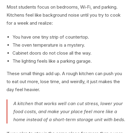
Most students focus on bedrooms, Wi‑Fi, and parking.
Kitchens feel like background noise until you try to cook
for a week and realize:
You have one tiny strip of countertop.
The oven temperature is a mystery.
Cabinet doors do not close all the way.
The lighting feels like a parking garage.
These small things add up. A rough kitchen can push you
to eat out more, lose time, and weirdly, it just makes the
day feel heavier.
A kitchen that works well can cut stress, lower your
food costs, and make your place feel more like a
home instead of a short-term storage unit with beds.