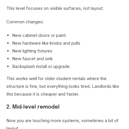
This level focuses on visible surfaces, not layout.
Common changes:
New cabinet doors or paint
New hardware like knobs and pulls
New lighting fixtures
New faucet and sink
Backsplash install or upgrade
This works well for older student rentals where the
structure is fine, but everything looks tired. Landlords like
this because it is cheaper and faster.
2. Mid‑level remodel
Now you are touching more systems, sometimes a bit of
layout.