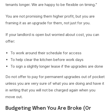
tenants longer. We are happy to be flexible on timing.”
You are not promising them higher profit, but you are
framing it as an upgrade for them, not just for you.
If your landlord is open but worried about cost, you can
offer:
To work around their schedule for access
To help clear the kitchen before work days
To sign a slightly longer lease if the upgrades are done
Do not offer to pay for permanent upgrades out of pocket
unless you are very sure of what you are doing and have it
in writing that you will not be charged again when you
move out.
Budgeting When You Are Broke (Or