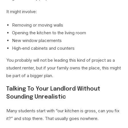
It might involve:
Removing or moving walls
Opening the kitchen to the living room
New window placements
High‑end cabinets and counters
You probably will not be leading this kind of project as a
student renter, but if your family owns the place, this might
be part of a bigger plan.
Talking To Your Landlord Without
Sounding Unrealistic
Many students start with “our kitchen is gross, can you fix
it?” and stop there. That usually goes nowhere.