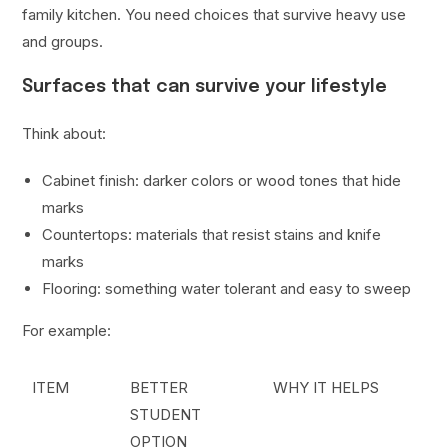
family kitchen. You need choices that survive heavy use
and groups.
Surfaces that can survive your lifestyle
Think about:
Cabinet finish: darker colors or wood tones that hide
marks
Countertops: materials that resist stains and knife
marks
Flooring: something water tolerant and easy to sweep
For example:
ITEM
BETTER
WHY IT HELPS
STUDENT
OPTION