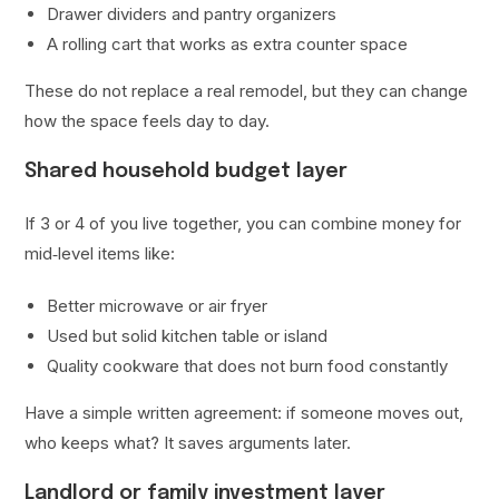
Drawer dividers and pantry organizers
A rolling cart that works as extra counter space
These do not replace a real remodel, but they can change
how the space feels day to day.
Shared household budget layer
If 3 or 4 of you live together, you can combine money for
mid‑level items like:
Better microwave or air fryer
Used but solid kitchen table or island
Quality cookware that does not burn food constantly
Have a simple written agreement: if someone moves out,
who keeps what? It saves arguments later.
Landlord or family investment layer