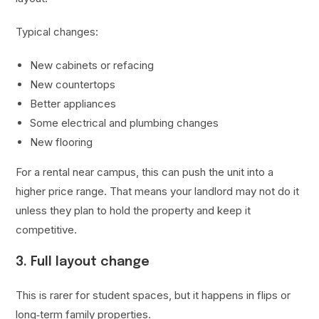
Typical changes:
New cabinets or refacing
New countertops
Better appliances
Some electrical and plumbing changes
New flooring
For a rental near campus, this can push the unit into a
higher price range. That means your landlord may not do it
unless they plan to hold the property and keep it
competitive.
3. Full layout change
This is rarer for student spaces, but it happens in flips or
long‑term family properties.