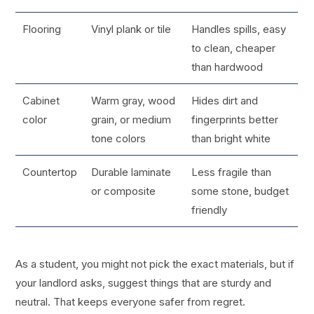
Flooring
Vinyl plank or tile
Handles spills, easy
to clean, cheaper
than hardwood
Cabinet
Warm gray, wood
Hides dirt and
color
grain, or medium
fingerprints better
tone colors
than bright white
Countertop
Durable laminate
Less fragile than
or composite
some stone, budget
friendly
As a student, you might not pick the exact materials, but if
your landlord asks, suggest things that are sturdy and
neutral. That keeps everyone safer from regret.