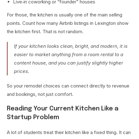
Live‑in coworking or “founder” houses
For those, the kitchen is usually one of the main selling
points. Count how many Airbnb listings in Lexington show
the kitchen first. That is not random.
If your kitchen looks clean, bright, and modern, it is
easier to market anything from a room rental to a
content house, and you can justify slightly higher
prices.
So your remodel choices can connect directly to revenue
and bookings, not just comfort.
Reading Your Current Kitchen Like a
Startup Problem
A lot of students treat their kitchen like a fixed thing. It can