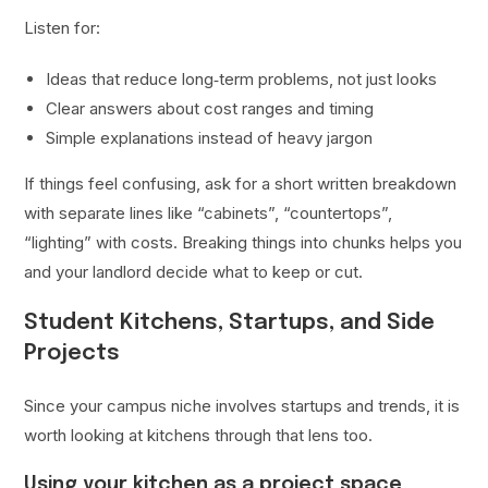
Listen for:
Ideas that reduce long‑term problems, not just looks
Clear answers about cost ranges and timing
Simple explanations instead of heavy jargon
If things feel confusing, ask for a short written breakdown
with separate lines like “cabinets”, “countertops”,
“lighting” with costs. Breaking things into chunks helps you
and your landlord decide what to keep or cut.
Student Kitchens, Startups, and Side
Projects
Since your campus niche involves startups and trends, it is
worth looking at kitchens through that lens too.
Using your kitchen as a project space