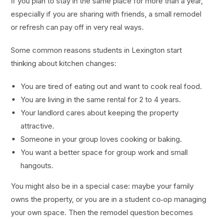
If you plan to stay in the same place for more than a year,
especially if you are sharing with friends, a small remodel
or refresh can pay off in very real ways.
Some common reasons students in Lexington start
thinking about kitchen changes:
You are tired of eating out and want to cook real food.
You are living in the same rental for 2 to 4 years.
Your landlord cares about keeping the property
attractive.
Someone in your group loves cooking or baking.
You want a better space for group work and small
hangouts.
You might also be in a special case: maybe your family
owns the property, or you are in a student co‑op managing
your own space. Then the remodel question becomes