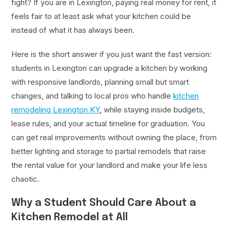
fight? If you are in Lexington, paying real money for rent, it
feels fair to at least ask what your kitchen could be
instead of what it has always been.
Here is the short answer if you just want the fast version:
students in Lexington can upgrade a kitchen by working
with responsive landlords, planning small but smart
changes, and talking to local pros who handle
kitchen
remodeling Lexington KY
, while staying inside budgets,
lease rules, and your actual timeline for graduation. You
can get real improvements without owning the place, from
better lighting and storage to partial remodels that raise
the rental value for your landlord and make your life less
chaotic.
Why a Student Should Care About a
Kitchen Remodel at All