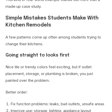
made‑up case study.
Simple Mistakes Students Make With
Kitchen Remodels
A few patterns come up often among students trying to
change their kitchens.
Going straight to looks first
Nice tile or trendy colors feel exciting, but if outlet
placement, storage, or plumbing is broken, you just
painted over the problem.
Better order:
Fix function problems: leaks, bad outlets, unsafe areas
Improve use: storage, lighting, appliance layout