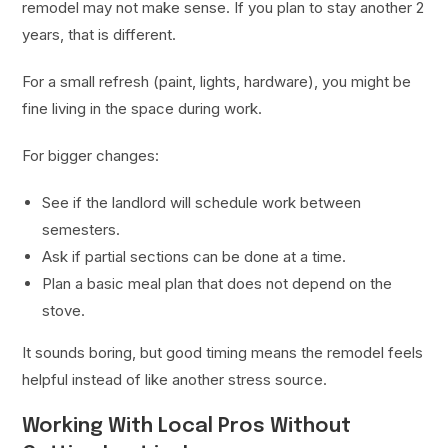
remodel may not make sense. If you plan to stay another 2
years, that is different.
For a small refresh (paint, lights, hardware), you might be
fine living in the space during work.
For bigger changes:
See if the landlord will schedule work between
semesters.
Ask if partial sections can be done at a time.
Plan a basic meal plan that does not depend on the
stove.
It sounds boring, but good timing means the remodel feels
helpful instead of like another stress source.
Working With Local Pros Without