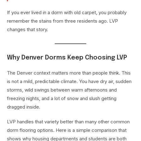
If you ever lived in a dorm with old carpet, you probably
remember the stains from three residents ago. LVP
changes that story.
Why Denver Dorms Keep Choosing LVP
The Denver context matters more than people think. This
is not a mild, predictable climate. You have dry air, sudden
storms, wild swings between warm afternoons and
freezing nights, and a lot of snow and slush getting
dragged inside.
LVP handles that variety better than many other common
dorm flooring options. Here is a simple comparison that
shows why housing departments and students are both