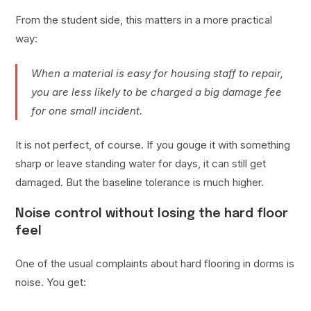
From the student side, this matters in a more practical
way:
When a material is easy for housing staff to repair,
you are less likely to be charged a big damage fee
for one small incident.
It is not perfect, of course. If you gouge it with something
sharp or leave standing water for days, it can still get
damaged. But the baseline tolerance is much higher.
Noise control without losing the hard floor
feel
One of the usual complaints about hard flooring in dorms is
noise. You get: