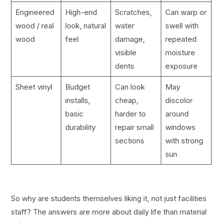
Engineered
High-end
Scratches,
Can warp or
wood / real
look, natural
water
swell with
wood
feel
damage,
repeated
visible
moisture
dents
exposure
Sheet vinyl
Budget
Can look
May
installs,
cheap,
discolor
basic
harder to
around
durability
repair small
windows
sections
with strong
sun
So why are students themselves liking it, not just facilities
staff? The answers are more about daily life than material