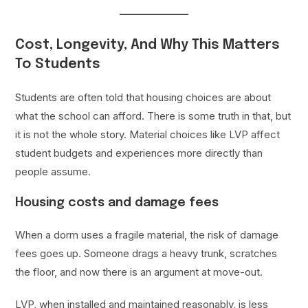
Cost, Longevity, And Why This Matters
To Students
Students are often told that housing choices are about
what the school can afford. There is some truth in that, but
it is not the whole story. Material choices like LVP affect
student budgets and experiences more directly than
people assume.
Housing costs and damage fees
When a dorm uses a fragile material, the risk of damage
fees goes up. Someone drags a heavy trunk, scratches
the floor, and now there is an argument at move-out.
LVP, when installed and maintained reasonably, is less