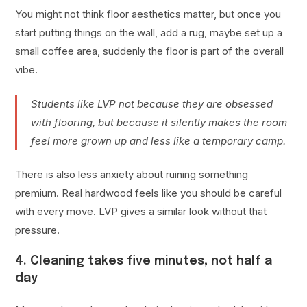
You might not think floor aesthetics matter, but once you
start putting things on the wall, add a rug, maybe set up a
small coffee area, suddenly the floor is part of the overall
vibe.
Students like LVP not because they are obsessed
with flooring, but because it silently makes the room
feel more grown up and less like a temporary camp.
There is also less anxiety about ruining something
premium. Real hardwood feels like you should be careful
with every move. LVP gives a similar look without that
pressure.
4. Cleaning takes five minutes, not half a
day