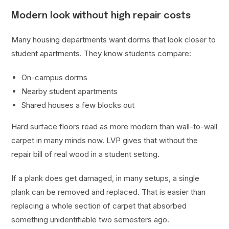
Modern look without high repair costs
Many housing departments want dorms that look closer to
student apartments. They know students compare:
On-campus dorms
Nearby student apartments
Shared houses a few blocks out
Hard surface floors read as more modern than wall-to-wall
carpet in many minds now. LVP gives that without the
repair bill of real wood in a student setting.
If a plank does get damaged, in many setups, a single
plank can be removed and replaced. That is easier than
replacing a whole section of carpet that absorbed
something unidentifiable two semesters ago.