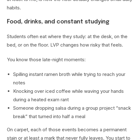
habits.
Food, drinks, and constant studying
Students often eat where they study: at the desk, on the
bed, or on the floor. LVP changes how risky that feels.
You know those late-night moments:
Spilling instant ramen broth while trying to reach your
notes
Knocking over iced coffee while waving your hands
during a heated exam rant
Someone dropping salsa during a group project “snack
break” that turned into half a meal
On carpet, each of those events becomes a permanent
stain or at least a mark that never fully leaves. You start to