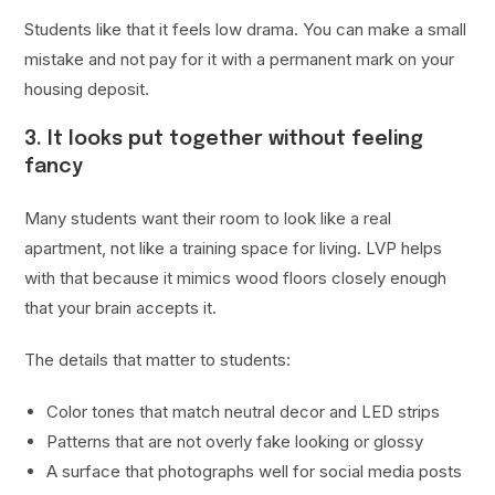
Students like that it feels low drama. You can make a small
mistake and not pay for it with a permanent mark on your
housing deposit.
3. It looks put together without feeling
fancy
Many students want their room to look like a real
apartment, not like a training space for living. LVP helps
with that because it mimics wood floors closely enough
that your brain accepts it.
The details that matter to students:
Color tones that match neutral decor and LED strips
Patterns that are not overly fake looking or glossy
A surface that photographs well for social media posts