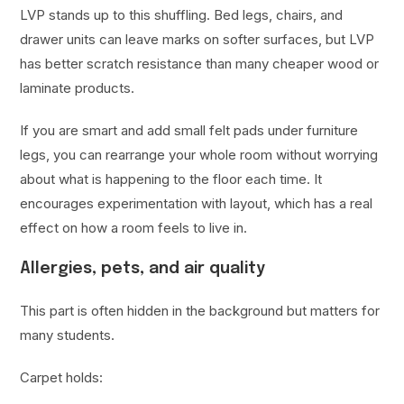
LVP stands up to this shuffling. Bed legs, chairs, and
drawer units can leave marks on softer surfaces, but LVP
has better scratch resistance than many cheaper wood or
laminate products.
If you are smart and add small felt pads under furniture
legs, you can rearrange your whole room without worrying
about what is happening to the floor each time. It
encourages experimentation with layout, which has a real
effect on how a room feels to live in.
Allergies, pets, and air quality
This part is often hidden in the background but matters for
many students.
Carpet holds: