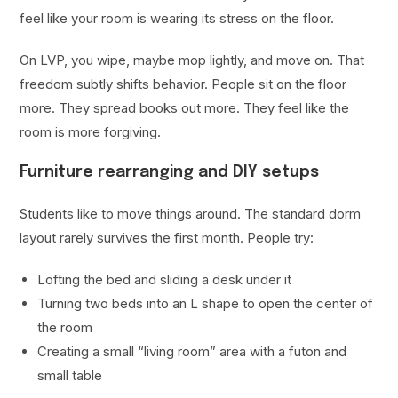
feel like your room is wearing its stress on the floor.
On LVP, you wipe, maybe mop lightly, and move on. That
freedom subtly shifts behavior. People sit on the floor
more. They spread books out more. They feel like the
room is more forgiving.
Furniture rearranging and DIY setups
Students like to move things around. The standard dorm
layout rarely survives the first month. People try:
Lofting the bed and sliding a desk under it
Turning two beds into an L shape to open the center of
the room
Creating a small “living room” area with a futon and
small table