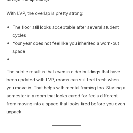
With LVP, the overlap is pretty strong:
The floor still looks acceptable after several student
cycles
Your year does not feel like you inherited a worn-out
space
The subtle result is that even in older buildings that have
been updated with LVP, rooms can still feel fresh when
you move in. That helps with mental framing too. Starting a
semester in a room that looks cared for feels different
from moving into a space that looks tired before you even
unpack.