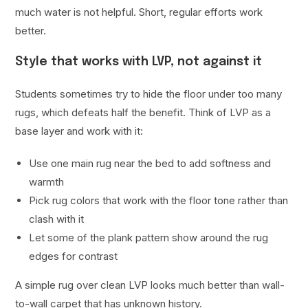
much water is not helpful. Short, regular efforts work
better.
Style that works with LVP, not against it
Students sometimes try to hide the floor under too many
rugs, which defeats half the benefit. Think of LVP as a
base layer and work with it:
Use one main rug near the bed to add softness and
warmth
Pick rug colors that work with the floor tone rather than
clash with it
Let some of the plank pattern show around the rug
edges for contrast
A simple rug over clean LVP looks much better than wall-
to-wall carpet that has unknown history.