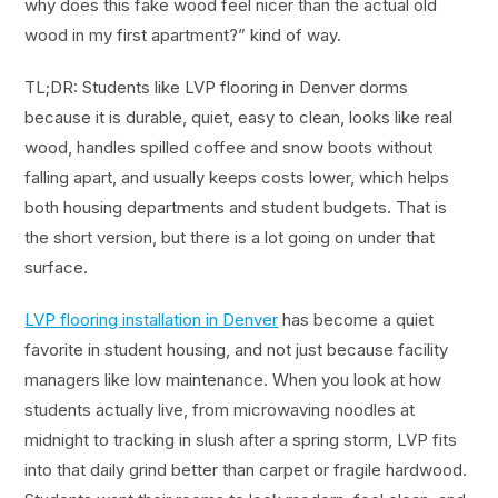
why does this fake wood feel nicer than the actual old
wood in my first apartment?” kind of way.
TL;DR: Students like LVP flooring in Denver dorms
because it is durable, quiet, easy to clean, looks like real
wood, handles spilled coffee and snow boots without
falling apart, and usually keeps costs lower, which helps
both housing departments and student budgets. That is
the short version, but there is a lot going on under that
surface.
LVP flooring installation in Denver
has become a quiet
favorite in student housing, and not just because facility
managers like low maintenance. When you look at how
students actually live, from microwaving noodles at
midnight to tracking in slush after a spring storm, LVP fits
into that daily grind better than carpet or fragile hardwood.