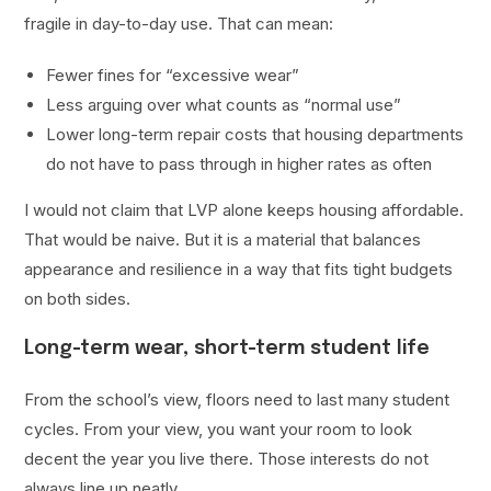
fragile in day-to-day use. That can mean:
Fewer fines for “excessive wear”
Less arguing over what counts as “normal use”
Lower long-term repair costs that housing departments
do not have to pass through in higher rates as often
I would not claim that LVP alone keeps housing affordable.
That would be naive. But it is a material that balances
appearance and resilience in a way that fits tight budgets
on both sides.
Long-term wear, short-term student life
From the school’s view, floors need to last many student
cycles. From your view, you want your room to look
decent the year you live there. Those interests do not
always line up neatly.