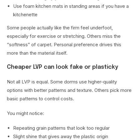
Use foam kitchen mats in standing areas if you have a
kitchenette
Some people actually like the firm feel underfoot,
especially for exercise or stretching. Others miss the
“softness” of carpet. Personal preference drives this
more than the material itself.
Cheaper LVP can look fake or plasticky
Not all LVP is equal. Some dorms use higher-quality
options with better patterns and texture. Others pick more
basic patterns to control costs.
You might notice:
Repeating grain patterns that look too regular
Slight shine that gives away the plastic origin