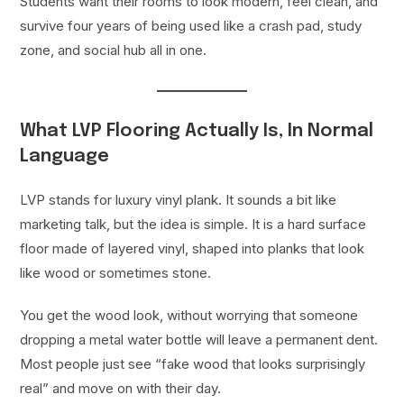
Students want their rooms to look modern, feel clean, and
survive four years of being used like a crash pad, study
zone, and social hub all in one.
What LVP Flooring Actually Is, In Normal
Language
LVP stands for luxury vinyl plank. It sounds a bit like
marketing talk, but the idea is simple. It is a hard surface
floor made of layered vinyl, shaped into planks that look
like wood or sometimes stone.
You get the wood look, without worrying that someone
dropping a metal water bottle will leave a permanent dent.
Most people just see “fake wood that looks surprisingly
real” and move on with their day.