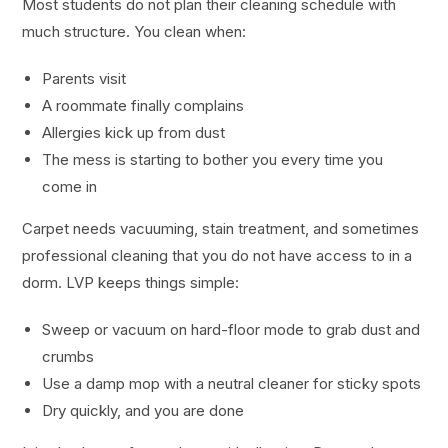
Most students do not plan their cleaning schedule with
much structure. You clean when:
Parents visit
A roommate finally complains
Allergies kick up from dust
The mess is starting to bother you every time you
come in
Carpet needs vacuuming, stain treatment, and sometimes
professional cleaning that you do not have access to in a
dorm. LVP keeps things simple:
Sweep or vacuum on hard-floor mode to grab dust and
crumbs
Use a damp mop with a neutral cleaner for sticky spots
Dry quickly, and you are done