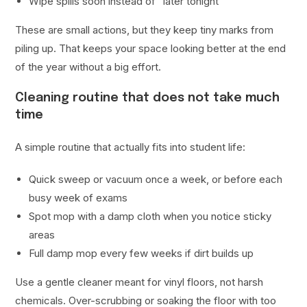
Wipe spills soon instead of “later tonight”
These are small actions, but they keep tiny marks from
piling up. That keeps your space looking better at the end
of the year without a big effort.
Cleaning routine that does not take much
time
A simple routine that actually fits into student life:
Quick sweep or vacuum once a week, or before each
busy week of exams
Spot mop with a damp cloth when you notice sticky
areas
Full damp mop every few weeks if dirt builds up
Use a gentle cleaner meant for vinyl floors, not harsh
chemicals. Over-scrubbing or soaking the floor with too