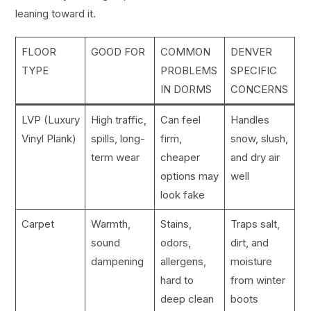
leaning toward it.
FLOOR
GOOD FOR
COMMON
DENVER
TYPE
PROBLEMS
SPECIFIC
IN DORMS
CONCERNS
LVP (Luxury
High traffic,
Can feel
Handles
Vinyl Plank)
spills, long-
firm,
snow, slush,
term wear
cheaper
and dry air
options may
well
look fake
Carpet
Warmth,
Stains,
Traps salt,
sound
odors,
dirt, and
dampening
allergens,
moisture
hard to
from winter
deep clean
boots