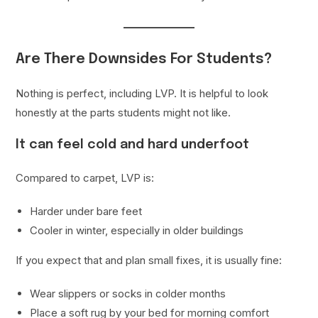
Are There Downsides For Students?
Nothing is perfect, including LVP. It is helpful to look
honestly at the parts students might not like.
It can feel cold and hard underfoot
Compared to carpet, LVP is:
Harder under bare feet
Cooler in winter, especially in older buildings
If you expect that and plan small fixes, it is usually fine:
Wear slippers or socks in colder months
Place a soft rug by your bed for morning comfort