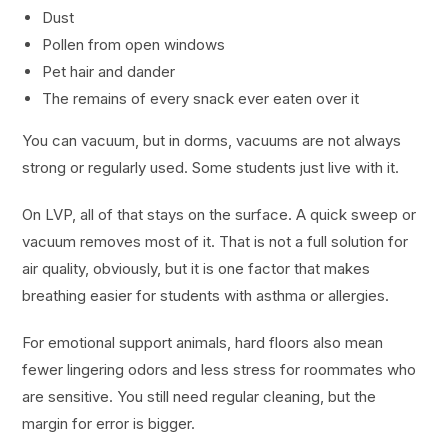
Dust
Pollen from open windows
Pet hair and dander
The remains of every snack ever eaten over it
You can vacuum, but in dorms, vacuums are not always
strong or regularly used. Some students just live with it.
On LVP, all of that stays on the surface. A quick sweep or
vacuum removes most of it. That is not a full solution for
air quality, obviously, but it is one factor that makes
breathing easier for students with asthma or allergies.
For emotional support animals, hard floors also mean
fewer lingering odors and less stress for roommates who
are sensitive. You still need regular cleaning, but the
margin for error is bigger.