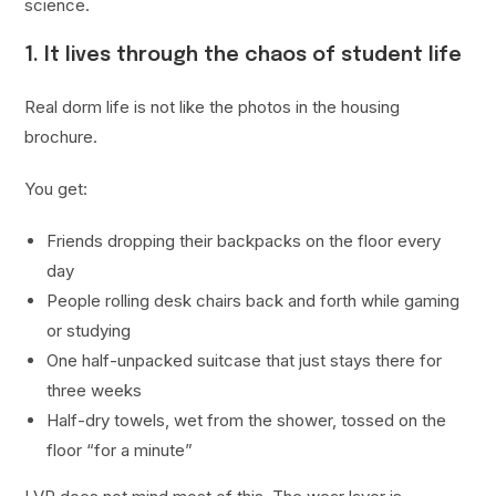
science.
1. It lives through the chaos of student life
Real dorm life is not like the photos in the housing
brochure.
You get:
Friends dropping their backpacks on the floor every
day
People rolling desk chairs back and forth while gaming
or studying
One half-unpacked suitcase that just stays there for
three weeks
Half-dry towels, wet from the shower, tossed on the
floor “for a minute”