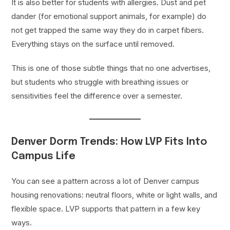
It is also better for students with allergies. Dust and pet
dander (for emotional support animals, for example) do
not get trapped the same way they do in carpet fibers.
Everything stays on the surface until removed.
This is one of those subtle things that no one advertises,
but students who struggle with breathing issues or
sensitivities feel the difference over a semester.
Denver Dorm Trends: How LVP Fits Into
Campus Life
You can see a pattern across a lot of Denver campus
housing renovations: neutral floors, white or light walls, and
flexible space. LVP supports that pattern in a few key
ways.