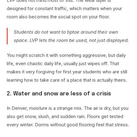
LVP does not mind most of this. The wear layer is
designed for constant traffic, which matters when your
room also becomes the social spot on your floor.
Students do not want to tiptoe around their own
space. LVP lets the room be used, not just displayed.
You might scratch it with something aggressive, but daily
life, even chaotic daily life, usually just wipes off. That
makes it very forgiving for first year students who are still
learning how to take care of a place that is actually theirs.
2. Water and snow are less of a crisis
In Denver, moisture is a strange mix. The air is dry, but you
also get snow, slush, and sudden rain. Floors get tested
every winter. Dorms without good flooring feel that stress.