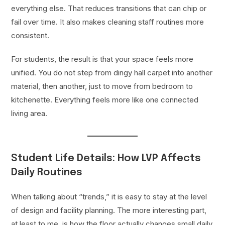
everything else. That reduces transitions that can chip or
fail over time. It also makes cleaning staff routines more
consistent.
For students, the result is that your space feels more
unified. You do not step from dingy hall carpet into another
material, then another, just to move from bedroom to
kitchenette. Everything feels more like one connected
living area.
Student Life Details: How LVP Affects
Daily Routines
When talking about “trends,” it is easy to stay at the level
of design and facility planning. The more interesting part,
at least to me, is how the floor actually changes small daily