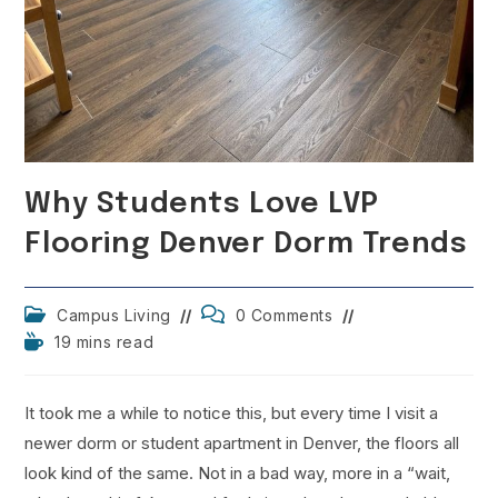
Why Students Love LVP
Flooring Denver Dorm Trends
Post
Post
Campus Living
0 Comments
category:
comments:
Reading
19 mins read
time:
It took me a while to notice this, but every time I visit a
newer dorm or student apartment in Denver, the floors all
look kind of the same. Not in a bad way, more in a “wait,