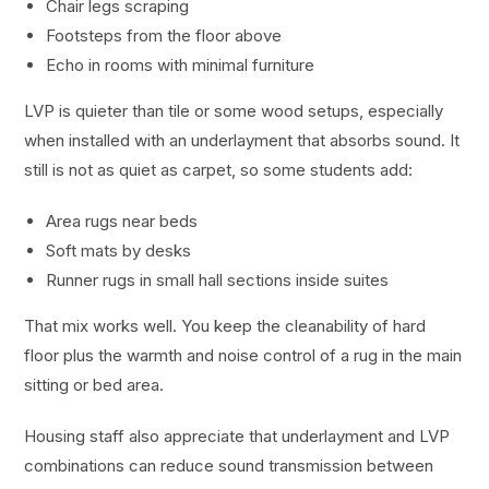
Chair legs scraping
Footsteps from the floor above
Echo in rooms with minimal furniture
LVP is quieter than tile or some wood setups, especially
when installed with an underlayment that absorbs sound. It
still is not as quiet as carpet, so some students add:
Area rugs near beds
Soft mats by desks
Runner rugs in small hall sections inside suites
That mix works well. You keep the cleanability of hard
floor plus the warmth and noise control of a rug in the main
sitting or bed area.
Housing staff also appreciate that underlayment and LVP
combinations can reduce sound transmission between