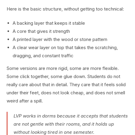
Here is the basic structure, without getting too technical:
A backing layer that keeps it stable
A core that gives it strength
A printed layer with the wood or stone pattern
A clear wear layer on top that takes the scratching,
dragging, and constant traffic
Some versions are more rigid, some are more flexible.
Some click together, some glue down. Students do not
really care about that in detail. They care that it feels solid
under their feet, does not look cheap, and does not smell
weird after a spill.
LVP works in dorms because it accepts that students
are not gentle with their rooms, and it holds up
without looking tired in one semester.