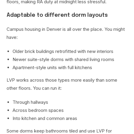
floors, making RA duty at midnight less stressful.
Adaptable to different dorm layouts
Campus housing in Denver is all over the place. You might
have:
Older brick buildings retrofitted with new interiors
Newer suite-style dorms with shared living rooms
Apartment-style units with full kitchens
LVP works across those types more easily than some
other floors. You can run it:
Through hallways
Across bedroom spaces
Into kitchen and common areas
Some dorms keep bathrooms tiled and use LVP for