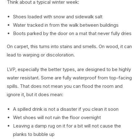
Think about a typical winter week:
Shoes loaded with snow and sidewalk salt
Water tracked in from the walk between buildings
Boots parked by the door on a mat that never fully dries
On carpet, this turns into stains and smells. On wood, it can
lead to warping or discoloration.
LVP, especially the better types, are designed to be highly
water resistant. Some are fully waterproof from top-facing
spills. That does not mean you can flood the room and
ignore it, but it does mean:
A spilled drink is not a disaster if you clean it soon
Wet shoes will not ruin the floor overnight
Leaving a damp rug on it for a bit will not cause the
planks to bubble up