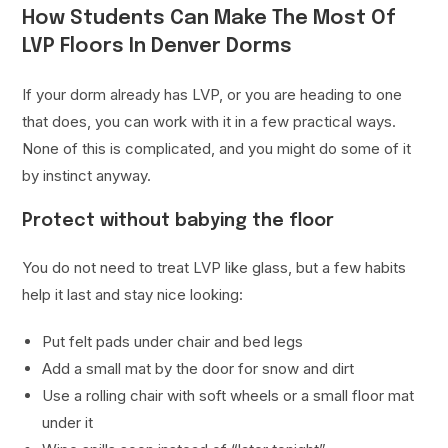
How Students Can Make The Most Of
LVP Floors In Denver Dorms
If your dorm already has LVP, or you are heading to one
that does, you can work with it in a few practical ways.
None of this is complicated, and you might do some of it
by instinct anyway.
Protect without babying the floor
You do not need to treat LVP like glass, but a few habits
help it last and stay nice looking:
Put felt pads under chair and bed legs
Add a small mat by the door for snow and dirt
Use a rolling chair with soft wheels or a small floor mat
under it